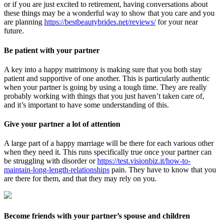
or if you are just excited to retirement, having conversations about
these things may be a wonderful way to show that you care and you
are planning
https://bestbeautybrides.net/reviews/
for your near
future.
Be patient with your partner
A key into a happy matrimony is making sure that you both stay
patient and supportive of one another. This is particularly authentic
when your partner is going by using a tough time. They are really
probably working with things that you just haven’t taken care of,
and it’s important to have some understanding of this.
Give your partner a lot of attention
A large part of a happy marriage will be there for each various other
when they need it. This runs specifically true once your partner can
be struggling with disorder or
https://test.visionbiz.it/how-to-
maintain-long-length-relationships
pain. They have to know that you
are there for them, and that they may rely on you.
Become friends with your partner’s spouse and children