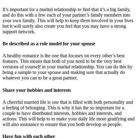
It’s important for a marital relationship to find that it’s a big family,
and do this with a few each of your partner’s family members into
your own family. This will help to keep them involved in your lives
but it will surely also create you feel that you may have a strong
support network.
Be described as a role model for your spouse
A healthy romance is the one that focuses on every other’s best
features. This means that both of you need to be the very best
versions of yourself in your marital relationship. You can do this by
being a sample to your spouse and making sure that actually do
whatever you can to be a great partner.
Share your hobbies and interests
A cheerful married life is one that is filled with both personality and
a feeling of belonging. This is why it has the so important for a
couple to have distributed interests, hobbies and interests, and
actions. This will help to to make your daily life more gratifying and
will also assistance to ensure that you both develop as people.
Have fun with each other