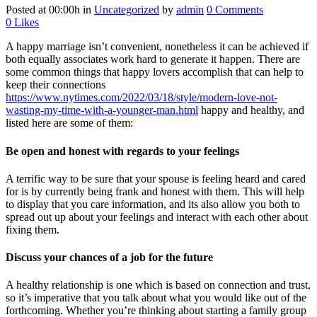
Posted at 00:00h
in
Uncategorized
by
admin
0 Comments
0
Likes
A happy marriage isn’t convenient, nonetheless it can be achieved if
both equally associates work hard to generate it happen. There are
some common things that happy lovers accomplish that can help to
keep their connections
https://www.nytimes.com/2022/03/18/style/modern-love-not-
wasting-my-time-with-a-younger-man.html
happy and healthy, and
listed here are some of them:
Be open and honest with regards to your feelings
A terrific way to be sure that your spouse is feeling heard and cared
for is by currently being frank and honest with them. This will help
to display that you care information, and its also allow you both to
spread out up about your feelings and interact with each other about
fixing them.
Discuss your chances of a job for the future
A healthy relationship is one which is based on connection and trust,
so it’s imperative that you talk about what you would like out of the
forthcoming. Whether you’re thinking about starting a family group