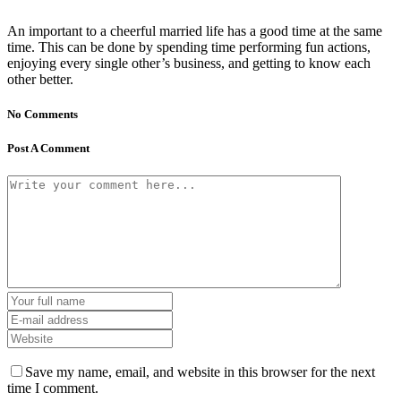
An important to a cheerful married life has a good time at the same
time. This can be done by spending time performing fun actions,
enjoying every single other’s business, and getting to know each
other better.
No Comments
Post A Comment
Save my name, email, and website in this browser for the next
time I comment.