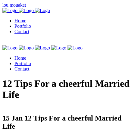
lou mouaket
Home
Portfolio
Contact
Home
Portfolio
Contact
kuşadası escort
12 Tips For a cheerful Married
Life
15 Jan
12 Tips For a cheerful Married
Life