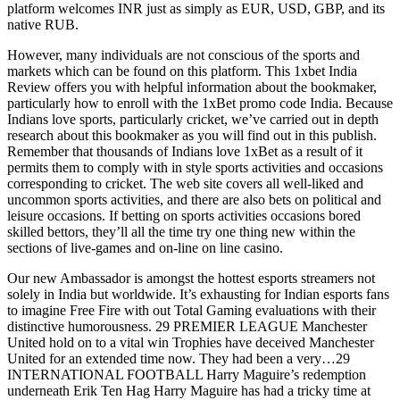
platform welcomes INR just as simply as EUR, USD, GBP, and its
native RUB.
However, many individuals are not conscious of the sports and
markets which can be found on this platform. This 1xbet India
Review offers you with helpful information about the bookmaker,
particularly how to enroll with the 1xBet promo code India. Because
Indians love sports, particularly cricket, we’ve carried out in depth
research about this bookmaker as you will find out in this publish.
Remember that thousands of Indians love 1xBet as a result of it
permits them to comply with in style sports activities and occasions
corresponding to cricket. The web site covers all well-liked and
uncommon sports activities, and there are also bets on political and
leisure occasions. If betting on sports activities occasions bored
skilled bettors, they’ll all the time try one thing new within the
sections of live-games and on-line on line casino.
Our new Ambassador is amongst the hottest esports streamers not
solely in India but worldwide. It’s exhausting for Indian esports fans
to imagine Free Fire with out Total Gaming evaluations with their
distinctive humorousness. 29 PREMIER LEAGUE Manchester
United hold on to a vital win Trophies have deceived Manchester
United for an extended time now. They had been a very…29
INTERNATIONAL FOOTBALL Harry Maguire’s redemption
underneath Erik Ten Hag Harry Maguire has had a tricky time at