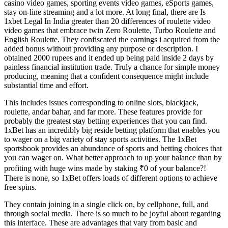
casino video games, sporting events video games, eSports games,
stay on-line streaming and a lot more. At long final, there are Is
1xbet Legal In India greater than 20 differences of roulette video
video games that embrace twin Zero Roulette, Turbo Roulette and
English Roulette. They confiscated the earnings i acquired from the
added bonus without providing any purpose or description. I
obtained 2000 rupees and it ended up being paid inside 2 days by
painless financial institution trade. Truly a chance for simple money
producing, meaning that a confident consequence might include
substantial time and effort.
This includes issues corresponding to online slots, blackjack,
roulette, andar bahar, and far more. These features provide for
probably the greatest stay betting experiences that you can find.
1xBet has an incredibly big reside betting platform that enables you
to wager on a big variety of stay sports activities. The 1xBet
sportsbook provides an abundance of sports and betting choices that
you can wager on. What better approach to up your balance than by
profiting with huge wins made by staking ₹0 of your balance?!
There is none, so 1xBet offers loads of different options to achieve
free spins.
They contain joining in a single click on, by cellphone, full, and
through social media. There is so much to be joyful about regarding
this interface. These are advantages that vary from basic and