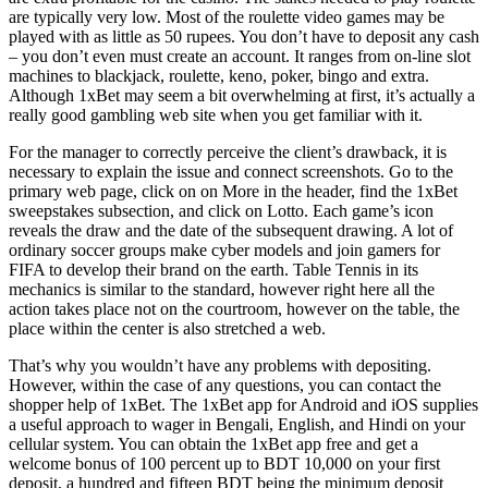
are typically very low. Most of the roulette video games may be
played with as little as 50 rupees. You don’t have to deposit any cash
– you don’t even must create an account. It ranges from on-line slot
machines to blackjack, roulette, keno, poker, bingo and extra.
Although 1xBet may seem a bit overwhelming at first, it’s actually a
really good gambling web site when you get familiar with it.
For the manager to correctly perceive the client’s drawback, it is
necessary to explain the issue and connect screenshots. Go to the
primary web page, click on on More in the header, find the 1xBet
sweepstakes subsection, and click on Lotto. Each game’s icon
reveals the draw and the date of the subsequent drawing. A lot of
ordinary soccer groups make cyber models and join gamers for
FIFA to develop their brand on the earth. Table Tennis in its
mechanics is similar to the standard, however right here all the
action takes place not on the courtroom, however on the table, the
place within the center is also stretched a web.
That’s why you wouldn’t have any problems with depositing.
However, within the case of any questions, you can contact the
shopper help of 1xBet. The 1xBet app for Android and iOS supplies
a useful approach to wager in Bengali, English, and Hindi on your
cellular system. You can obtain the 1xBet app free and get a
welcome bonus of 100 percent up to BDT 10,000 on your first
deposit, a hundred and fifteen BDT being the minimum deposit