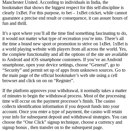
Manchester United. According to individuals in India, the
bookmaker that shows the biggest respect for this self-discipline is
clearly 1xBet. For this purpose, to bet – 1xBet cricket, while cannot
guarantee a precise end result or consequence, it can assure hours of
fun and thrill.
It’s a spot where you’ll all the time find something fascinating to do,
it would not matter what type of recreation you’re into. There’s all
the time a brand new sport or promotion to strive on 1xBet. 1xBet is
a world playing website with players from all across the world. Yes,
the complete functionality and all the options of the site are available
to Android and iOS smartphone customers. If you’ve an Android
smartphone, open your device settings, choose “General”, go to
“Security” and permit set up of apps from unknown sources. Go to
the main page of the official bookmaker’s web site using a cell
browser and click on on on “Register”.
If the platform approves your withdrawal, it normally takes a matter
of minutes to begin the withdrawal process. Most of the processing
time will occur on the payment processor’s finish. The casino
collects identification information if you deposit funds into your
account. Once you enter a type of payment, the casino will retain
your info for subsequent deposit and withdrawal strategies. You can
choose the “One Click” signup technique, choose a currency and
signup bonus , then transfer on to the subsequent page.