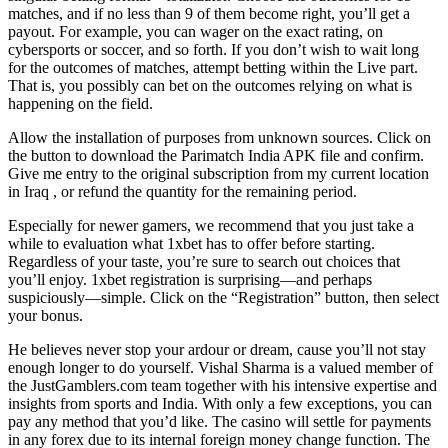
matches, and if no less than 9 of them become right, you’ll get a
payout. For example, you can wager on the exact rating, on
cybersports or soccer, and so forth. If you don’t wish to wait long
for the outcomes of matches, attempt betting within the Live part.
That is, you possibly can bet on the outcomes relying on what is
happening on the field.
Allow the installation of purposes from unknown sources. Click on
the button to download the Parimatch India APK file and confirm.
Give me entry to the original subscription from my current location
in Iraq , or refund the quantity for the remaining period.
Especially for newer gamers, we recommend that you just take a
while to evaluation what 1xbet has to offer before starting.
Regardless of your taste, you’re sure to search out choices that
you’ll enjoy. 1xbet registration is surprising—and perhaps
suspiciously—simple. Click on the “Registration” button, then select
your bonus.
He believes never stop your ardour or dream, cause you’ll not stay
enough longer to do yourself. Vishal Sharma is a valued member of
the JustGamblers.com team together with his intensive expertise and
insights from sports and India. With only a few exceptions, you can
pay any method that you’d like. The casino will settle for payments
in any forex due to its internal foreign money change function. The