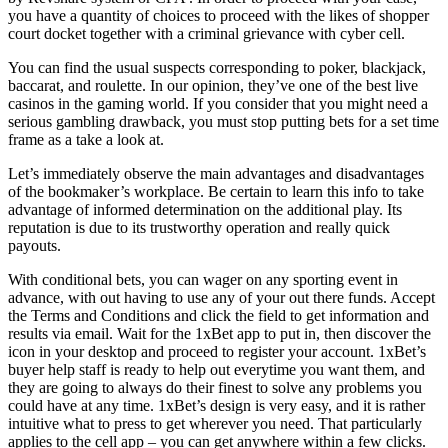
you have a quantity of choices to proceed with the likes of shopper
court docket together with a criminal grievance with cyber cell.
You can find the usual suspects corresponding to poker, blackjack,
baccarat, and roulette. In our opinion, they’ve one of the best live
casinos in the gaming world. If you consider that you might need a
serious gambling drawback, you must stop putting bets for a set time
frame as a take a look at.
Let’s immediately observe the main advantages and disadvantages
of the bookmaker’s workplace. Be certain to learn this info to take
advantage of informed determination on the additional play. Its
reputation is due to its trustworthy operation and really quick
payouts.
With conditional bets, you can wager on any sporting event in
advance, with out having to use any of your out there funds. Accept
the Terms and Conditions and click the field to get information and
results via email. Wait for the 1xBet app to put in, then discover the
icon in your desktop and proceed to register your account. 1xBet’s
buyer help staff is ready to help out everytime you want them, and
they are going to always do their finest to solve any problems you
could have at any time. 1xBet’s design is very easy, and it is rather
intuitive what to press to get wherever you need. That particularly
applies to the cell app – you can get anywhere within a few clicks.