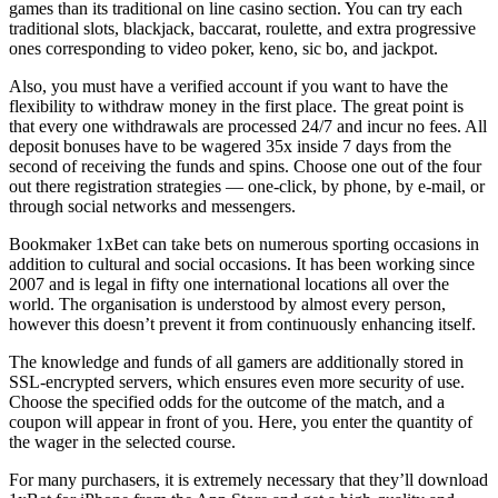
games than its traditional on line casino section. You can try each
traditional slots, blackjack, baccarat, roulette, and extra progressive
ones corresponding to video poker, keno, sic bo, and jackpot.
Also, you must have a verified account if you want to have the
flexibility to withdraw money in the first place. The great point is
that every one withdrawals are processed 24/7 and incur no fees. All
deposit bonuses have to be wagered 35x inside 7 days from the
second of receiving the funds and spins. Choose one out of the four
out there registration strategies — one-click, by phone, by e-mail, or
through social networks and messengers.
Bookmaker 1xBet can take bets on numerous sporting occasions in
addition to cultural and social occasions. It has been working since
2007 and is legal in fifty one international locations all over the
world. The organisation is understood by almost every person,
however this doesn’t prevent it from continuously enhancing itself.
The knowledge and funds of all gamers are additionally stored in
SSL-encrypted servers, which ensures even more security of use.
Choose the specified odds for the outcome of the match, and a
coupon will appear in front of you. Here, you enter the quantity of
the wager in the selected course.
For many purchasers, it is extremely necessary that they’ll download