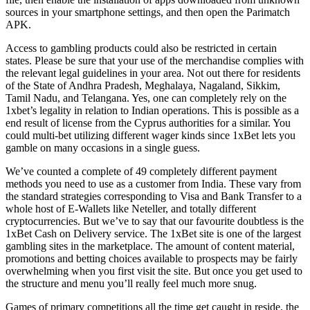
sources in your smartphone settings, and then open the Parimatch
APK.
Access to gambling products could also be restricted in certain
states. Please be sure that your use of the merchandise complies with
the relevant legal guidelines in your area. Not out there for residents
of the State of Andhra Pradesh, Meghalaya, Nagaland, Sikkim,
Tamil Nadu, and Telangana. Yes, one can completely rely on the
1xbet’s legality in relation to Indian operations. This is possible as a
end result of license from the Cyprus authorities for a similar. You
could multi-bet utilizing different wager kinds since 1xBet lets you
gamble on many occasions in a single guess.
We’ve counted a complete of 49 completely different payment
methods you need to use as a customer from India. These vary from
the standard strategies corresponding to Visa and Bank Transfer to a
whole host of E-Wallets like Neteller, and totally different
cryptocurrencies. But we’ve to say that our favourite doubtless is the
1xBet Cash on Delivery service. The 1xBet site is one of the largest
gambling sites in the marketplace. The amount of content material,
promotions and betting choices available to prospects may be fairly
overwhelming when you first visit the site. But once you get used to
the structure and menu you’ll really feel much more snug.
Games of primary competitions all the time get caught in reside, the