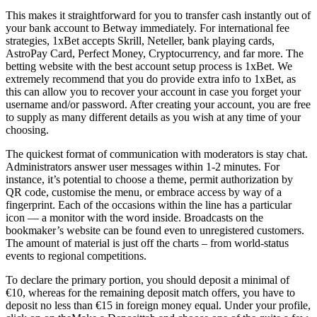
This makes it straightforward for you to transfer cash instantly out of
your bank account to Betway immediately. For international fee
strategies, 1xBet accepts Skrill, Neteller, bank playing cards,
AstroPay Card, Perfect Money, Cryptocurrency, and far more. The
betting website with the best account setup process is 1xBet. We
extremely recommend that you do provide extra info to 1xBet, as
this can allow you to recover your account in case you forget your
username and/or password. After creating your account, you are free
to supply as many different details as you wish at any time of your
choosing.
The quickest format of communication with moderators is stay chat.
Administrators answer user messages within 1-2 minutes. For
instance, it’s potential to choose a theme, permit authorization by
QR code, customise the menu, or embrace access by way of a
fingerprint. Each of the occasions within the line has a particular
icon — a monitor with the word inside. Broadcasts on the
bookmaker’s website can be found even to unregistered customers.
The amount of material is just off the charts – from world-status
events to regional competitions.
To declare the primary portion, you should deposit a minimal of
€10, whereas for the remaining deposit match offers, you have to
deposit no less than €15 in foreign money equal. Under your profile,