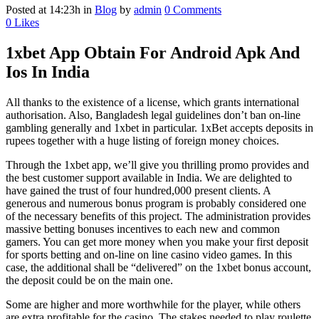
Posted at 14:23h
in
Blog
by
admin
0 Comments
0
Likes
1xbet App Obtain For Android Apk And
Ios In India
All thanks to the existence of a license, which grants international
authorisation. Also, Bangladesh legal guidelines don’t ban on-line
gambling generally and 1xbet in particular. 1xBet accepts deposits in
rupees together with a huge listing of foreign money choices.
Through the 1xbet app, we’ll give you thrilling promo provides and
the best customer support available in India. We are delighted to
have gained the trust of four hundred,000 present clients. A
generous and numerous bonus program is probably considered one
of the necessary benefits of this project. The administration provides
massive betting bonuses incentives to each new and common
gamers. You can get more money when you make your first deposit
for sports betting and on-line on line casino video games. In this
case, the additional shall be “delivered” on the 1xbet bonus account,
the deposit could be on the main one.
Some are higher and more worthwhile for the player, while others
are extra profitable for the casino. The stakes needed to play roulette