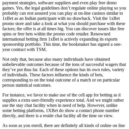
payment strategies, software suppliers and even play free demo
games. Yes, the legal guidelines don’t regulate online playing so you
probably can rest assured you can play at on-line casinos similar to
1xBet as an Indian participant with no drawback. Visit the 1xBet
promo store and take a look at what you should purchase with these
factors; the offer is at all times big. You can discover issues like free
spins or free bets within the promo code retailer. Renowned
international betting firm 1xBet is actively expanding its esports
sponsorship portfolio. This time, the bookmaker has signed a one-
year contract with TSM.
Not only that, because also many individuals have obtained
unbelievable outcomes because of the tons of successful wagers that
they’ve put thus far. Each of these options has its own rules, variety
of individuals. These factors influence the kinds of bets,
corresponding to on the total outcome of a match or on particular
person statistical outcomes.
For instance, we favor to make use of the cell app for betting as it
supplies a extra user-friendly experience total. And we might rather
use the stay chat facility when in need of help. However, unlike
some betting platforms, 1XBet do show a contact phone number
directly, and there is a reside chat facility all the time on view.
As soon as you enroll, there are definitely all kinds of online on line