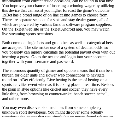
information from current reside occasions, can be found in real time.
You improve your chances of inserting a winning wager by utilizing
this device that can assist you higher forecast the game’s outcome.
1xBet has a broad range of on line casino games to choose from.
There are separate sections for slots and stay dealer games, all of
which are powered by various famous software program suppliers.
On the 1xBet web site or the 1xBet Android app, you may watch
live streaming sports occasions.
Both common single bets and group bets as well as categorical bets
are accepted. The site makes use of a system of decimal odds, so
you possibly can rapidly calculate the potential payout even with out
inserting a guess. Go to the net site and login into your account
together with your username and password.
The enormous quantity of games and options means that it can be a
burden for older units and slower web connections to navigate
round on 1xBet efficiently. Live betting is the act of betting on a
sports activities event whereas it is taking place in real-time. Besides
the plain in style options like cricket and soccer, they have every
little thing from browsing to counter-strike, beach soccer, netball,
and rather more.
You may even discover slot machines from some completely
unknown sport developers. You might discover some actually
superior video games that you simply by no means found wherever