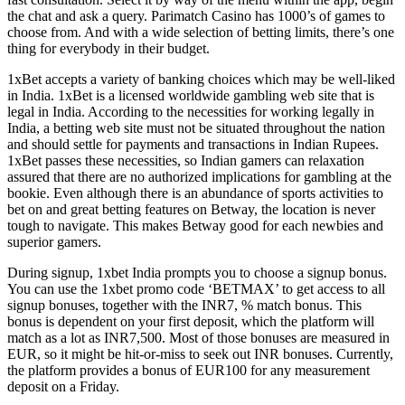
the chat and ask a query. Parimatch Casino has 1000’s of games to
choose from. And with a wide selection of betting limits, there’s one
thing for everybody in their budget.
1xBet accepts a variety of banking choices which may be well-liked
in India. 1xBet is a licensed worldwide gambling web site that is
legal in India. According to the necessities for working legally in
India, a betting web site must not be situated throughout the nation
and should settle for payments and transactions in Indian Rupees.
1xBet passes these necessities, so Indian gamers can relaxation
assured that there are no authorized implications for gambling at the
bookie. Even although there is an abundance of sports activities to
bet on and great betting features on Betway, the location is never
tough to navigate. This makes Betway good for each newbies and
superior gamers.
During signup, 1xbet India prompts you to choose a signup bonus.
You can use the 1xbet promo code ‘BETMAX’ to get access to all
signup bonuses, together with the INR7, % match bonus. This
bonus is dependent on your first deposit, which the platform will
match as a lot as INR7,500. Most of those bonuses are measured in
EUR, so it might be hit-or-miss to seek out INR bonuses. Currently,
the platform provides a bonus of EUR100 for any measurement
deposit on a Friday.