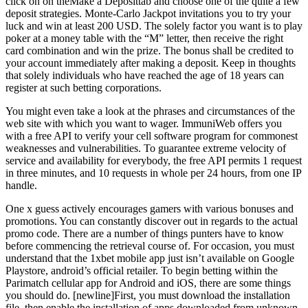
click on on theMake a Deposittab and choose one of the quite a few
deposit strategies. Monte-Carlo Jackpot invitations you to try your
luck and win at least 200 USD. The solely factor you want is to play
poker at a money table with the “M” letter, then receive the right
card combination and win the prize. The bonus shall be credited to
your account immediately after making a deposit. Keep in thoughts
that solely individuals who have reached the age of 18 years can
register at such betting corporations.
You might even take a look at the phrases and circumstances of the
web site with which you want to wager. ImmuniWeb offers you
with a free API to verify your cell software program for commonest
weaknesses and vulnerabilities. To guarantee extreme velocity of
service and availability for everybody, the free API permits 1 request
in three minutes, and 10 requests in whole per 24 hours, from one IP
handle.
One x guess actively encourages gamers with various bonuses and
promotions. You can constantly discover out in regards to the actual
promo code. There are a number of things punters have to know
before commencing the retrieval course of. For occasion, you must
understand that the 1xbet mobile app just isn’t available on Google
Playstore, android’s official retailer. To begin betting within the
Parimatch cellular app for Android and iOS, there are some things
you should do. [newline]First, you must download the installation
file, then enable the installation of apps downloaded from unknown