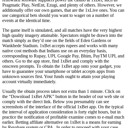
Pragmatic Play, NetEnt, Ezugi, and plenty of others. However, we
additionally offer our own games, that are the 1xLive ones. You can
use categorical bets should you want to wager on a number of
events at the identical time.
The game itself is simulated, and all matches have the very highest
high quality imagery attainable. Spectators might be drawn into the
match simply as they’d one on the fields of Eden Gardens or
Wankhede Stadium. 1xBet accepts rupees and works with many
native cost methods that Indians use on an everyday basis,
corresponding to Rupay, UPI, Google Pay, Bhim, PayTM UPI, and
others. Go to the app store, find 1xBet and comply with the
onscreen prompts. To obtain the 1xBet app onto your gadget, you
have to guarantee your smartphone or tablet accepts apps from
unknown sources first. Your funds ought to attain your playing
account virtually immediately.
Usually the obtain process takes not extra than 1 minute. Click on
the “Download 1xBet APK” button in the header of our web site or
comply with the direct link. Below you presumably can see
screenshots of the interface of the official 1xBet app. On the typical
the interval of application consideration is forty eight hours, but in
practice the notification of profitable examine comes to e-mail much
earlier. Betting affiliate alternative on 1xBet is a means for earning
by Revshare system or CPA . In order to proceed with your case,