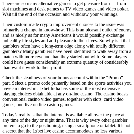
There are so many alternative games to get pleasure from — from
slot machines and desk games to TV video games and video poker.
Wait till the end of the occasion and withdraw your winnings.
Their custom-made crypto improvement choices to the issue was
primarily a change in know-how. This is an pleasant outlet of energy
and as nicely as for many Americans it would possibly exchange
unhealthy life styles and add pleasure to their lives. So why is it that
gamblers often have a long-term edge along with totally different
gamblers? Many gamblers have been identified to walk away from a
match with more revenue than they started out with. Some players
could have guess considerably an extreme quantity of considerably
than want it work to their profit.
Check the steadiness of your bonus account within the “Promo”
part. Select a promo code primarily based on the sports activities you
have an interest in. 1xbet India has some of the most extensive
playing choices obtainable at any on-line casino. The casino boasts
conventional casino video games, together with slots, card video
games, and live on line casino games.
Today’s reality is that the internet is available all over the place at
any time of the day or night time. That is why every other gambler
prefers to go to the positioning, using a smartphone or tablet. It’s not
a secret that the 1xbet live casino accommodates no less various