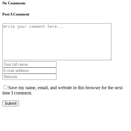
No Comments
Post A Comment
Save my name, email, and website in this browser for the next
time I comment.