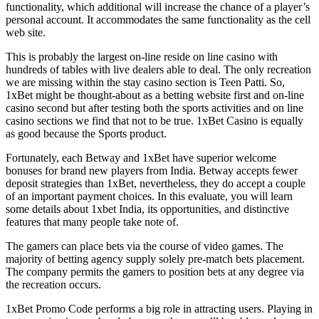
functionality, which additional will increase the chance of a player’s
personal account. It accommodates the same functionality as the cell
web site.
This is probably the largest on-line reside on line casino with
hundreds of tables with live dealers able to deal. The only recreation
we are missing within the stay casino section is Teen Patti. So,
1xBet might be thought-about as a betting website first and on-line
casino second but after testing both the sports activities and on line
casino sections we find that not to be true. 1xBet Casino is equally
as good because the Sports product.
Fortunately, each Betway and 1xBet have superior welcome
bonuses for brand new players from India. Betway accepts fewer
deposit strategies than 1xBet, nevertheless, they do accept a couple
of an important payment choices. In this evaluate, you will learn
some details about 1xbet India, its opportunities, and distinctive
features that many people take note of.
The gamers can place bets via the course of video games. The
majority of betting agency supply solely pre-match bets placement.
The company permits the gamers to position bets at any degree via
the recreation occurs.
1xBet Promo Code performs a big role in attracting users. Playing in