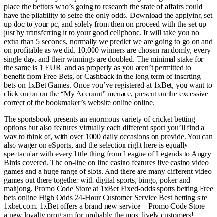
place the bettors who’s going to research the state of affairs could
have the pliability to seize the only odds. Download the applying set
up doc to your pc, and solely from then on proceed with the set up
just by transferring it to your good cellphone. It will take you no
extra than 5 seconds, normally we predict we are going to go on and
on profitable as we did. 10,000 winners are chosen randomly, every
single day, and their winnings are doubled. The minimal stake for
the same is 1 EUR, and as properly as you aren’t permitted to
benefit from Free Bets, or Cashback in the long term of inserting
bets on 1xBet Games. Once you’ve registered at 1xBet, you want to
click on on on the “My Account” menace, present on the excessive
correct of the bookmaker’s website online online.
The sportsbook presents an enormous variety of cricket betting
options but also features virtually each different sport you’ll find a
way to think of, with over 1000 daily occasions on provide. You can
also wager on eSports, and the selection right here is equally
spectacular with every little thing from League of Legends to Angry
Birds covered. The on-line on line casino features live casino video
games and a huge range of slots. And there are many different video
games out there together with digital sports, bingo, poker and
mahjong. Promo Code Store at 1xBet Fixed-odds sports betting Free
bets online High Odds 24-Hour Customer Service Best betting site
1xbet.com. 1xBet offers a brand new service – Promo Code Store –
a new loyalty program for probably the most lively customers!