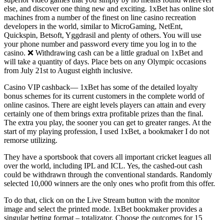
else, and discover one thing new and exciting. 1xBet has online slot
machines from a number of the finest on line casino recreation
developers in the world, similar to MicroGaming, NetEnt,
Quickspin, Betsoft, Yggdrasil and plenty of others. You will use
your phone number and password every time you log in to the
casino. ❌ Withdrawing cash can be a little gradual on 1xBet and
will take a quantity of days. Place bets on any Olympic occasions
from July 21st to August eighth inclusive.
Casino VIP cashback— 1xBet has some of the detailed loyalty
bonus schemes for its current customers in the complete world of
online casinos. There are eight levels players can attain and every
certainly one of them brings extra profitable prizes than the final.
The extra you play, the sooner you can get to greater ranges. At the
start of my playing profession, I used 1xBet, a bookmaker I do not
remorse utilizing.
They have a sportsbook that covers all important cricket leagues all
over the world, including IPL and ICL. Yes, the cashed-out cash
could be withdrawn through the conventional standards. Randomly
selected 10,000 winners are the only ones who profit from this offer.
To do that, click on on the Live Stream button with the monitor
image and select the printed mode. 1xBet bookmaker provides a
singular betting format – totalizator. Choose the outcomes for 15