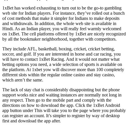
1xBet has worked exhausting to turn out to be the go-to gambling
web site for Indian players. For instance, they’ve rolled out a bunch
of cost methods that make it simpler for Indians to make deposits
and withdrawals. In addition, the whole web site is available in
Hindi. As an Indian player, you will really feel warmly welcomed
on 1xBet. The cell platforms offered by 1xBet are nicely recognized
by all the bookmaker neighborhood, together with competitors.
They include AFL, basketball, boxing, cricket, cricket betting,
soccer, and golf. If you are interested in horse and car racing, you
will have to contact 1xBet Racing. And it would not matter what
betting options you need, a wide selection of sports is available on
the platform. At 1xbet yow will discover more than 100 completely
different slots within the regular online casino and stay casino,
which aren’t the same.
The lack of stay chat is considerably disappointing but the phone
support works nice and waiting instances are normally not long in
any respect. Then go to the mobile part and comply with the
directions on how to download the app. Click the 1xBet Android
app button under This will take you to the page where you probably
can register an account. It’s simpler to register by way of desktop
first and download the app after.