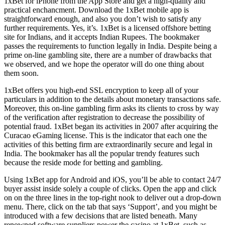
1xBet for iPhone from the App Store and get a high-quality and
practical enchancment. Download the 1xBet mobile app is
straightforward enough, and also you don’t wish to satisfy any
further requirements. Yes, it’s. 1xBet is a licensed offshore betting
site for Indians, and it accepts Indian Rupees. The bookmaker
passes the requirements to function legally in India. Despite being a
prime on-line gambling site, there are a number of drawbacks that
we observed, and we hope the operator will do one thing about
them soon.
1xBet offers you high-end SSL encryption to keep all of your
particulars in addition to the details about monetary transactions safe.
Moreover, this on-line gambling firm asks its clients to cross by way
of the verification after registration to decrease the possibility of
potential fraud. 1xBet began its activities in 2007 after acquiring the
Curacao eGaming license. This is the indicator that each one the
activities of this betting firm are extraordinarily secure and legal in
India. The bookmaker has all the popular trendy features such
because the reside mode for betting and gambling.
Using 1xBet app for Android and iOS, you’ll be able to contact 24/7
buyer assist inside solely a couple of clicks. Open the app and click
on on the three lines in the top-right nook to deliver out a drop-down
menu. There, click on the tab that says ‘Support’, and you might be
introduced with a few decisions that are listed beneath. Many
renowned software suppliers power the casino at 1xBet, such as