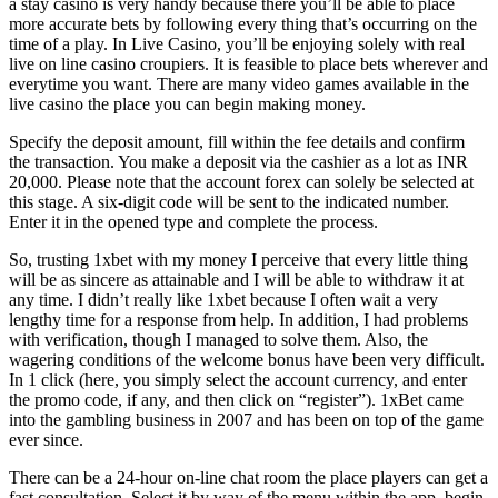
a stay casino is very handy because there you’ll be able to place
more accurate bets by following every thing that’s occurring on the
time of a play. In Live Casino, you’ll be enjoying solely with real
live on line casino croupiers. It is feasible to place bets wherever and
everytime you want. There are many video games available in the
live casino the place you can begin making money.
Specify the deposit amount, fill within the fee details and confirm
the transaction. You make a deposit via the cashier as a lot as INR
20,000. Please note that the account forex can solely be selected at
this stage. A six-digit code will be sent to the indicated number.
Enter it in the opened type and complete the process.
So, trusting 1xbet with my money I perceive that every little thing
will be as sincere as attainable and I will be able to withdraw it at
any time. I didn’t really like 1xbet because I often wait a very
lengthy time for a response from help. In addition, I had problems
with verification, though I managed to solve them. Also, the
wagering conditions of the welcome bonus have been very difficult.
In 1 click (here, you simply select the account currency, and enter
the promo code, if any, and then click on “register”). 1xBet came
into the gambling business in 2007 and has been on top of the game
ever since.
There can be a 24-hour on-line chat room the place players can get a
fast consultation. Select it by way of the menu within the app, begin