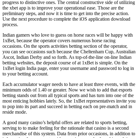
progress to distinctive ones. The central constructive side of utilizing
the xbet app is to improve your operational ease. Those are the
preliminary steps, and now it is time to get into the precise action.
Use the next procedure to complete the iOS application download
process.
Indian gamers who love to guess on horse races will be happy with
1xBet, because the operator covers numerous horse racing
occasions. On the sports activities betting section of the operator,
you can see occasions such because the Cheltenham Cup, Australian
Ascot, Indian Derby and so forth. As top-of-the-line on-line Indian
betting websites, the deposit course of at 1xBet is simple. On the
1xBet login India page, enter your username and password to log in
to your betting account.
Each accumulator wager needs to have at least three events, with the
minimum odds of 1.40 or greater. Now we wish to add that esports
betting stands out from all typical sports and has turn into one of the
most enticing hobbies lately. So, the 1xBet representatives invite you
to pop into its part and succeed in betting each on pre-match and in
reside mode.
A good many casino’s helpful offers are related to sports betting,
serving to to make feeling for the rationale that casino is a second
merchandise of this system. Data from prior occasions, in addition to