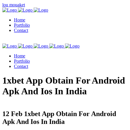
lou mouaket
Home
Portfolio
Contact
Home
Portfolio
Contact
kuşadası escort
1xbet App Obtain For Android
Apk And Ios In India
12 Feb
1xbet App Obtain For Android
Apk And Ios In India