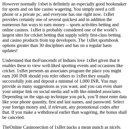
However normally 1xbet is definitely an especially good bookmaker
for sports and on line casino wagering. You simply need a cell
phone or a private pc, and everyone has one right now. 1xBet
provides certainly one of several quickest and in addition the
numerous fun ways to earn money – sports activities betting and
online casinos. 1xBet is probably considered one of the world’s
largest sites for cricket betting that supply solely first-class betting
and casino products from top developers. The 1xBet sportsbook
options greater than 30 disciplines and has on a regular basis
updates!
Understand that thoFrancends of Indians love 1xBet given that it
enables these to view well-liked sporting events and occasions like
cricket. 1xBet presents an associates program the place you might
earn 200 INR should you refer others to 1xBet they usually
successfully join and deposit a minimal of 1,000 INR. You may
provide as many suggestions as you want, and you can even share
your unique link on social media and with like-minded associates.
Depending on the sign-up technique you pick, you’ll must enter data
like your phone quantity, first and last names, and password. Select
your foreign money and, if relevant, any promotional codes after
that. If you make a withdrawal earlier than wagering, the bonus shall
be canceled.
TheOnline Casinosection of 1xBet packs a mean punch as nicely.