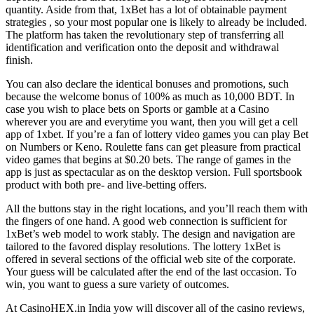
quantity. Aside from that, 1xBet has a lot of obtainable payment
strategies , so your most popular one is likely to already be included.
The platform has taken the revolutionary step of transferring all
identification and verification onto the deposit and withdrawal
finish.
You can also declare the identical bonuses and promotions, such
because the welcome bonus of 100% as much as 10,000 BDT. In
case you wish to place bets on Sports or gamble at a Casino
wherever you are and everytime you want, then you will get a cell
app of 1xbet. If you’re a fan of lottery video games you can play Bet
on Numbers or Keno. Roulette fans can get pleasure from practical
video games that begins at $0.20 bets. The range of games in the
app is just as spectacular as on the desktop version. Full sportsbook
product with both pre- and live-betting offers.
All the buttons stay in the right locations, and you’ll reach them with
the fingers of one hand. A good web connection is sufficient for
1xBet’s web model to work stably. The design and navigation are
tailored to the favored display resolutions. The lottery 1xBet is
offered in several sections of the official web site of the corporate.
Your guess will be calculated after the end of the last occasion. To
win, you want to guess a sure variety of outcomes.
At CasinoHEX.in India yow will discover all of the casino reviews,