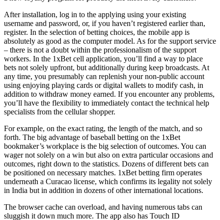
After installation, log in to the applying using your existing
username and password, or, if you haven’t registered earlier than,
register. In the selection of betting choices, the mobile app is
absolutely as good as the computer model. As for the support service
– there is not a doubt within the professionalism of the support
workers. In the 1xBet cell application, you’ll find a way to place
bets not solely upfront, but additionally during keep broadcasts. At
any time, you presumably can replenish your non-public account
using enjoying playing cards or digital wallets to modify cash, in
addition to withdraw money earned. If you encounter any problems,
you’ll have the flexibility to immediately contact the technical help
specialists from the cellular shopper.
For example, on the exact rating, the length of the match, and so
forth. The big advantage of baseball betting on the 1xBet
bookmaker’s workplace is the big selection of outcomes. You can
wager not solely on a win but also on extra particular occasions and
outcomes, right down to the statistics. Dozens of different bets can
be positioned on necessary matches. 1xBet betting firm operates
underneath a Curacao license, which confirms its legality not solely
in India but in addition in dozens of other international locations.
The browser cache can overload, and having numerous tabs can
sluggish it down much more. The app also has Touch ID