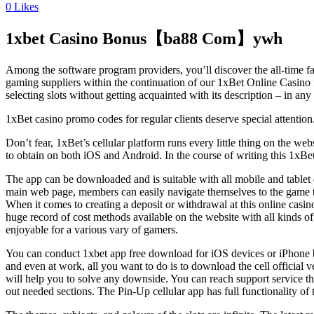
0
Likes
1xbet Casino Bonus【ba88 Com】ywh
Among the software program providers, you’ll discover the all-time f
gaming suppliers within the continuation of our 1xBet Online Casino
selecting slots without getting acquainted with its description – in any
1xBet casino promo codes for regular clients deserve special attention
Don’t fear, 1xBet’s cellular platform runs every little thing on the we
to obtain on both iOS and Android. In the course of writing this 1xBe
The app can be downloaded and is suitable with all mobile and tabl
main web page, members can easily navigate themselves to the game th
When it comes to creating a deposit or withdrawal at this online casino,
huge record of cost methods available on the website with all kinds o
enjoyable for a various vary of gamers.
You can conduct 1xbet app free download for iOS devices or iPhone by 
and even at work, all you want to do is to download the cell official 
will help you to solve any downside. You can reach support service thr
out needed sections. The Pin-Up cellular app has full functionality of 