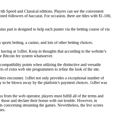
 with Speed and Classical editions. Players can see the convenient
soned followers of baccarat. For occasion, there are titles with $1-100,
ino part is designed to help each punter via the betting course of via
orts betting, a casino, and lots of other betting choices.
having at 1xBet. Keep in thoughts that according to the website’s
he Bitcoin fee system whatsoever.
ompatibility points when utilizing the distinctive and versatile
s of extra web site programmers to refine the look of the site.
amblers encounter. 1xBet not only provides a exceptional number of
dy to be blown away by the platform’s payment choices. 1xBet was
s from the web operator, players must fulfill all of the terms and
ll those and declare their bonus with out trouble. However, in
ghts concerning streaming the games. Nevertheless, the live scores
mes.