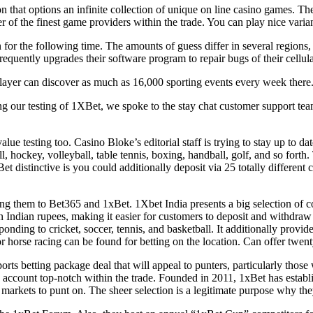
that options an infinite collection of unique on line casino games. The
 the finest game providers within the trade. You can play nice variants
ern for the following time. The amounts of guess differ in several region
requently upgrades their software program to repair bugs of their cellula
layer can discover as much as 16,000 sporting events every week there
our testing of 1XBet, we spoke to the stay chat customer support team 
 testing too. Casino Bloke’s editorial staff is trying to stay up to d
l, hockey, volleyball, table tennis, boxing, handball, golf, and so forth.
t distinctive is you could additionally deposit via 25 totally different cr
hem to Bet365 and 1xBet. 1Xbet India presents a big selection of cost o
in Indian rupees, making it easier for customers to deposit and withdraw
onding to cricket, soccer, tennis, and basketball. It additionally provides
l or horse racing can be found for betting on the location. Can offer twen
ts betting package deal that will appeal to punters, particularly those
to account top-notch within the trade. Founded in 2011, 1xBet has establ
ng markets to punt on. The sheer selection is a legitimate purpose why t