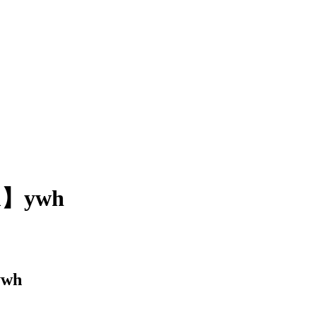
om】ywh
ywh