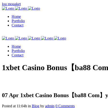
lou mouaket
Home
Portfolio
Contact
Home
Portfolio
Contact
kuşadası escort
1xbet Casino Bonus【ba88 C
07 Apr
1xbet Casino Bonus【ba88 Com】
Posted at 11:04h
in
Blog
by
admin
0 Comments