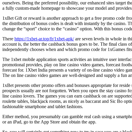
ourselves. Being the preferred possibility, our enhanced sites target
a fully custom-made homepage to showcase your model and provides web s
1xBet Gift or reward is another approach to get a free promo code from 
the distribution of bonus codes is dealt with instantly by the casino. T
change the “sport” choice to the “casino” option. With this bonus cod
There
https://1xbet-ar.top/fr/1xbet-apk/
are seven levels in whole in th
account is, the better the cashback bonus goes to be. The final class 
independently chooses when and which promo code for 1xGames fits h
The 1xbet mobile application sports activities an intuitive user interf
promotional provides, play on line casino video games, forecast footb
forecast for. 1Xbet India presents a variety of on-line casino video ga
The on line casino video games are well-designed and supply a fun 
1xBet presents other promo offers and bonuses appropriate for reside
prospects usually are not forgotten. When you open the stay casino foy
line casino lovers. The games you can earn cashback on are supported
roulette tables, blackjack rooms, as nicely as baccarat and Sic Bo opti
fashionable smartphone and tablet fashions.
Either method, you presumably can gamble real cash using a smartpho
or an iPad, go to the App Store and obtain the app.
So, you will certainly get something new to try in case you are a black