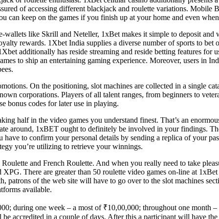
ured of accessing different blackjack and roulette variations. Mobile B
ou can keep on the games if you finish up at your home and even when
-wallets like Skrill and Neteller, 1xBet makes it simple to deposit and
lty rewards. 1Xbet India supplies a diverse number of sports to bet on, 
 1Xbet additionally has reside streaming and reside betting features for u
o games to ship an entertaining gaming experience. Moreover, users in In
pees.
otions. On the positioning, slot machines are collected in a single cat
nown corporations. Players of all talent ranges, from beginners to veter
e bonus codes for later use in playing.
taking half in the video games you understand finest. That’s an enormous b
ate around, 1xBET ought to definitely be involved in your findings. The 
u have to confirm your personal details by sending a replica of your pa
tegy you’re utilizing to retrieve your winnings.
 Roulette and French Roulette. And when you really need to take pleas
d XPG. There are greater than 50 roulette video games on-line at 1xBet
, patrons of the web site will have to go over to the slot machines secti
atforms available.
00; during one week – a most of ₹10,00,000; throughout one month – a 
l be accredited in a couple of days. After this a participant will have