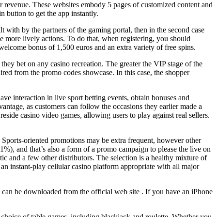
 your revenue. These websites embody 5 pages of customized content and
 button to get the app instantly.
lt with by the partners of the gaming portal, then in the second case
ake more lively actions. To do that, when registering, you should
welcome bonus of 1,500 euros and an extra variety of free spins.
they bet on any casino recreation. The greater the VIP stage of the
quired from the promo codes showcase. In this case, the shopper
ave interaction in live sport betting events, obtain bonuses and
dvantage, as customers can follow the occasions they earlier made a
reside casino video games, allowing users to play against real sellers.
. Sports-oriented promotions may be extra frequent, however other
11%), and that’s also a form of a promo campaign to please the live on
and a few other distributors. The selection is a healthy mixture of
 an instant-play cellular casino platform appropriate with all major
can be downloaded from the official web site . If you have an iPhone
 a choice of table games, including blackjack and roulette. Whether you