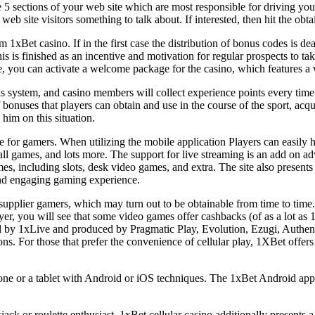
 the 5 sections of your web site which are most responsible for driving
ite visitors something to talk about. If interested, then hit the obtain
1xBet casino. If in the first case the distribution of bonus codes is dea
his is finished as an incentive and motivation for regular prospects to t
e, you can activate a welcome package for the casino, which features a 
is system, and casino members will collect experience points every time 
of bonuses that players can obtain and use in the course of the sport, ac
im on this situation.
ace for gamers. When utilizing the mobile application Players can easily h
all games, and lots more. The support for live streaming is an add on a
mes, including slots, desk video games, and extra. The site also presents 
and engaging gaming experience.
 supplier gamers, which may turn out to be obtainable from time to time
er, you will see that some video games offer cashbacks (of as a lot as 
 by 1xLive and produced by Pragmatic Play, Evolution, Ezugi, Authentic 
ons. For those that prefer the convenience of cellular play, 1XBet offers
ne or a tablet with Android or iOS techniques. The 1xBet Android app 
jack or roulette enthusiast. 1xBet cellular casino additionally presents