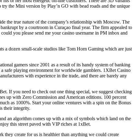
 his or her most energetic on-line customers. There are 3D variants
to try the Mini version by Play’n GO with bead roads and the unique
to hide the true nature of the company’s relationship with Moscow. The
 bankrupt by a courtroom in Curaçao final year. The firm appealed to
o – could you please send me your casino username in PM inbox and
esents a dozen small-scale studios like Tom Horn Gaming which are just
tional gamers since 2001 as a result of its handy system of banking
p of a safe playing environment for worldwide gamblers. 1XBet Casino
nufacturers with experience in the trade, and there are barely any
Bet. If you need to check out one thing special, we suggest checking
comes up with Zero Commission and American editions. 100 percent
 much as 1000%. Start your online ventures with a spin on the Bonus
their integrity.
on, and an algorithm comes up with a mix of symbols which land on the
joy this street paved with VIP riches at 1xBet.
they create for us is healthier than anything we could create