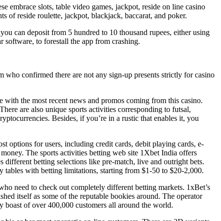
se embrace slots, table video games, jackpot, reside on line casino
 of reside roulette, jackpot, blackjack, baccarat, and poker.
s, you can deposit from 5 hundred to 10 thousand rupees, either using
r software, to forestall the app from crashing.
.
who confirmed there are not any sign-up presents strictly for casino
ate with the most recent news and promos coming from this casino.
 There are also unique sports activities corresponding to futsal,
yptocurrencies. Besides, if you’re in a rustic that enables it, you
ptions for users, including credit cards, debit playing cards, e-
 money. The sports activities betting web site 1Xbet India offers
 different betting selections like pre-match, live and outright bets.
ty tables with betting limitations, starting from $1-50 to $20-2,000.
 who need to check out completely different betting markets. 1xBet’s
ished itself as some of the reputable bookies around. The operator
hey boast of over 400,000 customers all around the world.