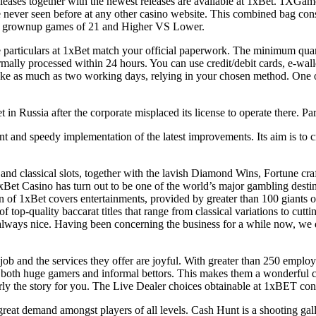
 releases together with the newest releases are available at 1xBet. 1XGam
 never seen before at any other casino website. This combined bag consi
hy grownup games of 21 and Higher VS Lower.
te particulars at 1xBet match your official paperwork. The minimum qua
lly processed within 24 hours. You can use credit/debit cards, e-wallets 
ake as much as two working days, relying in your chosen method. One of
t in Russia after the corporate misplaced its license to operate there. P
t and speedy implementation of the latest improvements. Its aim is to c
nd classical slots, together with the lavish Diamond Wins, Fortune cra
1xBet Casino has turn out to be one of the world’s major gambling destina
on of 1xBet covers entertainments, provided by greater than 100 giants
of top-quality baccarat titles that range from classical variations to cu
lways nice. Having been concerning the business for a while now, we 
eir job and the services they offer are joyful. With greater than 250 e
ll both huge gamers and informal bettors. This makes them a wonderful ch
fairly the story for you. The Live Dealer choices obtainable at 1xBET c
 great demand amongst players of all levels. Cash Hunt is a shooting gal