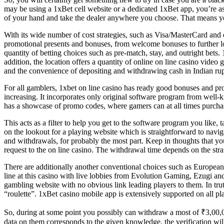
may be using a 1xBet cell website or a dedicated 1xBet app, you’re ass
of your hand and take the dealer anywhere you choose. That means y
With its wide number of cost strategies, such as Visa/MasterCard and e
promotional presents and bonuses, from welcome bonuses to further loya
quantity of betting choices such as pre-match, stay, and outright bets.
addition, the location offers a quantity of online on line casino vide
and the convenience of depositing and withdrawing cash in Indian ru
For all gamblers, 1xbet on line casino has ready good bonuses and prom
increasing. It incorporates only original software program from well-k
has a showcase of promo codes, where gamers can at all times purchas
This acts as a filter to help you get to the software program you like, 
on the lookout for a playing website which is straightforward to navig
and withdrawals, for probably the most part. Keep in thoughts that yo
request to the on line casino. The withdrawal time depends on the stra
There are additionally another conventional choices such as European
line at this casino with live lobbies from Evolution Gaming, Ezugi an
gambling website with no obvious link leading players to them. In truth
“roulette”. 1xBet casino mobile app is extensively supported on all pl
So, during at some point you possibly can withdraw a most of ₹3,00,0
data on them corresponds to the given knowledge, the verification wil