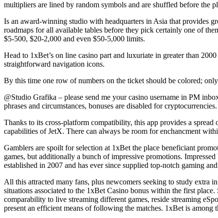
multipliers are lined by random symbols and are shuffled before the p
Is an award-winning studio with headquarters in Asia that provides grea
roadmaps for all available tables before they pick certainly one of them
$5-500, $20-2,000 and even $50-5,000 limits.
Head to 1xBet’s on line casino part and luxuriate in greater than 2000 
straightforward navigation icons.
By this time one row of numbers on the ticket should be colored; only 
@Studio Grafika – please send me your casino username in PM inbox in
phrases and circumstances, bonuses are disabled for cryptocurrencies
Thanks to its cross-platform compatibility, this app provides a spread 
capabilities of JetX. There can always be room for enchancment within 
Gamblers are spoilt for selection at 1xBet the place beneficiant promo
games, but additionally a bunch of impressive promotions. Impressed
established in 2007 and has ever since supplied top-notch gaming and 
All this attracted many fans, plus newcomers seeking to study extra in 
situations associated to the 1xBet Casino bonus within the first place.
comparability to live streaming different games, reside streaming eSpor
present an efficient means of following the matches. 1xBet is among th