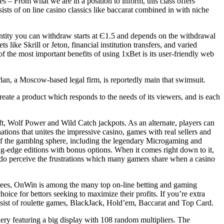
es – From what we are in a position to inform, this class offers
sts of on line casino classics like baccarat combined in with niche
ntity you can withdraw starts at Є1.5 and depends on the withdrawal
like Skrill or Jeton, financial institution transfers, and varied
 the most important benefits of using 1xBet is its user-friendly web
arlan, a Moscow-based legal firm, is reportedly main that swimsuit.
reate a product which responds to the needs of its viewers, and is each
ft, Wolf Power and Wild Catch jackpots. As an alternate, players can
tions that unites the impressive casino, games with real sellers and
 of the gamblng sphere, including the legendary Microgaming and
tting-edge editions with bonus options. When it comes right down to it,
do perceive the frustrations which many gamers share when a casino
mployees, OnWin is among the many top on-line betting and gaming
oice for bettors seeking to maximize their profits. If you’re extra
onsist of roulette games, BlackJack, Hold’em, Baccarat and Top Card.
lery featuring a big display with 108 random multipliers. The