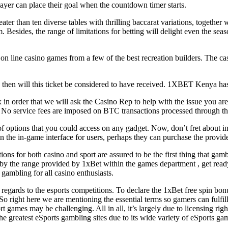
layer can place their goal when the countdown timer starts.
ter than ten diverse tables with thrilling baccarat variations, together
. Besides, the range of limitations for betting will delight even the sea
on line casino games from a few of the best recreation builders. The cas
then will this ticket be considered to have received. 1XBET Kenya has sp
 order that we will ask the Casino Rep to help with the issue you are 
. No service fees are imposed on BTC transactions processed through t
of options that you could access on any gadget. Now, don’t fret about inc
the in-game interface for users, perhaps they can purchase the provider
tions for both casino and sport are assured to be the first thing that g
 by the range provided by 1xBet within the games department , get rea
gambling for all casino enthusiasts.
regards to the esports competitions. To declare the 1xBet free spin bonu
 So right here we are mentioning the essential terms so gamers can fulfi
t games may be challenging. All in all, it’s largely due to licensing ri
e greatest eSports gambling sites due to its wide variety of eSports ga