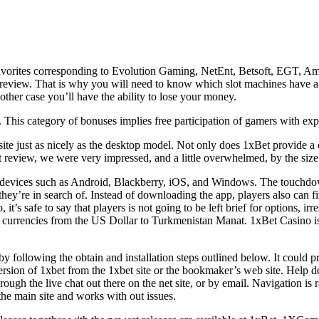
avorites corresponding to Evolution Gaming, NetEnt, Betsoft, EGT, Ama
 review. That is why you will need to know which slot machines have 
 other case you’ll have the ability to lose your money.
. This category of bonuses implies free participation of gamers with expe
bsite just as nicely as the desktop model. Not only does 1xBet provide a 
t review, we were very impressed, and a little overwhelmed, by the siz
et devices such as Android, Blackberry, iOS, and Windows. The touchd
ey’re in search of. Instead of downloading the app, players also can fi
 it’s safe to say that players is not going to be left brief for options, i
f currencies from the US Dollar to Turkmenistan Manat. 1xBet Casino is 
following the obtain and installation steps outlined below. It could pr
version of 1xbet from the 1xbet site or the bookmaker’s web site. Help de
ough the live chat out there on the net site, or by email. Navigation is
the main site and works with out issues.