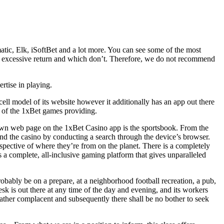
tic, Elk, iSoftBet and a lot more. You can see some of the most
a excessive return and which don’t. Therefore, we do not recommend
rtise in playing.
cell model of its website however it additionally has an app out there
e of the 1xBet games providing.
own web page on the 1xBet Casino app is the sportsbook. From the
nd the casino by conducting a search through the device’s browser.
rrespective of where they’re from on the planet. There is a completely
a complete, all-inclusive gaming platform that gives unparalleled
obably be on a prepare, at a neighborhood football recreation, a pub,
sk is out there at any time of the day and evening, and its workers
 rather complacent and subsequently there shall be no bother to seek