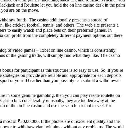
lackjack and Roulette let you hold the on line casino desk in the palm
 you are on the move.
 withdraw funds. The casino additionally presents a spread of
like cricket, football, tennis, and others. The web site presents a
sers to easily watch and place bets on their preferred games. In
dia can profit from the completely different payment options out there
alog of video games – 1xbet on line casino, which is consistently
ans of the gaming trade, will simply find what they like. The casino
onus for participant as this structure is so easy to use. So, if you’re
strategies on provide are reliable and appropriate for each deposits
ssport or your ID earlier than you possibly can submit a withdrawal
ure in some genuine gambling, then you can play reside roulette on-
 Casino but, considerably unusually, they are hidden away at the
on of the on line casino and use the search bar tool to seek for
most of ₹30,00,000. If the photos are of excellent quality and the
 the power to withdraw giant winnings without any problems. The world