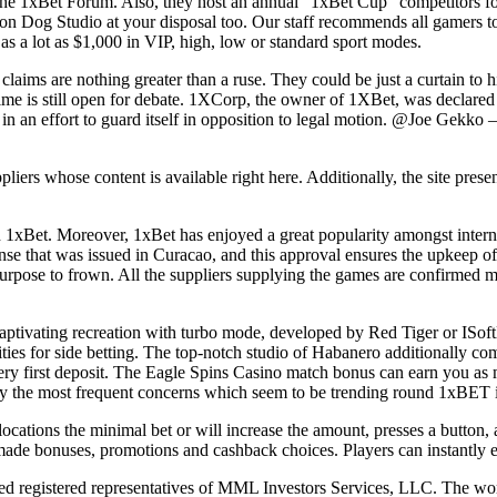
the 1xBet Forum. Also, they host an annual “1xBet Cup” competitors for
Iron Dog Studio at your disposal too. Our staff recommends all gamers 
f as a lot as $1,000 in VIP, high, low or standard sport modes.
ose claims are nothing greater than a ruse. They could be just a curtain 
ime is still open for debate. 1XCorp, the owner of 1XBet, was declared
in an effort to guard itself in opposition to legal motion. @Joe Gekk
ppliers whose content is available right here. Additionally, the site pr
 1xBet. Moreover, 1xBet has enjoyed a great popularity amongst interna
license that was issued in Curacao, and this approval ensures the upkee
urpose to frown. All the suppliers supplying the games are confirmed ma
aptivating recreation with turbo mode, developed by Red Tiger or ISoft
ies for side betting. The top-notch studio of Habanero additionally 
ery first deposit. The Eagle Spins Casino match bonus can earn you as
ally the most frequent concerns which seem to be trending round 1xBET is 
er locations the minimal bet or will increase the amount, presses a butt
de bonuses, promotions and cashback choices. Players can instantly en
d registered representatives of MML Investors Services, LLC. The work 