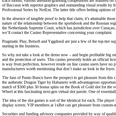
Each month, various attention-grabbing competitions are featured on 
of Baccarat with superior graphics and outstanding visual results by 
Professional Series by NetEnt. The latter title offers betting options o
In the absence of tangible proof to help that claim, it’s attainable th
nature of the relationship between the sportsbook and the Russian reg
the Netherlands Supreme Court, which has jurisdiction over Curaçao, 
we’ll contact the Casino Representative concerning your complaint.
Pragmatic Play, Betsoft and Yggdrasil are just a few of the top-tier su
starting in the business.
So why not take a look at the demo now – and begin profitable big on
and the protection of users. This casino presently holds an official 
is way from perfection, however reside on line casino users have no p
manufacturers worth mentioning that don’t make an look in the foyer.
The fans of Punto Bunco have the prospect to get pleasure from this c
the authentic Dragon Tiger by Habanero with advantageous opportunit
match of $300 plus 30 bonus spins on the Book of Gold slot for the v
Wheel at this fascinating next-gen virtual slot parole. One of essenti
The idea of the slot games is sort of the identical for each. The play
display screen. VIP members at 1xBet can get pleasure from custom-ma
Securities and funding advisory companies provided by way of qualife