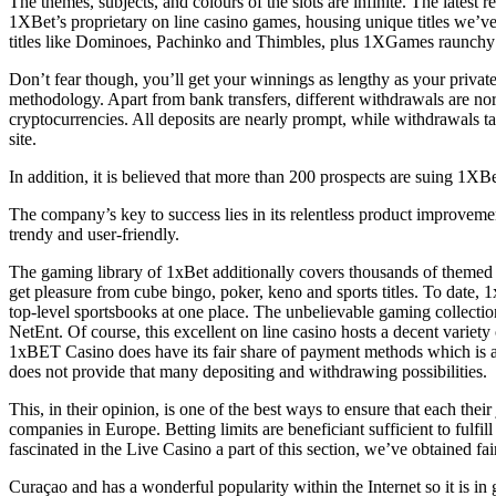
The themes, subjects, and colours of the slots are infinite. The latest
1XBet’s proprietary on line casino games, housing unique titles we’ve
titles like Dominoes, Pachinko and Thimbles, plus 1XGames raunc
Don’t fear though, you’ll get your winnings as lengthy as your priva
methodology. Apart from bank transfers, different withdrawals are norma
cryptocurrencies. All deposits are nearly prompt, while withdrawals t
site.
In addition, it is believed that more than 200 prospects are suing 1XBe
The company’s key to success lies in its relentless product improvemen
trendy and user-friendly.
The gaming library of 1xBet additionally covers thousands of themed a
get pleasure from cube bingo, poker, keno and sports titles. To date, 
top-level sportsbooks at one place. The unbelievable gaming collecti
NetEnt. Of course, this excellent on line casino hosts a decent variety 
1xBET Casino does have its fair share of payment methods which is a
does not provide that many depositing and withdrawing possibilities.
This, in their opinion, is one of the best ways to ensure that each th
companies in Europe. Betting limits are beneficiant sufficient to fulfi
fascinated in the Live Casino a part of this section, we’ve obtained 
Curaçao and has a wonderful popularity within the Internet so it is in