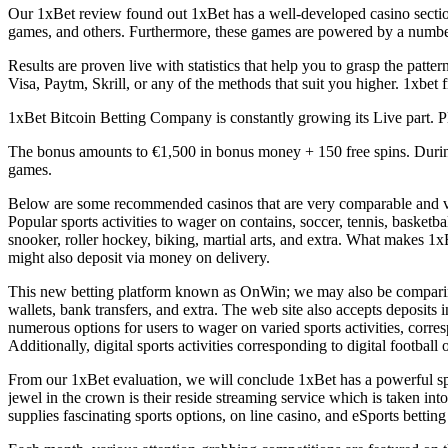
Our 1xBet review found out 1xBet has a well-developed casino section 
games, and others. Furthermore, these games are powered by a number of
Results are proven live with statistics that help you to grasp the patt
Visa, Paytm, Skrill, or any of the methods that suit you higher. 1xbet f
1xBet Bitcoin Betting Company is constantly growing its Live part. P
The bonus amounts to €1,500 in bonus money + 150 free spins. During 
games.
Below are some recommended casinos that are very comparable and value
Popular sports activities to wager on contains, soccer, tennis, basketbal
snooker, roller hockey, biking, martial arts, and extra. What makes 1xBe
might also deposit via money on delivery.
This new betting platform known as OnWin; we may also be comparing t
wallets, bank transfers, and extra. The web site also accepts deposits 
numerous options for users to wager on varied sports activities, corresp
Additionally, digital sports activities corresponding to digital footbal
From our 1xBet evaluation, we will conclude 1xBet has a powerful spor
jewel in the crown is their reside streaming service which is taken in
supplies fascinating sports options, on line casino, and eSports betti