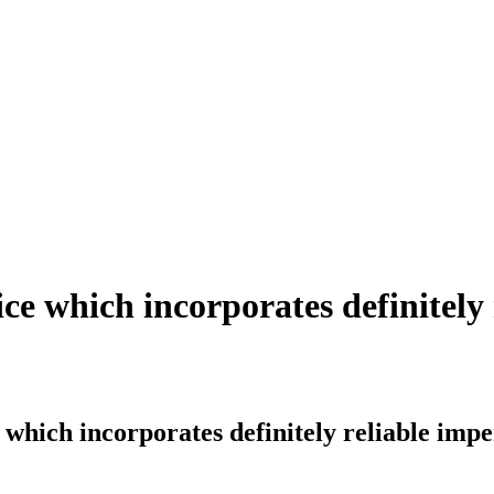
ice which incorporates definitely 
 which incorporates definitely reliable impe