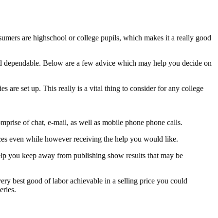
nsumers are highschool or college pupils, which makes it a really good
est and dependable. Below are a few advice which may help you decide on
s are set up. This really is a vital thing to consider for any college
omprise of chat, e-mail, as well as mobile phone phone calls.
nances even while however receiving the help you would like.
 help you keep away from publishing show results that may be
 very best good of labor achievable in a selling price you could
eries.