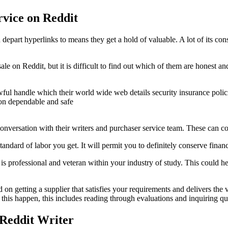
rvice on Reddit
 depart hyperlinks to means they get a hold of valuable. A lot of its co
or sale on Reddit, but it is difficult to find out which of them are hon
lawful handle which their world wide web details security insurance policie
tion dependable and safe
 conversation with their writers and purchaser service team. These can c
e standard of labor you get. It will permit you to definitely conserve fi
er is professional and veteran within your industry of study. This could
d on getting a supplier that satisfies your requirements and delivers the
this happen, this includes reading through evaluations and inquiring qu
 Reddit Writer