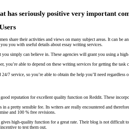
hat has seriously positive very important c
 Users
en share their activities and views on many subject areas. It can be a
you you with useful details about essay writing services.
at you simply can believe in. These agencies will grant you using a high-
 you’re able to depend on these writing services for getting the task co
4/7 service, so you’re able to obtain the help you’ll need regardless of
d a good reputation for excellent quality function on Reddit. These i
retty sensible fee. Its writers are really encountered and therefore ar
omise and 100 % free revisions.
ves high-quality function for a great rate. Their blog is not difficult to
incentive to test them out.