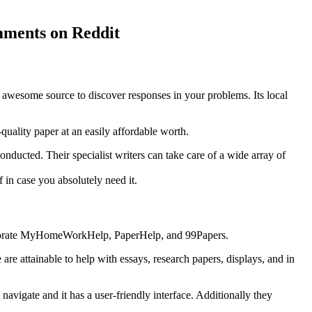
omments on Reddit
n awesome source to discover responses in your problems. Its local
quality paper at an easily affordable worth.
nducted. Their specialist writers can take care of a wide array of
 in case you absolutely need it.
ncorporate MyHomeWorkHelp, PaperHelp, and 99Papers.
e attainable to help with essays, research papers, displays, and in
 navigate and it has a user-friendly interface. Additionally they