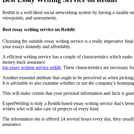
Reddit is a well-liked social networking system by having a sizable n
viewpoints, and assessments.
Best essay writing service on Reddit
Choosing the suitable essay writing service is a really imperative fin
your essays instantly and affordably.
A efficient writing service has a couple of characteristics which make i
money-back assurance
top essay writing service reddit
. These characteristics are necessary fo
Another essential attribute that ought to be perceived as when picking 
It is advisable to also examine whether or not the company’s homepage
This will make certain that your personal information and facts is gua
ExpertWriting is truly a Reddit-based essay writing service that’s been
writers who will take care of projects of every kind.
The information site is offered 24 several hours every day, they usual
assurance.