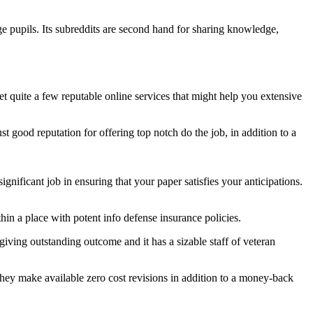
e pupils. Its subreddits are second hand for sharing knowledge,
et quite a few reputable online services that might help you extensive
ust good reputation for offering top notch do the job, in addition to a
gnificant job in ensuring that your paper satisfies your anticipations.
hin a place with potent info defense insurance policies.
 giving outstanding outcome and it has a sizable staff of veteran
 they make available zero cost revisions in addition to a money-back