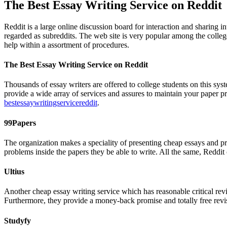
The Best Essay Writing Service on Reddit
Reddit is a large online discussion board for interaction and sharing 
regarded as subreddits. The web site is very popular among the colleg
help within a assortment of procedures.
The Best Essay Writing Service on Reddit
Thousands of essay writers are offered to college students on this sys
provide a wide array of services and assures to maintain your paper p
bestessaywritingservicereddit
.
99Papers
The organization makes a speciality of presenting cheap essays and pre
problems inside the papers they be able to write. All the same, Reddit
Ultius
Another cheap essay writing service which has reasonable critical revie
Furthermore, they provide a money-back promise and totally free revi
Studyfy