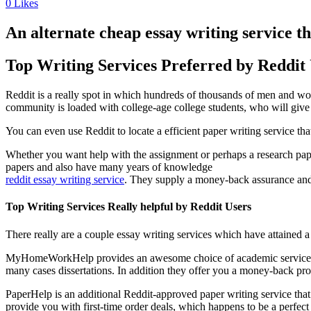
0
Likes
An alternate cheap essay writing service t
Top Writing Services Preferred by Reddit
Reddit is a really spot in which hundreds of thousands of men and wom
community is loaded with college-age college students, who will give 
You can even use Reddit to locate a efficient paper writing service th
Whether you want help with the assignment or perhaps a research paper,
papers and also have many years of knowledge
reddit essay writing service
. They supply a money-back assurance and 2
Top Writing Services Really helpful by Reddit Users
There really are a couple essay writing services which have attaine
MyHomeWorkHelp provides an awesome choice of academic services in a p
many cases dissertations. In addition they offer you a money-back pr
PaperHelp is an additional Reddit-approved paper writing service that gi
provide you with first-time order deals, which happens to be a perfect 