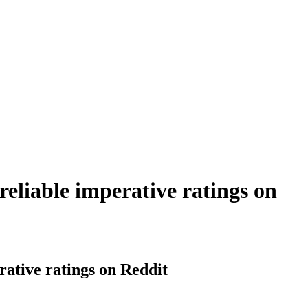
reliable imperative ratings on
rative ratings on Reddit