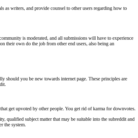
eals as writers, and provide counsel to other users regarding how to
ocal community is moderated, and all submissions will have to experience
 on their own do the job from other end users, also being an
ially should you be new towards internet page. These principles are
it.
that get upvoted by other people. You get rid of karma for downvotes.
 qualified subject matter that may be suitable into the subreddit and
er the system.