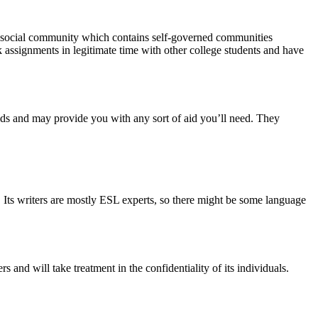
is a social community which contains self-governed communities
 assignments in legitimate time with other college students and have
ields and may provide you with any sort of aid you’ll need. They
. Its writers are mostly ESL experts, so there might be some language
and will take treatment in the confidentiality of its individuals.