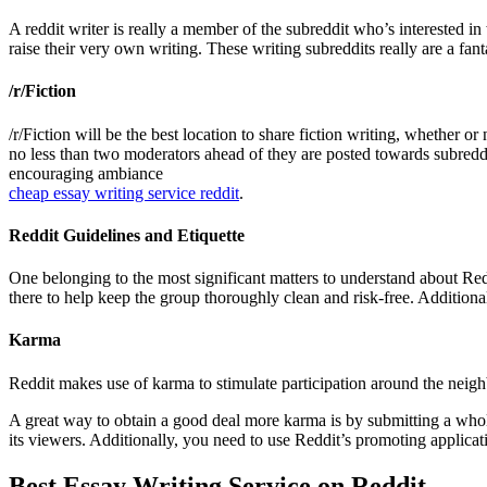
A reddit writer is really a member of the subreddit who’s interested in
raise their very own writing. These writing subreddits really are a fant
/r/Fiction
/r/Fiction will be the best location to share fiction writing, whether o
no less than two moderators ahead of they are posted towards subreddit
encouraging ambiance
cheap essay writing service reddit
.
Reddit Guidelines and Etiquette
One belonging to the most significant matters to understand about Redd
there to help keep the group thoroughly clean and risk-free. Addition
Karma
Reddit makes use of karma to stimulate participation around the neig
A great way to obtain a good deal more karma is by submitting a whole
its viewers. Additionally, you need to use Reddit’s promoting applica
Best Essay Writing Service on Reddit