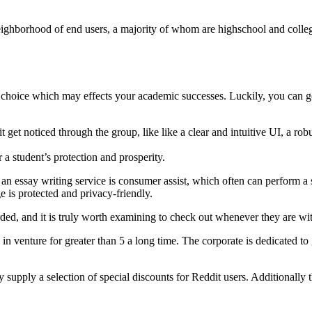
eighborhood of end users, a majority of whom are highschool and colleg
al choice which may effects your academic successes. Luckily, you can g
t get noticed through the group, like like a clear and intuitive UI, a rob
r a student’s protection and prosperity.
an essay writing service is consumer assist, which often can perform a si
 is protected and privacy-friendly.
rded, and it is truly worth examining to check out whenever they are wit
 in venture for greater than 5 a long time. The corporate is dedicated to
ly supply a selection of special discounts for Reddit users. Additionally