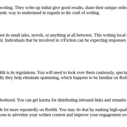
 writing. They write-up initial give good results, share their unique ord
astic way to understand in regards to the craft of writing.
r not its small tales, novels, or anything at all between. This writing l
. Individuals that be involved in /r/Fiction can be expecting responses
it is its regulations. You will need to look over them cautiously, spec
ally they help eliminate spamming, which happens to be familiar on Redd
hborhood. You can get karma for distributing inbound links and remarks 
 lot more repeatedly on Reddit. You may do that by making high-quality,
tions to advertise your written content and improve your engagement ov