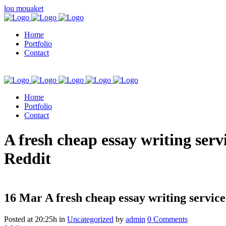
lou mouaket
Home
Portfolio
Contact
Home
Portfolio
Contact
kuşadası escort
A fresh cheap essay writing serv
Reddit
16 Mar
A fresh cheap essay writing service
Posted at 20:25h
in
Uncategorized
by
admin
0 Comments