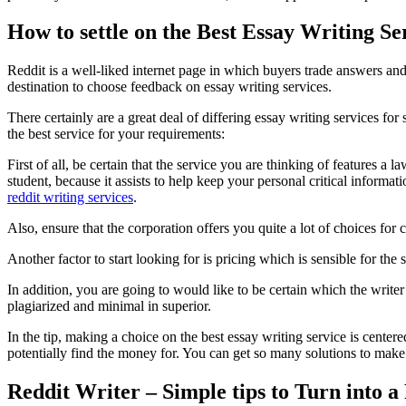
How to settle on the Best Essay Writing Se
Reddit is a well-liked internet page in which buyers trade answers and
destination to choose feedback on essay writing services.
There certainly are a great deal of differing essay writing services f
the best service for your requirements:
First of all, be certain that the service you are thinking of features a 
student, because it assists to help keep your personal critical informa
reddit writing services
.
Also, ensure that the corporation offers you quite a lot of choices for
Another factor to start looking for is pricing which is sensible for th
In addition, you are going to would like to be certain which the writ
plagiarized and minimal in superior.
In the tip, making a choice on the best essay writing service is centere
potentially find the money for. You can get so many solutions to make 
Reddit Writer – Simple tips to Turn into a