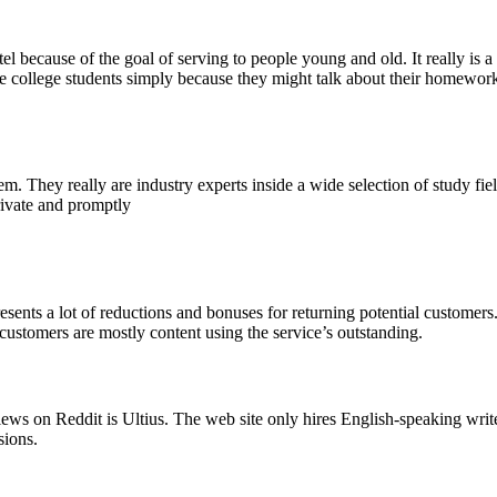
intel because of the goal of serving to people young and old. It really 
e college students simply because they might talk about their homework
tem. They really are industry experts inside a wide selection of study f
rivate and promptly
sents a lot of reductions and bonuses for returning potential customers
 customers are mostly content using the service’s outstanding.
ws on Reddit is Ultius. The web site only hires English-speaking writers 
sions.