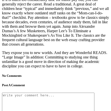
generally reject the career. Read a traditional. A great deal of
children hear “typical” and immediately think “previous,” and we all
know exactly where outdated stuff ranks on the “Mom-can-I-do-
that?” checklist. Pay attention – textbooks grow to be classics simply
because decades, even centuries, of audience study them, fall in like
with them and browse them yet again. Jump into Alexandre
Dumas’s A few Musketeers, Harper Lee’s To Eliminate a
Mockingbird or Shakespeare’s As You Like It. The classics are the
frequent cultural language best on the web essay crafting provider
that crosses all generations.
They expose you to new worlds. And they are Wonderful READS.
“Large Image” In addition: Committing to studying one thing
unfamiliar is a good move in direction of making the academic
discipline you can expect to have to have in college.
No Comments
Post A Comment