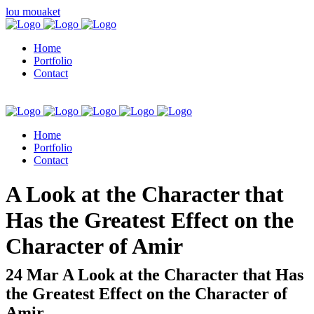
lou mouaket
Home
Portfolio
Contact
Home
Portfolio
Contact
kuşadası escort
A Look at the Character that
Has the Greatest Effect on the
Character of Amir
24 Mar
A Look at the Character that Has
the Greatest Effect on the Character of
Amir