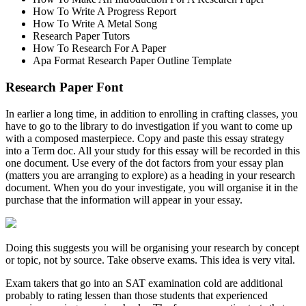
How To Write A Progress Report
How To Write A Metal Song
Research Paper Tutors
How To Research For A Paper
Apa Format Research Paper Outline Template
Research Paper Font
In earlier a long time, in addition to enrolling in crafting classes, you
have to go to the library to do investigation if you want to come up
with a composed masterpiece. Copy and paste this essay strategy
into a Term doc. All your study for this essay will be recorded in this
one document. Use every of the dot factors from your essay plan
(matters you are arranging to explore) as a heading in your research
document. When you do your investigate, you will organise it in the
purchase that the information will appear in your essay.
Doing this suggests you will be organising your research by concept
or topic, not by source. Take observe exams. This idea is very vital.
Exam takers that go into an SAT examination cold are additional
probably to rating lessen than those students that experienced