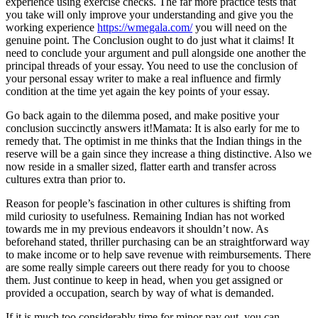
experience using exercise checks. The far more practice tests that
you take will only improve your understanding and give you the
working experience
https://wmegala.com/
you will need on the
genuine point. The Conclusion ought to do just what it claims! It
need to conclude your argument and pull alongside one another the
principal threads of your essay. You need to use the conclusion of
your personal essay writer to make a real influence and firmly
condition at the time yet again the key points of your essay.
Go back again to the dilemma posed, and make positive your
conclusion succinctly answers it!Mamata: It is also early for me to
remedy that. The optimist in me thinks that the Indian things in the
reserve will be a gain since they increase a thing distinctive. Also we
now reside in a smaller sized, flatter earth and transfer across
cultures extra than prior to.
Reason for people’s fascination in other cultures is shifting from
mild curiosity to usefulness. Remaining Indian has not worked
towards me in my previous endeavors it shouldn’t now. As
beforehand stated, thriller purchasing can be an straightforward way
to make income or to help save revenue with reimbursements. There
are some really simple careers out there ready for you to choose
them. Just continue to keep in head, when you get assigned or
provided a occupation, search by way of what is demanded.
If it is much too considerably time for minor pay out, you can