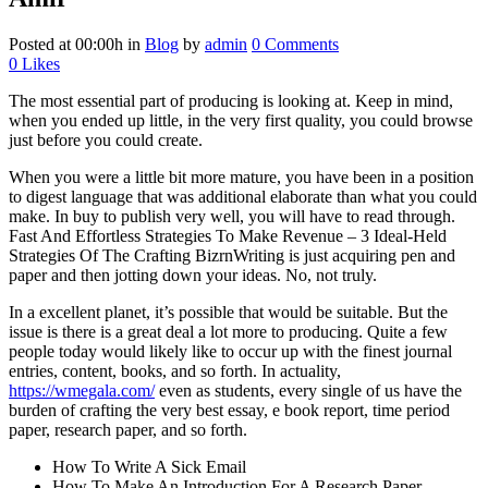
Posted at 00:00h
in
Blog
by
admin
0 Comments
0
Likes
The most essential part of producing is looking at. Keep in mind,
when you ended up little, in the very first quality, you could browse
just before you could create.
When you were a little bit more mature, you have been in a position
to digest language that was additional elaborate than what you could
make. In buy to publish very well, you will have to read through.
Fast And Effortless Strategies To Make Revenue – 3 Ideal-Held
Strategies Of The Crafting BizrnWriting is just acquiring pen and
paper and then jotting down your ideas. No, not truly.
In a excellent planet, it’s possible that would be suitable. But the
issue is there is a great deal a lot more to producing. Quite a few
people today would likely like to occur up with the finest journal
entries, content, books, and so forth. In actuality,
https://wmegala.com/
even as students, every single of us have the
burden of crafting the very best essay, e book report, time period
paper, research paper, and so forth.
How To Write A Sick Email
How To Make An Introduction For A Research Paper