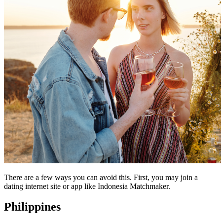
There are a few ways you can avoid this. First, you may join a
dating internet site or app like Indonesia Matchmaker.
Philippines