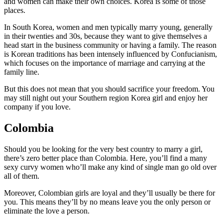
and women can make their own choices. Korea is some of those
places.
In South Korea, women and men typically marry young, generally
in their twenties and 30s, because they want to give themselves a
head start in the business community or having a family. The reason
is Korean traditions has been intensely influenced by Confucianism,
which focuses on the importance of marriage and carrying at the
family line.
But this does not mean that you should sacrifice your freedom. You
may still night out your Southern region Korea girl and enjoy her
company if you love.
Colombia
Should you be looking for the very best country to marry a girl,
there’s zero better place than Colombia. Here, you’ll find a many
sexy curvy women who’ll make any kind of single man go old over
all of them.
Moreover, Colombian girls are loyal and they’ll usually be there for
you. This means they’ll by no means leave you the only person or
eliminate the love a person.