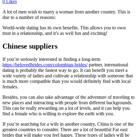
0
Likes
A lot of men wish to marry a woman from another country. This is
due to a number of reasons:
World-wide dating has its own benefits. This allows you to own
trust in a relationship, and it’s as well fun and exciting!
Chinese suppliers
If you’re seriously interested in finding a long-term
https://belovedbrides.com/colombian-brides/
partner, international
dating is probably the fastest way to go. It can benefit you meet a
wide variety of ladies and cultivate a relationship with someone that
is much more compatible than you would definitely find with local
females.
Besides, you can also take advantage of the adventure of traveling to
new places and interacting with people from different backgrounds.
This can be really rewarding on a lot of levels, and it can help you
find a female who is willing to explore the earth with you.
If you’re searching for a wife in another country, China is one of the
greatest countries to consider. There are a lot of beautiful Far east
brides that will make you feel happy. These types of ladies will be