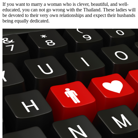
If you want to marry a woman who is clever, beautiful, and well-
educated, you can not go wrong with the Thailand. These ladies will
be devoted to their very own relationships and expect their husbands
being equally dedicated.