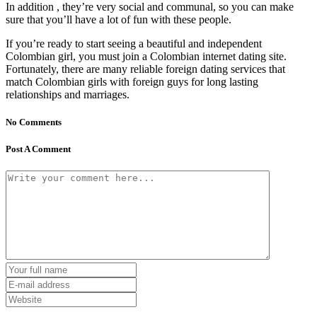
In addition , they’re very social and communal, so you can make
sure that you’ll have a lot of fun with these people.
If you’re ready to start seeing a beautiful and independent
Colombian girl, you must join a Colombian internet dating site.
Fortunately, there are many reliable foreign dating services that
match Colombian girls with foreign guys for long lasting
relationships and marriages.
No Comments
Post A Comment