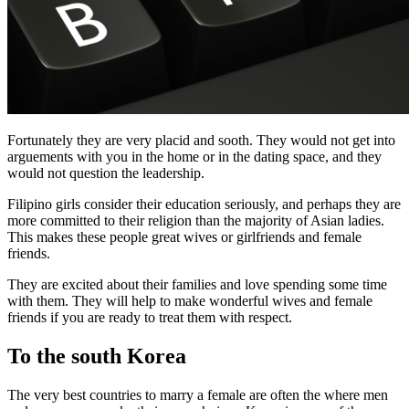
Fortunately they are very placid and sooth. They would not get into
arguements with you in the home or in the dating space, and they
would not question the leadership.
Filipino girls consider their education seriously, and perhaps they are
more committed to their religion than the majority of Asian ladies.
This makes these people great wives or girlfriends and female
friends.
They are excited about their families and love spending some time
with them. They will help to make wonderful wives and female
friends if you are ready to treat them with respect.
To the south Korea
The very best countries to marry a female are often the where men