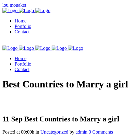
lou mouaket
Home
Portfolio
Contact
Home
Portfolio
Contact
kuşadası escort
Best Countries to Marry a girl
11 Sep
Best Countries to Marry a girl
Posted at 00:00h
in
Uncategorized
by
admin
0 Comments