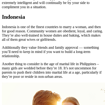
extremely intelligent and will continually be by your side to
compliment you in a situation.
Indonesia
Indonesia is one of the finest countries to marry a woman, and then
for good reason. Community women are obedient, loyal, and caring.
They’re also well-trained in house duties and baking, which makes
all of them great wives or girlfriends.
Additionally they value friends and family approval — something
you’ll need to keep in mind if you want to build a long-term
relationship.
Another thing to consider is the age of marital life in Philippines –
many girls are wedded before they’re 18. It’s not uncommon for
parents to push their children into marital life at a age, particularly if
they’re poor or reside in non-urban areas.