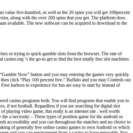
us value five-hundred, as well as the 20 spins you will get 100percent
tra, along with the over 200 spins that you get. The platform does
main available. The new software can be acquired to download to the
rises or trying to quick-gamble slots from the browser. The rate of
asino.org ‘s the go-to get to find the best totally free slot machines
e “Gamble Now” button and you may entering the games very quickly.
then click “Play 100 percent free.” Buffalo and you may Controls out
 Free harbors to experience for fun are easy to start by instead of
ered casino programs both. You will find programs that enable you to
, if not football. Regardless if you are searching for digital slot
 playing video game, this really is an internet site . well worth
e the a necessity – These types of position game for the android os
resh accessibility and you can throughout the matches and no choice to
peaking of generally free online casino games to own Android os which
 game and you can environment from a casino to have enjoyable. You