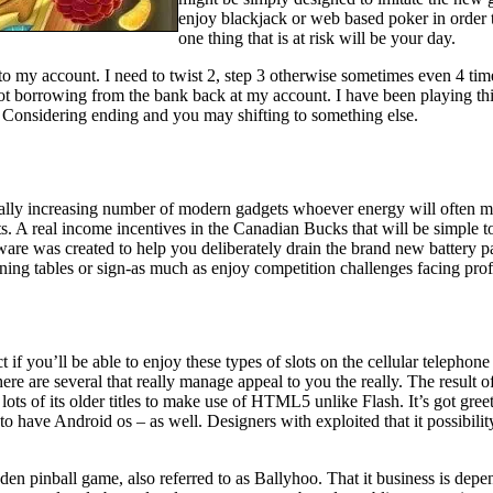
enjoy blackjack or web based poker in order t
one thing that is at risk will be your day.
to my account. I need to twist 2, step 3 otherwise sometimes even 4 tim
ot borrowing from the bank back at my account. I have been playing th
d. Considering ending and you may shifting to something else.
ally increasing number of modern gadgets whoever energy will often me
mits. A real income incentives in the Canadian Bucks that will be simpl
ware was created to help you deliberately drain the brand new battery pa
ining tables or sign-as much as enjoy competition challenges facing pr
f you’ll be able to enjoy these types of slots on the cellular telephon
ere are several that really manage appeal to you the really. The result 
s of its older titles to make use of HTML5 unlike Flash. It’s got greet
have Android os – as well. Designers with exploited that it possibility
wooden pinball game, also referred to as Ballyhoo. That it business is d