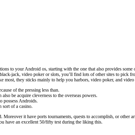
ations to your Android os, starting with the one that also provides some
lack-jack, video poker or slots, you’ll find lots of other sites to pick f
ike most, they sticks mainly to help you harbors, video poker, and video
ause of the pressing less than.
n also be acquire cleverness to the overseas powers.
 to possess Androids.
 sort of a casino.
d. Moreover it have ports tournaments, quests to accomplish, or other ar
ou have an excellent 50/fifty test during the liking this.