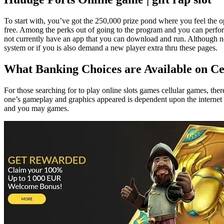
To start with, you’ve got the 250,000 prize pond where you feel the o
free. Among the perks out of going to the program and you can perfor
not currently have an app that you can download and run. Although no
system or if you is also demand a new player extra thru these pages.
What Banking Choices are Available on Ce
For those searching for to play online slots games cellular games, ther
one’s gameplay and graphics appeared is dependent upon the internet un
and you may games.