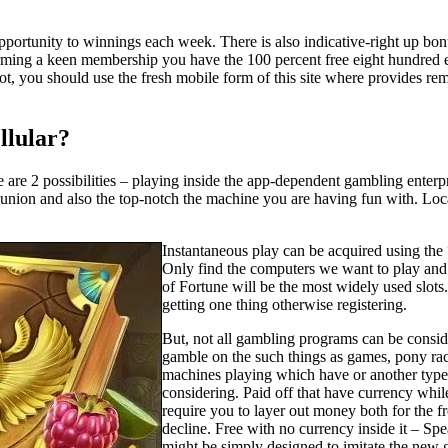
pportunity to winnings each week. There is also indicative-right up bon
ming a keen membership you have the 100 percent free eight hundred ex
t, you should use the fresh mobile form of this site where provides re
llular?
e are 2 possibilities – playing inside the app-dependent gambling enterp
ion and also the top-notch the machine you are having fun with. Local c
Instantaneous play can be acquired using th
Only find the computers we want to play and 
of Fortune will be the most widely used slots.
getting one thing otherwise registering.
But, not all gambling programs can be consid
gamble on the such things as games, pony races
machines playing which have or another type of
considering. Paid off that have currency whil
require you to layer out money both for the f
decline. Free with no currency inside it – S
might be simply designed to imitate the new