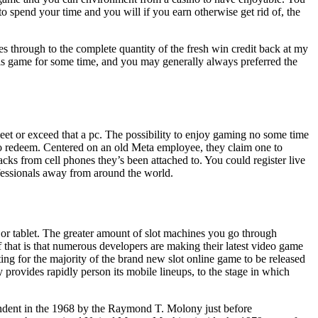
o spend your time and you will if you earn otherwise get rid of, the
es through to the complete quantity of the fresh win credit back at my
is game for some time, and you may generally always preferred the
et or exceed that a pc. The possibility to enjoy gaming no some time
e to redeem. Centered on an old Meta employee, they claim one to
cks from cell phones they’s been attached to. You could register live
ofessionals away from around the world.
e or tablet. The greater amount of slot machines you go through
of that is that numerous developers are making their latest video game
ing for the majority of the brand new slot online game to be released
 provides rapidly person its mobile lineups, to the stage in which
ependent in the 1968 by the Raymond T. Molony just before