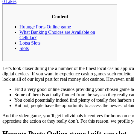
0
Likes
Content
Huuuge Ports Online game
What Banking Choices are Available on
Cellular?
Lotsa Slots
Slots
Let’s look closer during the a number of the finest local casino applic
digital devices. If you want to experience casino games such roulette, b
look at all of our loyal part for real money slot casinos. However, unl
Find a very good online casinos providing your chosen game bec
Some of them is actually funded from the says so they really ca
You could potentially indeed find plenty of totally free harbors
But not, people have the opportunity to access the newest obtain
And the video game, you’ll get individuals incentives for hours on en
appreciate the action or they really don’t. For this reason, we profile y
Huuuge Ports Online game | gift rap slot