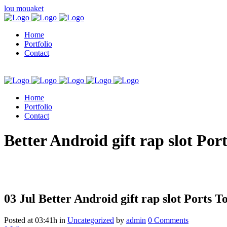
lou mouaket
Home
Portfolio
Contact
Home
Portfolio
Contact
kuşadası escort
Better Android gift rap slot Por
03 Jul
Better Android gift rap slot Ports T
Posted at 03:41h
in
Uncategorized
by
admin
0 Comments