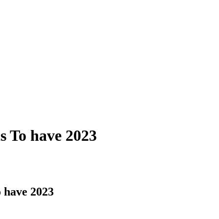
ts To have 2023
o have 2023