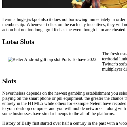
I earn a huge jackpot also it does not borrowing immediately in order 
membership. Whenever i click on the each day incentives, they will n
action but not too long ago I feel as the even though I am are cheate
Lotsa Slots
The fresh usu
territorial li
Twitter’s soft
multiplayer d
Slots
Nevertheless depends on the newest gambling establishment you select i
playing on the smart phone or pill equipment, the greater the chance th
entirely in the HTML5 while others for example Netent have recoded lot
to your desktop computer and you will mobile networks – along with to 
some businesses have similar lineups to the all of the platforms.
History of Bally first started over half a century in the past with a 