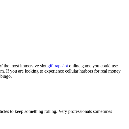
 of the most immersive slot
gift rap slot
online game you could use
rom.
If you are looking to experience cellular harbors for real money
 bingo.
ticles to keep something rolling. Very professionals sometimes