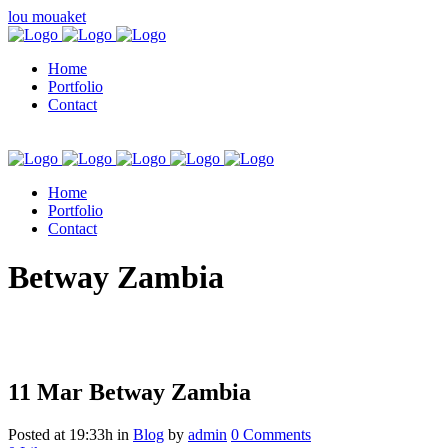
lou mouaket
Home
Portfolio
Contact
Home
Portfolio
Contact
kuşadası escort
Betway Zambia
11 Mar
Betway Zambia
Posted at 19:33h
in
Blog
by
admin
0 Comments