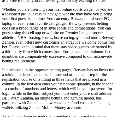
as a Free Bet that you can use to guess on any exciting fixtures.
Whether you are inserting your first online sports wager, or you are
a seasoned pro, our easy to navigate website may have you placing
your first guess in no time. You can entry Betway out of your PC,
laptop or even your favorite cell gadget. Betway presents betting
odds on a broad range of in style sports and competitions. You can
guess using the cell app or website on Premier League soccer,
athletics, NBA, boxing, tennis, horse racing, golf and more. Betway
Zambia even offers new customers an attractive welcome bonus free
bet. Please, keep in mind that these stay video games are owned by
a third party firm which comes from Europe and the minimum bet
quantities are comparatively excessive compared to our nationwide
betting requirements.
In distinction to the opposite betting pages, Betway has no limits for
a minimum deposit amount. The second or the main step for the
registration course of is filling in three fields that are placed in a
column. In the first area enter your telephone quantity, in the second
– a combo of numbers and letters, which will be your password for
login, while in the third subject you must enter your e-mail address.
BETWAY Zambia, an online betting and gaming model, has
partnered with Zamtel to allow customers fund customers’ betting
wallets utilizing Zamtel Mobile Money accounts.
As such, our Betway web site is audited often to make sure our