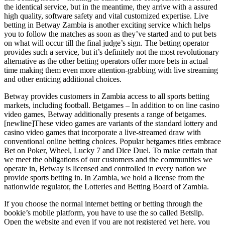
the identical service, but in the meantime, they arrive with a assured
high quality, software safety and vital customized expertise. Live
betting in Betway Zambia is another exciting service which helps
you to follow the matches as soon as they’ve started and to put bets
on what will occur till the final judge’s sign. The betting operator
provides such a service, but it’s definitely not the most revolutionary
alternative as the other betting operators offer more bets in actual
time making them even more attention-grabbing with live streaming
and other enticing additional choices.
Betway provides customers in Zambia access to all sports betting
markets, including football. Betgames – In addition to on line casino
video games, Betway additionally presents a range of betgames.
[newline]These video games are variants of the standard lottery and
casino video games that incorporate a live-streamed draw with
conventional online betting choices. Popular betgames titles embrace
Bet on Poker, Wheel, Lucky 7 and Dice Duel. To make certain that
we meet the obligations of our customers and the communities we
operate in, Betway is licensed and controlled in every nation we
provide sports betting in. In Zambia, we hold a license from the
nationwide regulator, the Lotteries and Betting Board of Zambia.
If you choose the normal internet betting or betting through the
bookie’s mobile platform, you have to use the so called Betslip.
Open the website and even if you are not registered yet here, you