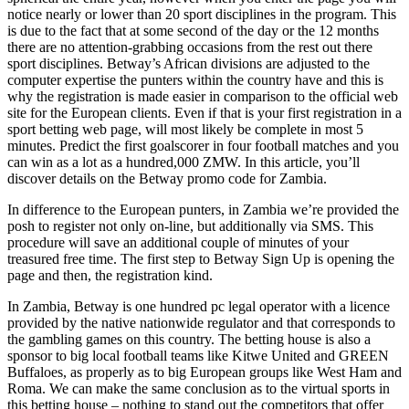
notice nearly or lower than 20 sport disciplines in the program. This
is due to the fact that at some second of the day or the 12 months
there are no attention-grabbing occasions from the rest out there
sport disciplines. Betway’s African divisions are adjusted to the
computer expertise the punters within the country have and this is
why the registration is made easier in comparison to the official web
site for the European clients. Even if that is your first registration in a
sport betting web page, will most likely be complete in most 5
minutes. Predict the first goalscorer in four football matches and you
can win as a lot as a hundred,000 ZMW. In this article, you’ll
discover details on the Betway promo code for Zambia.
In difference to the European punters, in Zambia we’re provided the
posh to register not only on-line, but additionally via SMS. This
procedure will save an additional couple of minutes of your
treasured free time. The first step to Betway Sign Up is opening the
page and then, the registration kind.
In Zambia, Betway is one hundred pc legal operator with a licence
provided by the native nationwide regulator and that corresponds to
the gambling games on this country. The betting house is also a
sponsor to big local football teams like Kitwe United and GREEN
Buffaloes, as properly as to big European groups like West Ham and
Roma. We can make the same conclusion as to the virtual sports in
this betting house – nothing to stand out the competitors that offer