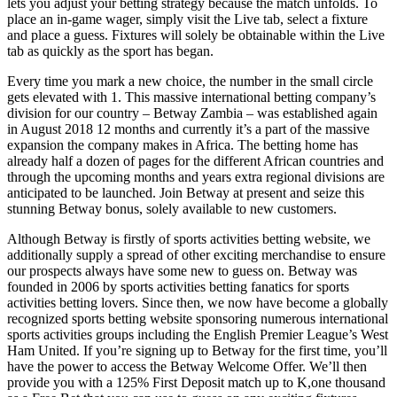
lets you adjust your betting strategy because the match unfolds. To
place an in-game wager, simply visit the Live tab, select a fixture
and place a guess. Fixtures will solely be obtainable within the Live
tab as quickly as the sport has began.
Every time you mark a new choice, the number in the small circle
gets elevated with 1. This massive international betting company’s
division for our country – Betway Zambia – was established again
in August 2018 12 months and currently it’s a part of the massive
expansion the company makes in Africa. The betting home has
already half a dozen of pages for the different African countries and
through the upcoming months and years extra regional divisions are
anticipated to be launched. Join Betway at present and seize this
stunning Betway bonus, solely available to new customers.
Although Betway is firstly of sports activities betting website, we
additionally supply a spread of other exciting merchandise to ensure
our prospects always have some new to guess on. Betway was
founded in 2006 by sports activities betting fanatics for sports
activities betting lovers. Since then, we now have become a globally
recognized sports betting website sponsoring numerous international
sports activities groups including the English Premier League’s West
Ham United. If you’re signing up to Betway for the first time, you’ll
have the power to access the Betway Welcome Offer. We’ll then
provide you with a 125% First Deposit match up to K,one thousand