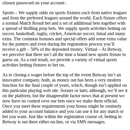
chosen password on your account .
Sports – We supply odds on sports fixtures each from native leagues
and from the preferred leagues around the world. Each fixture offers
a normal Match Result bet and a set of additional bets together with
a spread of thrilling prop bets. We supply sports activities betting on
soccer, basketball, rugby, cricket, American soccer, futsal and many
extra. The common bonuses and special offers add some extra value
for the punters and even during the registration process you’ll
receive a gift – 50% of the deposited money. Virtual – At Betway,
we perceive that there isn’t all the time a brand new sports fixture to
guess on. As a end result, we provide a variety of virtual sports
activities betting fixtures to bet on.
As to closing a wager before the top of the event Betway isn’t an
innovative company, both, as money out has been a very modern
function for the final couple of years, which, though isn’t applied on
this particular playing web site. Sooner or later, although, we’ll see it
on the platform, but the disagreeable factor nows that at present we
now have no control over our bets once we make them official.
Once you meet these requirements your bonus might be routinely
added to your account balance and you can use it for any match or
bet you want. Just like within the registration course of, betting in
Betway is out there either on-line, or via SMS messages.