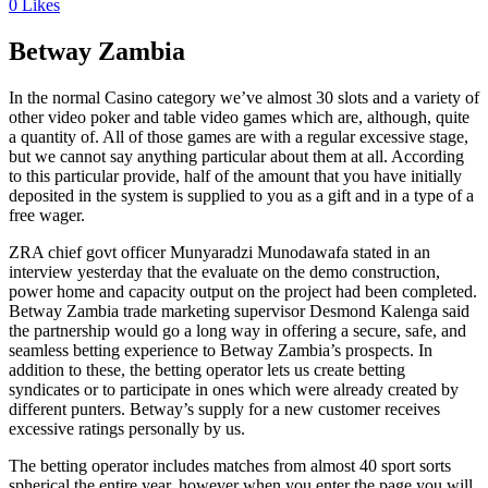
0
Likes
Betway Zambia
In the normal Casino category we’ve almost 30 slots and a variety of
other video poker and table video games which are, although, quite
a quantity of. All of those games are with a regular excessive stage,
but we cannot say anything particular about them at all. According
to this particular provide, half of the amount that you have initially
deposited in the system is supplied to you as a gift and in a type of a
free wager.
ZRA chief govt officer Munyaradzi Munodawafa stated in an
interview yesterday that the evaluate on the demo construction,
power home and capacity output on the project had been completed.
Betway Zambia trade marketing supervisor Desmond Kalenga said
the partnership would go a long way in offering a secure, safe, and
seamless betting experience to Betway Zambia’s prospects. In
addition to these, the betting operator lets us create betting
syndicates or to participate in ones which were already created by
different punters. Betway’s supply for a new customer receives
excessive ratings personally by us.
The betting operator includes matches from almost 40 sport sorts
spherical the entire year, however when you enter the page you will