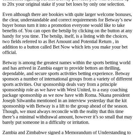
to 20x your original stake if your bet loses by only one selection.
Even although there are bookies with quite larger welcome bonuses,
the clear, understandable and correct requirements for Betway’s new
buyer bonus turn it into a promotion everyone would like to take
benefits of. You can open the betslip by clicking on the button at any
handy for you time. The betslip, itself, is a listing with the choices,
two fields referred to as Bet Amount and Potential Return , in
addition to a button called Bet Now which lets you make your bet
official.
Betway is among the greatest names within the sports betting world
and has arrived in Zambia eager to provide bettors an thrilling,
dependable, and secure sports activities betting experience. Betway
sponsors a number of international groups from a variety of different
sports activities. Our sponsorship deals vary from a principle
sponsorship role as we have with West United, to a easy coaching
package sponsorship as we now have with Roma. Nkana president
Joseph Silwamba mentioned in an interview yesterday that the kit
sponsorship with Betway is a lift to the group ahead of the season.
Though, we must always reconcile with the reality that this time
there’s a minimal withdrawal amount, however it’s so small that may
barely put someone in a difficulty or irritation.
Zambia and Zimbabwe signed a Memorandum of Understanding to