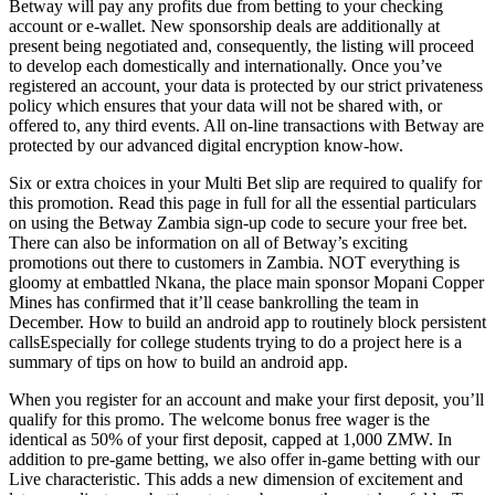
Betway will pay any profits due from betting to your checking
account or e-wallet. New sponsorship deals are additionally at
present being negotiated and, consequently, the listing will proceed
to develop each domestically and internationally. Once you’ve
registered an account, your data is protected by our strict privateness
policy which ensures that your data will not be shared with, or
offered to, any third events. All on-line transactions with Betway are
protected by our advanced digital encryption know-how.
Six or extra choices in your Multi Bet slip are required to qualify for
this promotion. Read this page in full for all the essential particulars
on using the Betway Zambia sign-up code to secure your free bet.
There can also be information on all of Betway’s exciting
promotions out there to customers in Zambia. NOT everything is
gloomy at embattled Nkana, the place main sponsor Mopani Copper
Mines has confirmed that it’ll cease bankrolling the team in
December. How to build an android app to routinely block persistent
callsEspecially for college students trying to do a project here is a
summary of tips on how to build an android app.
When you register for an account and make your first deposit, you’ll
qualify for this promo. The welcome bonus free wager is the
identical as 50% of your first deposit, capped at 1,000 ZMW. In
addition to pre-game betting, we also offer in-game betting with our
Live characteristic. This adds a new dimension of excitement and