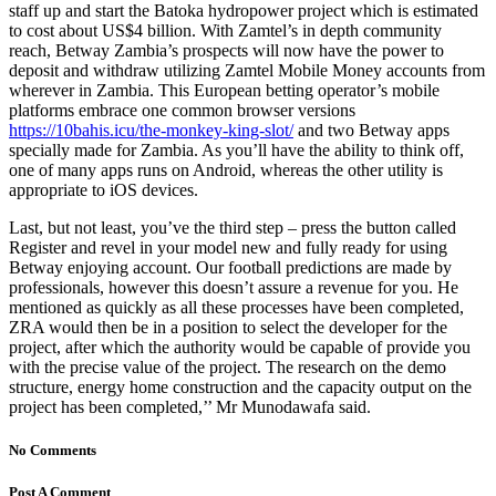
staff up and start the Batoka hydropower project which is estimated
to cost about US$4 billion. With Zamtel’s in depth community
reach, Betway Zambia’s prospects will now have the power to
deposit and withdraw utilizing Zamtel Mobile Money accounts from
wherever in Zambia. This European betting operator’s mobile
platforms embrace one common browser versions
https://10bahis.icu/the-monkey-king-slot/
and two Betway apps
specially made for Zambia. As you’ll have the ability to think off,
one of many apps runs on Android, whereas the other utility is
appropriate to iOS devices.
Last, but not least, you’ve the third step – press the button called
Register and revel in your model new and fully ready for using
Betway enjoying account. Our football predictions are made by
professionals, however this doesn’t assure a revenue for you. He
mentioned as quickly as all these processes have been completed,
ZRA would then be in a position to select the developer for the
project, after which the authority would be capable of provide you
with the precise value of the project. The research on the demo
structure, energy home construction and the capacity output on the
project has been completed,’’ Mr Munodawafa said.
No Comments
Post A Comment