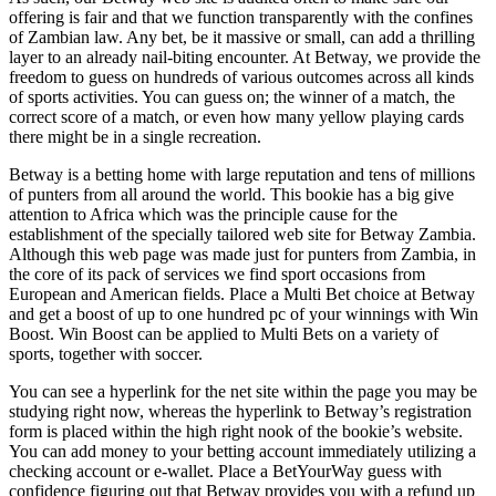
offering is fair and that we function transparently with the confines
of Zambian law. Any bet, be it massive or small, can add a thrilling
layer to an already nail-biting encounter. At Betway, we provide the
freedom to guess on hundreds of various outcomes across all kinds
of sports activities. You can guess on; the winner of a match, the
correct score of a match, or even how many yellow playing cards
there might be in a single recreation.
Betway is a betting home with large reputation and tens of millions
of punters from all around the world. This bookie has a big give
attention to Africa which was the principle cause for the
establishment of the specially tailored web site for Betway Zambia.
Although this web page was made just for punters from Zambia, in
the core of its pack of services we find sport occasions from
European and American fields. Place a Multi Bet choice at Betway
and get a boost of up to one hundred pc of your winnings with Win
Boost. Win Boost can be applied to Multi Bets on a variety of
sports, together with soccer.
You can see a hyperlink for the net site within the page you may be
studying right now, whereas the hyperlink to Betway’s registration
form is placed within the high right nook of the bookie’s website.
You can add money to your betting account immediately utilizing a
checking account or e-wallet. Place a BetYourWay guess with
confidence figuring out that Betway provides you with a refund up