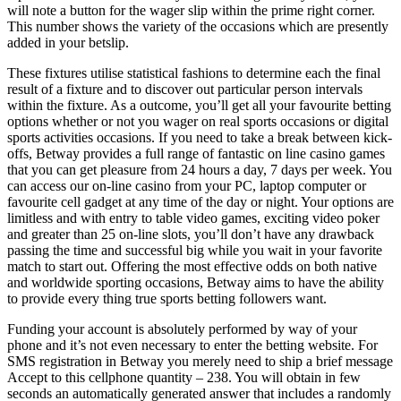
will note a button for the wager slip within the prime right corner.
This number shows the variety of the occasions which are presently
added in your betslip.
These fixtures utilise statistical fashions to determine each the final
result of a fixture and to discover out particular person intervals
within the fixture. As a outcome, you’ll get all your favourite betting
options whether or not you wager on real sports occasions or digital
sports activities occasions. If you need to take a break between kick-
offs, Betway provides a full range of fantastic on line casino games
that you can get pleasure from 24 hours a day, 7 days per week. You
can access our on-line casino from your PC, laptop computer or
favourite cell gadget at any time of the day or night. Your options are
limitless and with entry to table video games, exciting video poker
and greater than 25 on-line slots, you’ll don’t have any drawback
passing the time and successful big while you wait in your favorite
match to start out. Offering the most effective odds on both native
and worldwide sporting occasions, Betway aims to have the ability
to provide every thing true sports betting followers want.
Funding your account is absolutely performed by way of your
phone and it’s not even necessary to enter the betting website. For
SMS registration in Betway you merely need to ship a brief message
Accept to this cellphone quantity – 238. You will obtain in few
seconds an automatically generated answer that includes a randomly