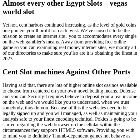
Almost every other Egypt Slots – vegas
world slot
Yet not, cent harbors continued increasing, as the level of gold coins
one punters you’ll profit for each twist. We’ve caused it to be the
mission to create an internet site . you to accommodates every single
on the web gambler’s means. Away from providing free online
game so you can examining real money internet sites, we modify all
of our directories to make sure you’lso are it is obtaining the finest in
2023.
Cent Slot machines Against Other Ports
Having said that, there are lots of higher online slot casinos available
to choose from centered on your own novel betting means. Defense
and you can SecurityIt requires believe to deposit your a real income
on the web and we would like you to understand, when we trust
somebody, thus do you. Because of this the websites need to be
legally signed up and you will managed, as well as maintaining your
analysis safe to your finest encoding technical. Pokies is going to be
starred regarding the web browser on the cellular within the
circumstances they supports HTML5 software. Providing you with
to mind you to definitely Thumb-dependent games not behave as