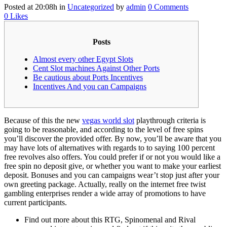
Posted at 20:08h
in
Uncategorized
by
admin
0 Comments
0
Likes
Posts
Almost every other Egypt Slots
Cent Slot machines Against Other Ports
Be cautious about Ports Incentives
Incentives And you can Campaigns
Because of this the new
vegas world slot
playthrough criteria is
going to be reasonable, and according to the level of free spins
you’ll discover the provided offer. By now, you’ll be aware that you
may have lots of alternatives with regards to to saying 100 percent
free revolves also offers. You could prefer if or not you would like a
free spin no deposit give, or whether you want to make your earliest
deposit.
Bonuses and you can campaigns wear’t stop just after your
own greeting package. Actually, really on the internet free twist
gambling enterprises render a wide array of promotions to have
current participants.
Find out more about this RTG, Spinomenal and Rival