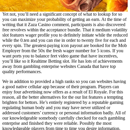
Yet not, you’ll need a significant concept of what to lookup for so
you can maximize your probability of getting an earn. At the time of
writing that it Zaza Casino comment, participants is also discovered
free revolves within the acceptance bundle. That it medium volatility
slot features wager profile you to definitely initiate while the reduced
while the 0.ten and you can rise in order to twenty five for each and
every spin. The greatest-paying icon payout are booked for the Mob
Employer from the 50x the fresh wager number for 5 icons. If you
want ports you to balance feet video game that have incentives,
you’ll like so it Realtime Betting slot. He has lots of achievements
away from gambling enterprise websites Canada that have top
quality performances.
We in addition to provided a high ranks so you can websites having
a good native cellular app because of their program. Players can
enjoy four advertising now offers as a result of El Royale. For this
reason, all the better alternatives for the our list features a tempting
brighten for bettors. He’s entirely registered by a reputable gaming
regulating human body and you may have never utilized or
addressed customers’ currency or personal information badly. All of
our knowledgeable somebody carefully checked for each gambling
enterprise and finished they were reliable. Possibly the most
knowledgeable players from time to time you desire information.