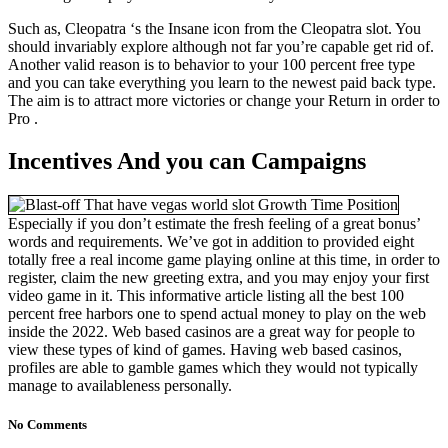
Such as, Cleopatra ‘s the Insane icon from the Cleopatra slot. You
should invariably explore although not far you’re capable get rid of.
Another valid reason is to behavior to your 100 percent free type
and you can take everything you learn to the newest paid back type.
The aim is to attract more victories or change your Return in order to
Pro .
Incentives And you can Campaigns
Especially if you don’t estimate the fresh feeling of a great bonus’
words and requirements. We’ve got in addition to provided eight
totally free a real income game playing online at this time, in order to
register, claim the new greeting extra, and you may enjoy your first
video game in it. This informative article listing all the best 100
percent free harbors one to spend actual money to play on the web
inside the 2022. Web based casinos are a great way for people to
view these types of kind of games. Having web based casinos,
profiles are able to gamble games which they would not typically
manage to availableness personally.
No Comments