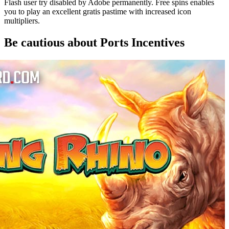
Flash user try disabled by Adobe permanently. Free spins enables
you to play an excellent gratis pastime with increased icon
multipliers.
Be cautious about Ports Incentives