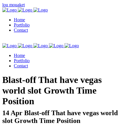
lou mouaket
Home
Portfolio
Contact
Home
Portfolio
Contact
kuşadası escort
Blast-off That have vegas
world slot Growth Time
Position
14 Apr
Blast-off That have vegas world
slot Growth Time Position