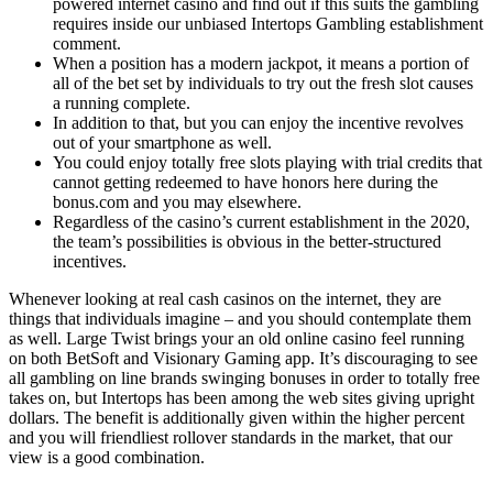
powered internet casino and find out if this suits the gambling
requires inside our unbiased Intertops Gambling establishment
comment.
When a position has a modern jackpot, it means a portion of
all of the bet set by individuals to try out the fresh slot causes
a running complete.
In addition to that, but you can enjoy the incentive revolves
out of your smartphone as well.
You could enjoy totally free slots playing with trial credits that
cannot getting redeemed to have honors here during the
bonus.com and you may elsewhere.
Regardless of the casino’s current establishment in the 2020,
the team’s possibilities is obvious in the better-structured
incentives.
Whenever looking at real cash casinos on the internet, they are
things that individuals imagine – and you should contemplate them
as well. Large Twist brings your an old online casino feel running
on both BetSoft and Visionary Gaming app. It’s discouraging to see
all gambling on line brands swinging bonuses in order to totally free
takes on, but Intertops has been among the web sites giving upright
dollars. The benefit is additionally given within the higher percent
and you will friendliest rollover standards in the market, that our
view is a good combination.