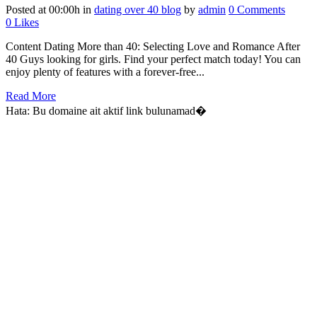
Posted at 00:00h
in
dating over 40 blog
by
admin
0 Comments
0
Likes
Content Dating More than 40: Selecting Love and Romance After
40 Guys looking for girls. Find your perfect match today! You can
enjoy plenty of features with a forever-free...
Read More
Hata: Bu domaine ait aktif link bulunamad�