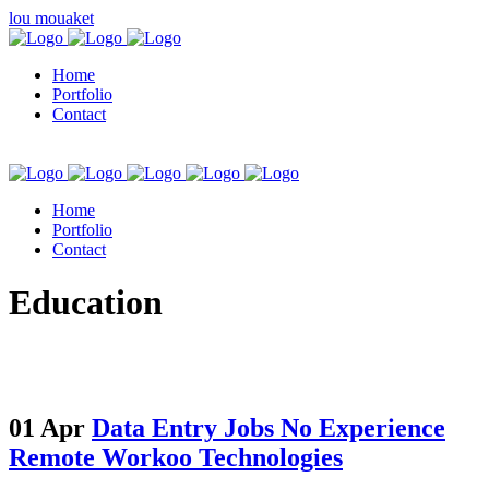
lou mouaket
Home
Portfolio
Contact
Home
Portfolio
Contact
kuşadası escort
Education
01 Apr
Data Entry Jobs No Experience
Remote Workoo Technologies