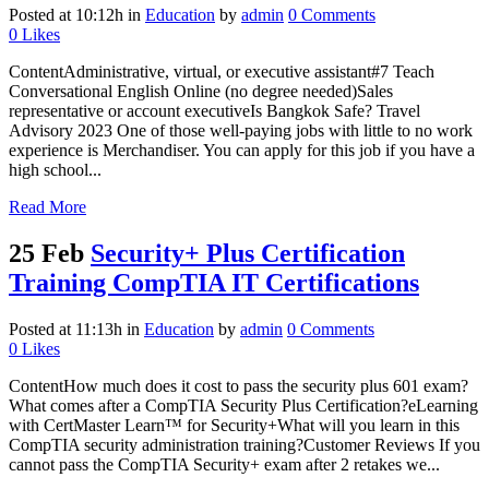
Posted at 10:12h
in
Education
by
admin
0 Comments
0
Likes
ContentAdministrative, virtual, or executive assistant#7 Teach
Conversational English Online (no degree needed)Sales
representative or account executiveIs Bangkok Safe? Travel
Advisory 2023 One of those well-paying jobs with little to no work
experience is Merchandiser. You can apply for this job if you have a
high school...
Read More
25 Feb
Security+ Plus Certification
Training CompTIA IT Certifications
Posted at 11:13h
in
Education
by
admin
0 Comments
0
Likes
ContentHow much does it cost to pass the security plus 601 exam?
What comes after a CompTIA Security Plus Certification?eLearning
with CertMaster Learn™ for Security+What will you learn in this
CompTIA security administration training?Customer Reviews If you
cannot pass the CompTIA Security+ exam after 2 retakes we...