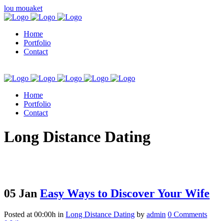
lou mouaket
Home
Portfolio
Contact
Home
Portfolio
Contact
kuşadası escort
Long Distance Dating
05 Jan
Easy Ways to Discover Your Wife
Posted at 00:00h
in
Long Distance Dating
by
admin
0 Comments