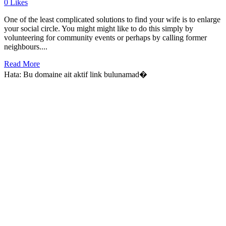
0
Likes
One of the least complicated solutions to find your wife is to enlarge
your social circle. You might might like to do this simply by
volunteering for community events or perhaps by calling former
neighbours....
Read More
Hata: Bu domaine ait aktif link bulunamad�