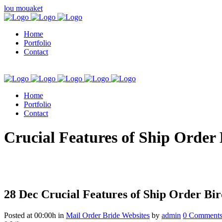
lou mouaket
Home
Portfolio
Contact
Home
Portfolio
Contact
kuşadası escort
Crucial Features of Ship Order 
28 Dec
Crucial Features of Ship Order Bir
Posted at 00:00h
in
Mail Order Bride Websites
by
admin
0 Comment