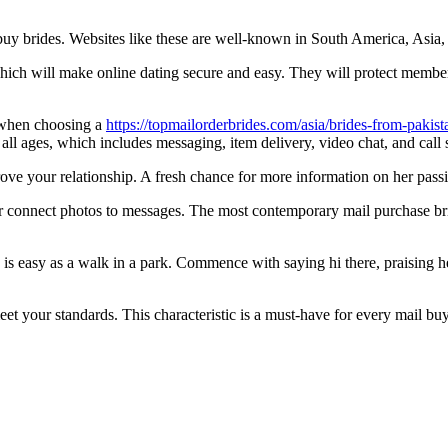
uy brides. Websites like these are well-known in South America, Asia, 
which will make online dating secure and easy. They will protect memb
r when choosing a
https://topmailorderbrides.com/asia/brides-from-pakist
 ages, which includes messaging, item delivery, video chat, and call s
ove your relationship. A fresh chance for more information on her pass
 connect photos to messages. The most contemporary mail purchase bri
is easy as a walk in a park. Commence with saying hi there, praising h
t your standards. This characteristic is a must-have for every mail buy 