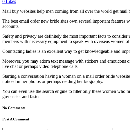
0
Likes
Mail buy websites help men coming from all over the world get mail b
The best email order new bride sites own several important features 
accounts.
Safety and privacy are definitely the most important facts to conside
members with necessary equipment to speak with overseas women of all
Conntacting ladies is an excellent way to get knowledgeable and impr
Moreover, you may adorn text message with stickers and emoticons or
live chat or perhaps video telephone calls.
Starting a conversation having a woman on a mail order bride website 
noticed in her photos or perhaps reading her biography.
You can even use the search engine to filter only these women who mee
guy easier and faster.
No Comments
Post A Comment