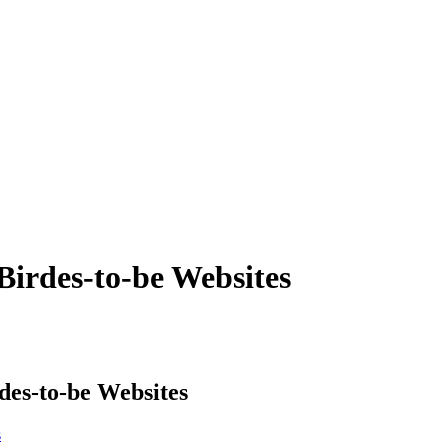
Birdes-to-be Websites
des-to-be Websites
s