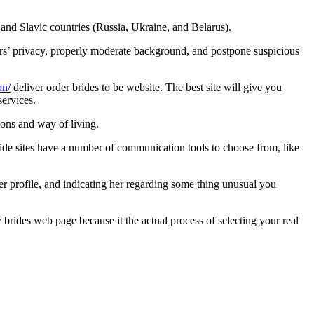
and Slavic countries (Russia, Ukraine, and Belarus).
ers’ privacy, properly moderate background, and postpone suspicious
an/
deliver order brides to be website. The best site will give you
ervices.
ions and way of living.
de sites have a number of communication tools to choose from, like
er profile, and indicating her regarding some thing unusual you
brides web page because it the actual process of selecting your real