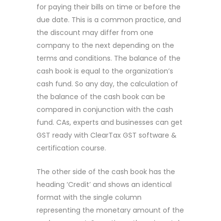
for paying their bills on time or before the
due date. This is a common practice, and
the discount may differ from one
company to the next depending on the
terms and conditions. The balance of the
cash book is equal to the organization’s
cash fund. So any day, the calculation of
the balance of the cash book can be
compared in conjunction with the cash
fund. CAs, experts and businesses can get
GST ready with ClearTax GST software &
certification course.
The other side of the cash book has the
heading ‘Credit’ and shows an identical
format with the single column
representing the monetary amount of the