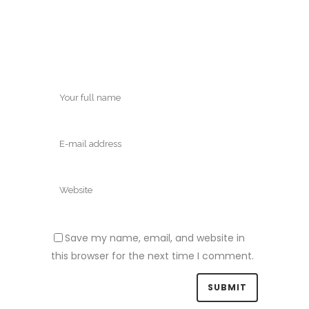
Save my name, email, and website in
this browser for the next time I comment.