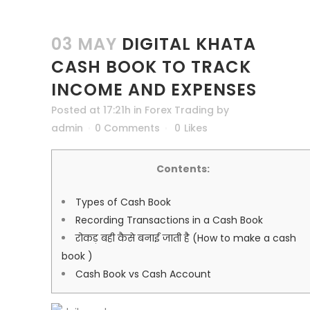
03 MAY
DIGITAL KHATA
CASH BOOK TO TRACK
INCOME AND EXPENSES
Posted at 17:21h
in
Forex Trading
by
admin
0 Comments
0
Likes
Contents:
Types of Cash Book
Recording Transactions in a Cash Book
रोकड़ बही कैसे बनाई जाती है (How to make a cash
book )
Cash Book vs Cash Account