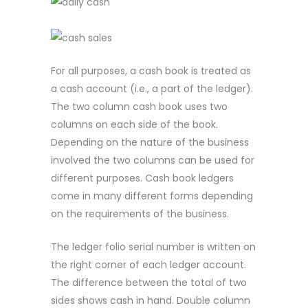
For all purposes, a cash book is treated as
a cash account (i.e., a part of the ledger).
The two column cash book uses two
columns on each side of the book.
Depending on the nature of the business
involved the two columns can be used for
different purposes. Cash book ledgers
come in many different forms depending
on the requirements of the business.
The ledger folio serial number is written on
the right corner of each ledger account.
The difference between the total of two
sides shows cash in hand. Double column