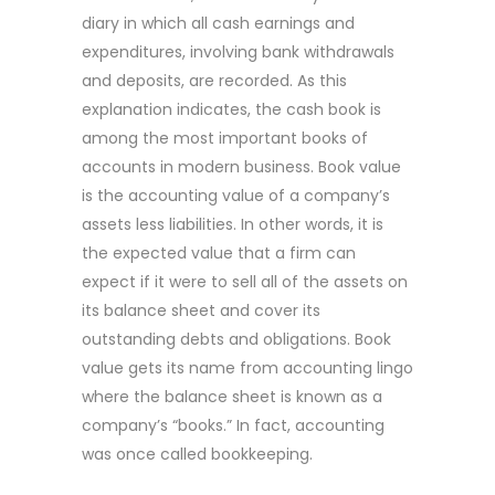
diary in which all cash earnings and
expenditures, involving bank withdrawals
and deposits, are recorded. As this
explanation indicates, the cash book is
among the most important books of
accounts in modern business. Book value
is the accounting value of a company’s
assets less liabilities. In other words, it is
the expected value that a firm can
expect if it were to sell all of the assets on
its balance sheet and cover its
outstanding debts and obligations. Book
value gets its name from accounting lingo
where the balance sheet is known as a
company’s “books.” In fact, accounting
was once called bookkeeping.