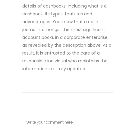
details of cashbooks, including what is a
cashbook, its types, features and
advanatages. You know that a cash
journal is amongst the most significant
account books in a corporate enterprise,
as revealed by the description above. As a
result, it is entrusted to the care of a
responsible individual who maintains the
information in it fully updated.
POST A COMMENT