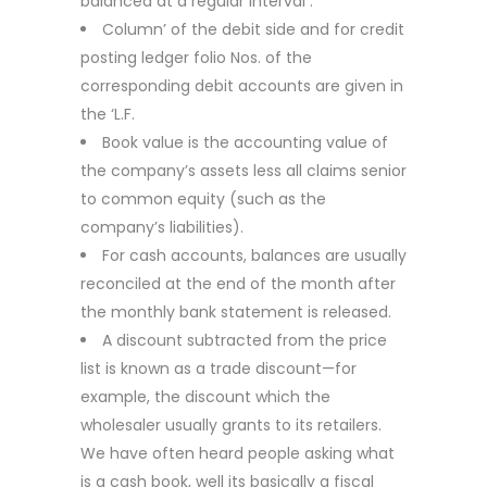
balanced at a regular interval .
Column’ of the debit side and for credit
posting ledger folio Nos. of the
corresponding debit accounts are given in
the ‘L.F.
Book value is the accounting value of
the company’s assets less all claims senior
to common equity (such as the
company’s liabilities).
For cash accounts, balances are usually
reconciled at the end of the month after
the monthly bank statement is released.
A discount subtracted from the price
list is known as a trade discount—for
example, the discount which the
wholesaler usually grants to its retailers.
We have often heard people asking what
is a cash book, well its basically a fiscal