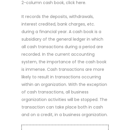
2-column cash book, click here.
It records the deposits, withdrawals,
interest credited, bank charges, etc.
during a financial year. A cash book is a
subsidiary of the general ledger in which
all cash transactions during a period are
recorded. In the current accounting
system, the importance of the cash book
is immense. Cash transactions are more
likely to result in transactions occurring
within an organization. With the exception
of cash transactions, all business
organization activities will be stopped. The
transaction can take place both in cash
and on a credit, in a business organization.