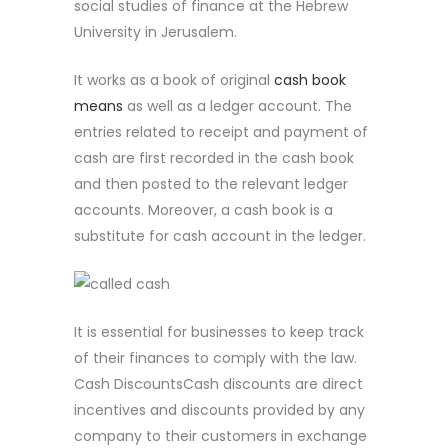
social studies of finance at the Hebrew
University in Jerusalem.
It works as a book of original
cash book
means
as well as a ledger account. The
entries related to receipt and payment of
cash are first recorded in the cash book
and then posted to the relevant ledger
accounts. Moreover, a cash book is a
substitute for cash account in the ledger.
It is essential for businesses to keep track
of their finances to comply with the law.
Cash DiscountsCash discounts are direct
incentives and discounts provided by any
company to their customers in exchange