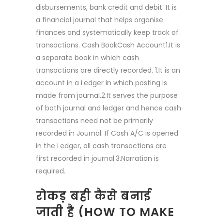
disbursements, bank credit and debit. It is
a financial journal that helps organise
finances and systematically keep track of
transactions. Cash BookCash Account1.It is
a separate book in which cash
transactions are directly recorded. 1.It is an
account in a Ledger in which posting is
made from journal.2.It serves the purpose
of both journal and ledger and hence cash
transactions need not be primarily
recorded in Journal. If Cash A/C is opened
in the Ledger, all cash transactions are
first recorded in journal.3.Narration is
required.
रोकड़ बही कैसे बनाई
जाती है (HOW TO MAKE