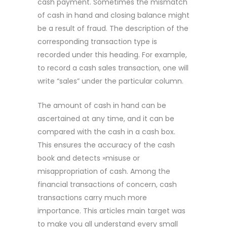
cash payment. Sometimes the mismatch
of cash in hand and closing balance might
be a result of fraud. The description of the
corresponding transaction type is
recorded under this heading. For example,
to record a cash sales transaction, one will
write “sales” under the particular column.
The amount of cash in hand can be
ascertained at any time, and it can be
compared with the cash in a cash box.
This ensures the accuracy of the cash
book and detects »misuse or
misappropriation of cash. Among the
financial transactions of concern, cash
transactions carry much more
importance. This articles main target was
to make you all understand every small