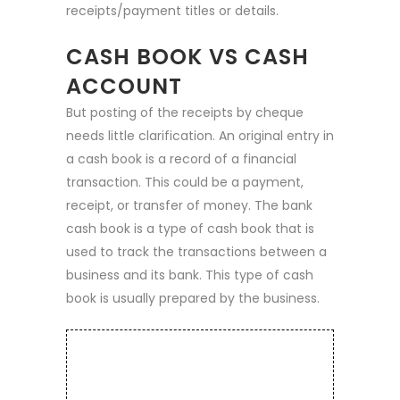
receipts/payment titles or details.
CASH BOOK VS CASH
ACCOUNT
But posting of the receipts by cheque
needs little clarification. An original entry in
a cash book is a record of a financial
transaction. This could be a payment,
receipt, or transfer of money. The bank
cash book is a type of cash book that is
used to track the transactions between a
business and its bank. This type of cash
book is usually prepared by the business.
TESLA