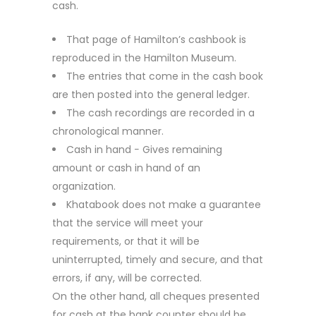
cash.
That page of Hamilton’s cashbook is
reproduced in the Hamilton Museum.
The entries that come in the cash book
are then posted into the general ledger.
The cash recordings are recorded in a
chronological manner.
Cash in hand − Gives remaining
amount or cash in hand of an
organization.
Khatabook does not make a guarantee
that the service will meet your
requirements, or that it will be
uninterrupted, timely and secure, and that
errors, if any, will be corrected.
On the other hand, all cheques presented
for cash at the bank counter should be