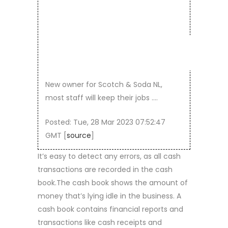
… –
DUTCH
New owner for Scotch & Soda NL,
most staff will keep their jobs ….
Posted: Tue, 28 Mar 2023 07:52:47
GMT [
source
]
It’s easy to detect any errors, as all cash
transactions are recorded in the cash
book.The cash book shows the amount of
money that’s lying idle in the business. A
cash book contains financial reports and
transactions like cash receipts and