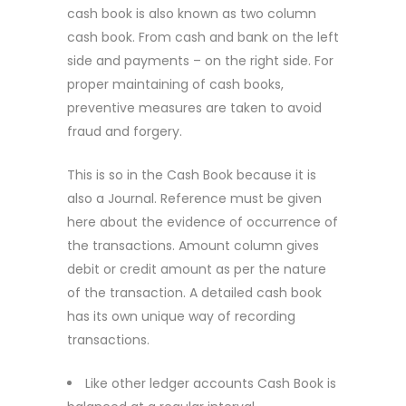
cash book is also known as two column
cash book. From cash and bank on the left
side and payments – on the right side. For
proper maintaining of cash books,
preventive measures are taken to avoid
fraud and forgery.
This is so in the Cash Book because it is
also a Journal. Reference must be given
here about the evidence of occurrence of
the transactions. Amount column gives
debit or credit amount as per the nature
of the transaction. A detailed cash book
has its own unique way of recording
transactions.
Like other ledger accounts Cash Book is