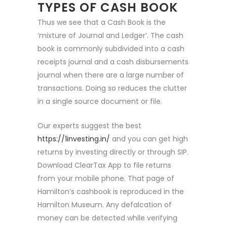
TYPES OF CASH BOOK
Thus we see that a Cash Book is the
‘mixture of Journal and Ledger’. The cash
book is commonly subdivided into a cash
receipts journal and a cash disbursements
journal when there are a large number of
transactions. Doing so reduces the clutter
in a single source document or file.
Our experts suggest the best
https://1investing.in/
and you can get high
returns by investing directly or through SIP.
Download ClearTax App to file returns
from your mobile phone. That page of
Hamilton’s cashbook is reproduced in the
Hamilton Museum. Any defalcation of
money can be detected while verifying