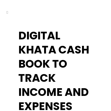
kuşadası escort
DIGITAL
KHATA CASH
BOOK TO
TRACK
INCOME AND
EXPENSES