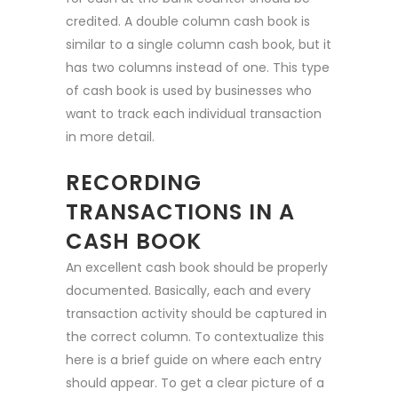
credited. A double column cash book is
similar to a single column cash book, but it
has two columns instead of one. This type
of cash book is used by businesses who
want to track each individual transaction
in more detail.
RECORDING
TRANSACTIONS IN A
CASH BOOK
An excellent cash book should be properly
documented. Basically, each and every
transaction activity should be captured in
the correct column. To contextualize this
here is a brief guide on where each entry
should appear. To get a clear picture of a