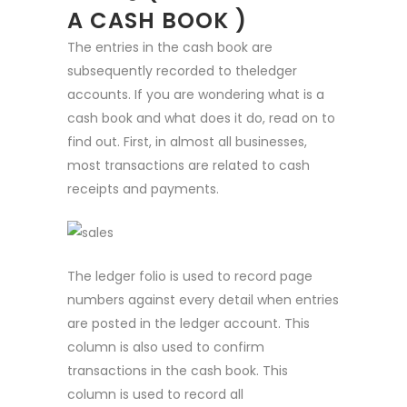
A CASH BOOK )
The entries in the cash book are
subsequently recorded to theledger
accounts. If you are wondering what is a
cash book and what does it do, read on to
find out. First, in almost all businesses,
most transactions are related to cash
receipts and payments.
The ledger folio is used to record page
numbers against every detail when entries
are posted in the ledger account. This
column is also used to confirm
transactions in the cash book. This
column is used to record all