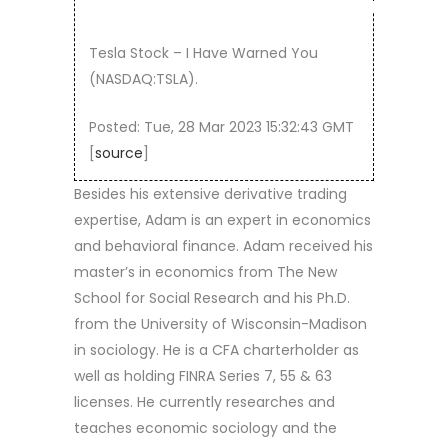
Tesla Stock – I Have Warned You
(NASDAQ:TSLA).
Posted: Tue, 28 Mar 2023 15:32:43 GMT
[
source
]
Besides his extensive derivative trading
expertise, Adam is an expert in economics
and behavioral finance. Adam received his
master’s in economics from The New
School for Social Research and his Ph.D.
from the University of Wisconsin-Madison
in sociology. He is a CFA charterholder as
well as holding FINRA Series 7, 55 & 63
licenses. He currently researches and
teaches economic sociology and the