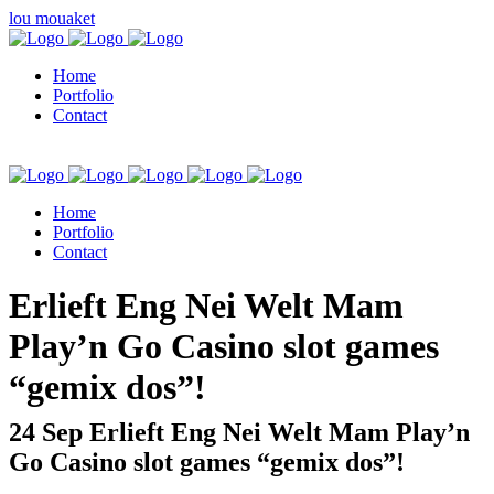
lou mouaket
Home
Portfolio
Contact
Home
Portfolio
Contact
kuşadası escort
Erlieft Eng Nei Welt Mam
Play’n Go Casino slot games
“gemix dos”!
24 Sep
Erlieft Eng Nei Welt Mam Play’n
Go Casino slot games “gemix dos”!