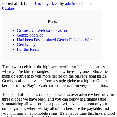
Posted at 14:12h
in
Uncategorized
by
admin
0 Comments
0
Likes
Posts
Greatest Us Web based casinos
Gemix dos Slot
Had been Disappointed Gemix Failed to Work
Gemix Paytable
For the Reels
The newest celebs is the high-well worth symbol inside games,
when you’re blue rectangles is the low-investing ones. Since the
main objective is to win more get rid of, the player’s goal inside
Gemix is also to advance from a single globe to a higher.
Gemix
because of the Play’n’Wade rather differs from very online slots.
To the left of the reels is the place we discover advice where of your
three globes we have been, and you can below is a dining table
summarizing all wins on the a good twist. At the bottom of your
online game is where we lay all of our bets, see the paytable, and
you will turn on automobile-spins. It’s a happy tune that have a good