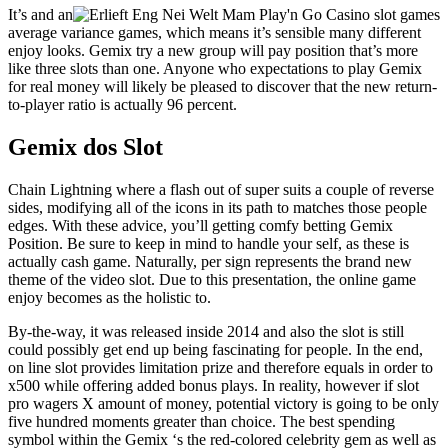
It’s and an
average variance games, which means it’s sensible many different
enjoy looks. Gemix try a new group will pay position that’s more
like three slots than one. Anyone who expectations to play Gemix
for real money will likely be pleased to discover that the new return-
to-player ratio is actually 96 percent.
Gemix dos Slot
Chain Lightning where a flash out of super suits a couple of reverse
sides, modifying all of the icons in its path to matches those people
edges. With these advice, you’ll getting comfy betting Gemix
Position. Be sure to keep in mind to handle your self, as these is
actually cash game. Naturally, per sign represents the brand new
theme of the video slot. Due to this presentation, the online game
enjoy becomes as the holistic to.
By-the-way, it was released inside 2014 and also the slot is still
could possibly get end up being fascinating for people. In the end,
on line slot provides limitation prize and therefore equals in order to
x500 while offering added bonus plays. In reality, however if slot
pro wagers X amount of money, potential victory is going to be only
five hundred moments greater than choice. The best spending
symbol within the Gemix ‘s the red-colored celebrity gem as well as