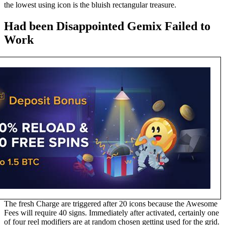
the lowest using icon is the bluish rectangular treasure.
Had been Disappointed Gemix Failed to
Work
The fresh Charge are triggered after 20 icons because the Awesome
Fees will require 40 signs. Immediately after activated, certainly one
of four reel modifiers are at random chosen getting used for the grid.