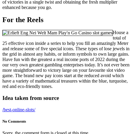
of victories in a single twist and obtaining the fresh multiplier
enhanced because you go.
For the Reels
House a
total of
25 effective icon inside a series to help you fill an amazingly Meter
and release some of five special icons. These types of lose jewels in
the grid in almost any habits, or inform symbols to own large gains.
Have fun with the greatest a real income ports of 2022 during the
our very own greatest gambling enterprises today. It’s not ever been
more straightforward to victory large on your favourite slot video
game. The brand new pay icons start at the reduced avoid which
have a variety of mathematical treasures within the blue, turquoise,
red and eco-friendly tones.
Idea taken from source
/best-online-slots/
No Comments
Sorry, the comment form is closed at this time.