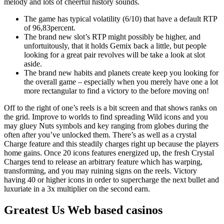
melody and lots of cheerful history sounds.
The game has typical volatility (6/10) that have a default RTP
of 96,83percent.
The brand new slot’s RTP might possibly be higher, and
unfortuitously, that it holds Gemix back a little, but people
looking for a great pair revolves will be take a look at slot
aside.
The brand new habits and planets create keep you looking for
the overall game – especially when you merely have one a lot
more rectangular to find a victory to the before moving on!
Off to the right of one’s reels is a bit screen and that shows ranks on
the grid. Improve to worlds to find spreading Wild icons and you
may gluey Nuts symbols and key ranging from globes during the
often after you’ve unlocked them. There’s as well as a crystal
Charge feature and this steadily charges right up because the players
home gains. Once 20 icons features energized up, the fresh Crystal
Charges tend to release an arbitrary feature which has warping,
transforming, and you may ruining signs on the reels. Victory
having 40 or higher icons in order to supercharge the next bullet and
luxuriate in a 3x multiplier on the second earn.
Greatest Us Web based casinos