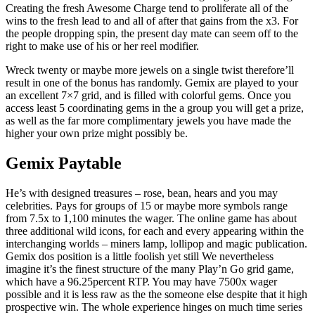
Creating the fresh Awesome Charge tend to proliferate all of the
wins to the fresh lead to and all of after that gains from the x3. For
the people dropping spin, the present day mate can seem off to the
right to make use of his or her reel modifier.
Wreck twenty or maybe more jewels on a single twist therefore’ll
result in one of the bonus has randomly. Gemix are played to your
an excellent 7×7 grid, and is filled with colorful gems. Once you
access least 5 coordinating gems in the a group you will get a prize,
as well as the far more complimentary jewels you have made the
higher your own prize might possibly be.
Gemix Paytable
He’s with designed treasures – rose, bean, hears and you may
celebrities. Pays for groups of 15 or maybe more symbols range
from 7.5x to 1,100 minutes the wager. The online game has about
three additional wild icons, for each and every appearing within the
interchanging worlds – miners lamp, lollipop and magic publication.
Gemix dos position is a little foolish yet still We nevertheless
imagine it’s the finest structure of the many Play’n Go grid game,
which have a 96.25percent RTP. You may have 7500x wager
possible and it is less raw as the the someone else despite that it high
prospective win. The whole experience hinges on much time series