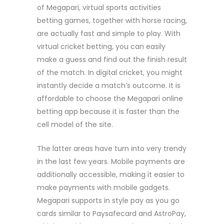
of Megapari, virtual sports activities
betting games, together with horse racing,
are actually fast and simple to play. With
virtual cricket betting, you can easily
make a guess and find out the finish result
of the match. In digital cricket, you might
instantly decide a match’s outcome. It is
affordable to choose the Megapari online
betting app because it is faster than the
cell model of the site.
The latter areas have turn into very trendy
in the last few years. Mobile payments are
additionally accessible, making it easier to
make payments with mobile gadgets.
Megapari supports in style pay as you go
cards similar to Paysafecard and AstroPay,