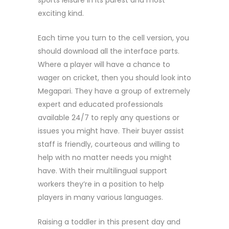
sports leisure in its purest and most
exciting kind.
Each time you turn to the cell version, you
should download all the interface parts.
Where a player will have a chance to
wager on cricket, then you should look into
Megapari. They have a group of extremely
expert and educated professionals
available 24/7 to reply any questions or
issues you might have. Their buyer assist
staff is friendly, courteous and willing to
help with no matter needs you might
have. With their multilingual support
workers they’re in a position to help
players in many various languages.
Raising a toddler in this present day and