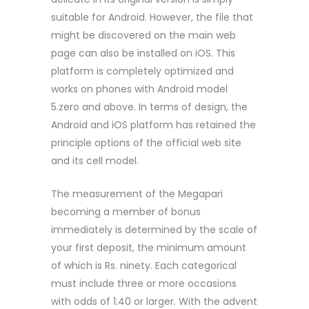
suitable for Android. However, the file that
might be discovered on the main web
page can also be installed on iOS. This
platform is completely optimized and
works on phones with Android model
5.zero and above. In terms of design, the
Android and iOS platform has retained the
principle options of the official web site
and its cell model.
The measurement of the Megapari
becoming a member of bonus
immediately is determined by the scale of
your first deposit, the minimum amount
of which is Rs. ninety. Each categorical
must include three or more occasions
with odds of 1.40 or larger. With the advent