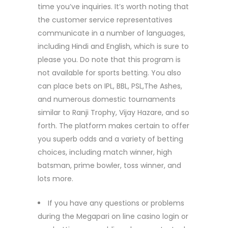
time you’ve inquiries. It’s worth noting that
the customer service representatives
communicate in a number of languages,
including Hindi and English, which is sure to
please you. Do note that this program is
not available for sports betting. You also
can place bets on IPL, BBL, PSL,The Ashes,
and numerous domestic tournaments
similar to Ranji Trophy, Vijay Hazare, and so
forth. The platform makes certain to offer
you superb odds and a variety of betting
choices, including match winner, high
batsman, prime bowler, toss winner, and
lots more.
If you have any questions or problems
during the Megapari on line casino login or