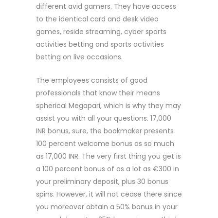
different avid gamers. They have access
to the identical card and desk video
games, reside streaming, cyber sports
activities betting and sports activities
betting on live occasions.
The employees consists of good
professionals that know their means
spherical Megapari, which is why they may
assist you with all your questions. 17,000
INR bonus, sure, the bookmaker presents
100 percent welcome bonus as so much
as 17,000 INR. The very first thing you get is
a 100 percent bonus of as a lot as €300 in
your preliminary deposit, plus 30 bonus
spins. However, it will not cease there since
you moreover obtain a 50% bonus in your