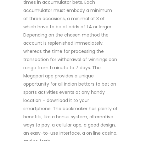
times in accumulator bets. Each
accumulator must embody a minimum
of three occasions, a minimal of 3 of
which have to be at odds of 1.4 or larger.
Depending on the chosen method the
account is replenished immediately,
whereas the time for processing the
transaction for withdrawal of winnings can
range from 1 minute to 7 days. The
Megapari app provides a unique
opportunity for all Indian bettors to bet on
sports activities events at any handy
location – download it to your
smartphone. The bookmaker has plenty of
benefits, like a bonus system, alternative
ways to pay, a cellular app, a good design,
an easy-to-use interface, a on line casino,