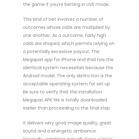
the game if you’re betting in LIVE mode.
This kind of bet involves a number of
outcomes whose odds are multiplied by
one another. As a outcome, fairly high
odds are shaped, which permits relying on
a potentially excessive payout. The
Megapari app for iPhone and iPad has the
identical system necessities because the
Android model. The only distinction is the
acceptable operating system for set up.
Be sure to verify that the installation
Megapari APK file is totally downloaded
earlier than proceeding to the final step.
It delivers very good image quality, great
sound and a energetic ambiance.