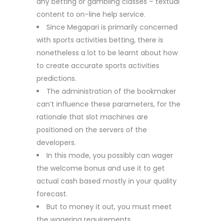
any betting or gambling classes – textual
content to on-line help service.
Since Megapari is primarily concerned
with sports activities betting, there is
nonetheless a lot to be learnt about how
to create accurate sports activities
predictions.
The administration of the bookmaker
can’t influence these parameters, for the
rationale that slot machines are
positioned on the servers of the
developers.
In this mode, you possibly can wager
the welcome bonus and use it to get
actual cash based mostly in your quality
forecast.
But to money it out, you must meet
the wagering requirements.