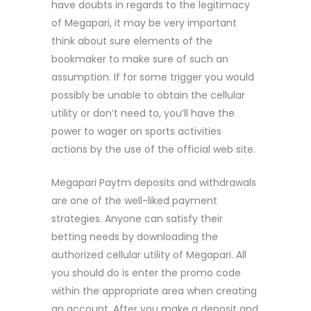
have doubts in regards to the legitimacy
of Megapari, it may be very important
think about sure elements of the
bookmaker to make sure of such an
assumption. If for some trigger you would
possibly be unable to obtain the cellular
utility or don’t need to, you’ll have the
power to wager on sports activities
actions by the use of the official web site.
Megapari Paytm deposits and withdrawals
are one of the well-liked payment
strategies. Anyone can satisfy their
betting needs by downloading the
authorized cellular utility of Megapari. All
you should do is enter the promo code
within the appropriate area when creating
an account. After you make a deposit and