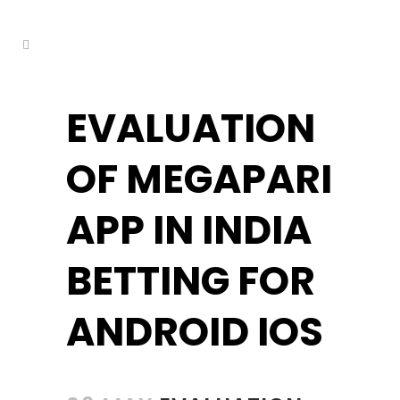
kuşadası escort
EVALUATION
OF MEGAPARI
APP IN INDIA
BETTING FOR
ANDROID IOS