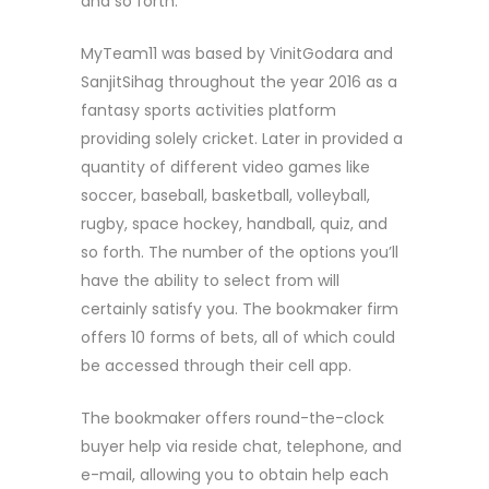
and so forth.
MyTeam11 was based by VinitGodara and
SanjitSihag throughout the year 2016 as a
fantasy sports activities platform
providing solely cricket. Later in provided a
quantity of different video games like
soccer, baseball, basketball, volleyball,
rugby, space hockey, handball, quiz, and
so forth. The number of the options you’ll
have the ability to select from will
certainly satisfy you. The bookmaker firm
offers 10 forms of bets, all of which could
be accessed through their cell app.
The bookmaker offers round-the-clock
buyer help via reside chat, telephone, and
e-mail, allowing you to obtain help each