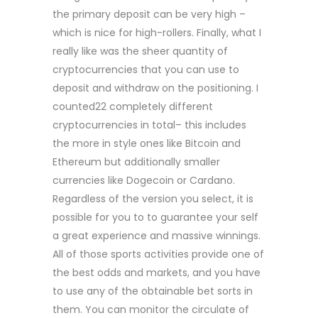
the primary deposit can be very high –
which is nice for high-rollers. Finally, what I
really like was the sheer quantity of
cryptocurrencies that you can use to
deposit and withdraw on the positioning. I
counted22 completely different
cryptocurrencies in total– this includes
the more in style ones like Bitcoin and
Ethereum but additionally smaller
currencies like Dogecoin or Cardano.
Regardless of the version you select, it is
possible for you to to guarantee your self
a great experience and massive winnings.
All of those sports activities provide one of
the best odds and markets, and you have
to use any of the obtainable bet sorts in
them. You can monitor the circulate of