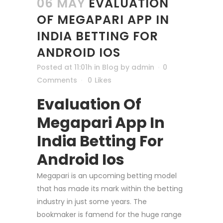
06 MAY
EVALUATION
OF MEGAPARI APP IN
INDIA BETTING FOR
ANDROID IOS
Posted at 11:01h
in
Blog
by
admin
0
Comments
0
Likes
Evaluation Of
Megapari App In
India Betting For
Android Ios
Megapari is an upcoming betting model
that has made its mark within the betting
industry in just some years. The
bookmaker is famend for the huge range