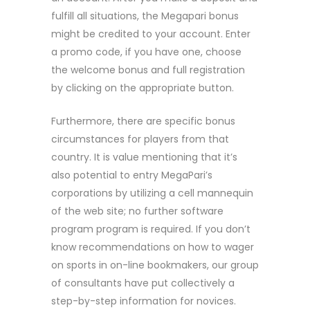
fulfill all situations, the Megapari bonus
might be credited to your account. Enter
a promo code, if you have one, choose
the welcome bonus and full registration
by clicking on the appropriate button.
Furthermore, there are specific bonus
circumstances for players from that
country. It is value mentioning that it’s
also potential to entry MegaPari’s
corporations by utilizing a cell mannequin
of the web site; no further software
program program is required. If you don’t
know recommendations on how to wager
on sports in on-line bookmakers, our group
of consultants have put collectively a
step-by-step information for novices.