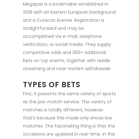
Megapari is a bookmaker established in
2019 with an Eastern European background
and a Curacao license. Registration is
straightforward and may be
accomplished via e-mail, telephone
verification, or social media. They supply
competitive odds and 300+ additional
bets on top events, together with reside
streaming and near-instant withdrawals.
TYPES OF BETS
First, it presents the same variety of sports
as the pre-match service. The variety of
matches is totally different, however
that’s because this mode only shows live
matches. The fascinating thing is that the
occasions are updated in real-time. In this