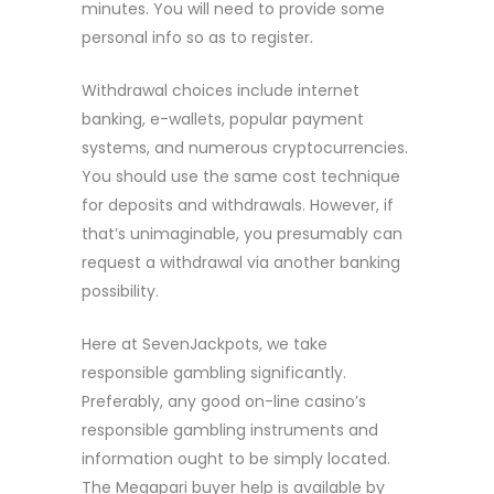
minutes. You will need to provide some
personal info so as to register.
Withdrawal choices include internet
banking, e-wallets, popular payment
systems, and numerous cryptocurrencies.
You should use the same cost technique
for deposits and withdrawals. However, if
that’s unimaginable, you presumably can
request a withdrawal via another banking
possibility.
Here at SevenJackpots, we take
responsible gambling significantly.
Preferably, any good on-line casino’s
responsible gambling instruments and
information ought to be simply located.
The Megapari buyer help is available by