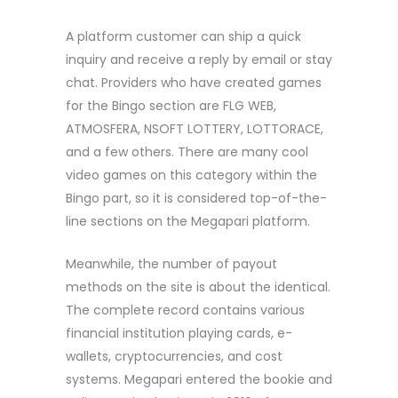
A platform customer can ship a quick
inquiry and receive a reply by email or stay
chat. Providers who have created games
for the Bingo section are FLG WEB,
ATMOSFERA, NSOFT LOTTERY, LOTTORACE,
and a few others. There are many cool
video games on this category within the
Bingo part, so it is considered top-of-the-
line sections on the Megapari platform.
Meanwhile, the number of payout
methods on the site is about the identical.
The complete record contains various
financial institution playing cards, e-
wallets, cryptocurrencies, and cost
systems. Megapari entered the bookie and