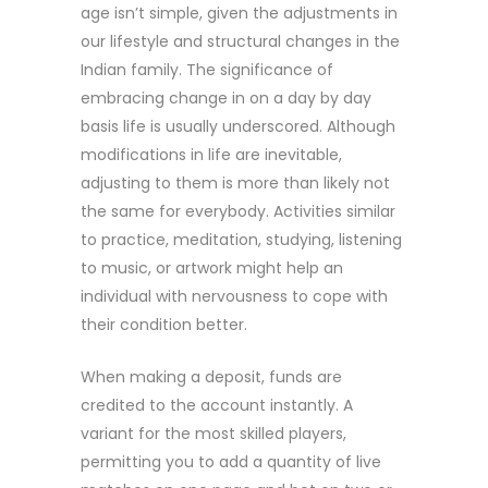
age isn’t simple, given the adjustments in
our lifestyle and structural changes in the
Indian family. The significance of
embracing change in on a day by day
basis life is usually underscored. Although
modifications in life are inevitable,
adjusting to them is more than likely not
the same for everybody. Activities similar
to practice, meditation, studying, listening
to music, or artwork might help an
individual with nervousness to cope with
their condition better.
When making a deposit, funds are
credited to the account instantly. A
variant for the most skilled players,
permitting you to add a quantity of live