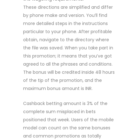
These directions are simplified and differ
by phone make and version. You’ll find
more detailed steps in the instructions
particular to your phone. After profitable
obtain, navigate to the directory where
the file was saved. When you take part in
this promotion; it means that you’ve got
agreed to all the phrases and conditions.
The bonus will be credited inside 48 hours
of the tip of the promotion, and the
maximum bonus amount is INR.
Cashback betting amount is 3% of the
complete sum misplaced in bets
positioned that week. Users of the mobile
model can count on the same bonuses
and common promotions as totally