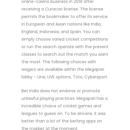
online-casino business in 2019 after
receiving a Curacao license. The license
permits the bookmaker to offer its service
in European and Asian nations like India,
England, Indonesia, and Spain. You can
simply choose varied cricket competitions
or run the search operate with the present
classes to search out the match you want
the most. The following choices with
wagers are available within the Megapari
lobby – Line, LIVE options, Тoto, Cybersport.
Bet India does not endorse or promote
unlawful playing practices. Megapari has a
incredible choice of cricket games and
leagues to guess on. To be sincere, it was
better than a lot of the betting apps on
the market at the moment.