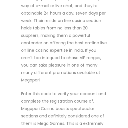
way of e-mail or live chat, and they’re
obtainable 24 hours a day, seven days per
week. Their reside on line casino section
holds tables from no less than 20
suppliers, making them a powerful
contender on offering the best on-line live
on line casino expertise in India. If you
aren’t too intrigued to chase VIP ranges,
you can take pleasure in one of many
many different promotions available at
Megapari.
Enter this code to verify your account and
complete the registration course of.
Megapari Casino boasts spectacular
sections and definitely considered one of
them is Mega Games. This is a extremely