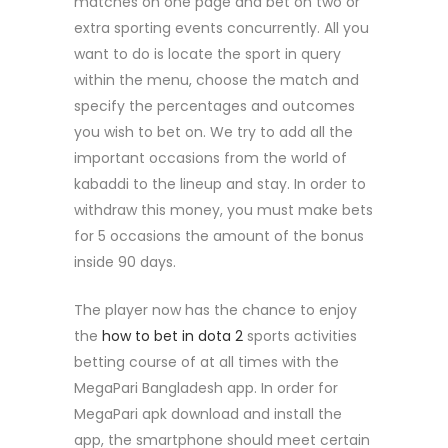
matches on one page and bet on two or
extra sporting events concurrently. All you
want to do is locate the sport in query
within the menu, choose the match and
specify the percentages and outcomes
you wish to bet on. We try to add all the
important occasions from the world of
kabaddi to the lineup and stay. In order to
withdraw this money, you must make bets
for 5 occasions the amount of the bonus
inside 90 days.
The player now has the chance to enjoy
the
how to bet in dota 2
sports activities
betting course of at all times with the
MegaPari Bangladesh app. In order for
MegaPari apk download and install the
app, the smartphone should meet certain