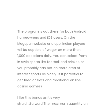
INDIA
The program is out there for both Android
homeowners and iOS users. On the
Megapari website and app, Indian players
will be capable of wager on more than
1,000 occasions daily. You can select from
in style sports like football and cricket, or
you probably can bet on more area of
interest sports as nicely. Is it potential to
get tired of slots and traditional on line
casino games?
I like this bonus as it’s very
straightforward.The maximum quantity on