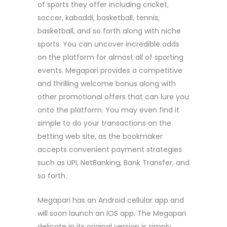
of sports they offer including cricket,
soccer, kabaddi, basketball, tennis,
basketball, and so forth along with niche
sports. You can uncover incredible odds
on the platform for almost all of sporting
events. Megapari provides a competitive
and thrilling welcome bonus along with
other promotional offers that can lure you
onto the platform. You may even find it
simple to do your transactions on the
betting web site, as the bookmaker
accepts convenient payment strategies
such as UPI, NetBanking, Bank Transfer, and
so forth.
Megapari has an Android cellular app and
will soon launch an IOS app. The Megapari
delicate in its original version is simply