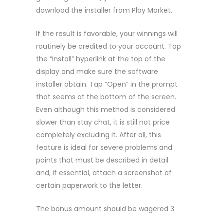
download the installer from Play Market.
If the result is favorable, your winnings will
routinely be credited to your account. Tap
the “Install” hyperlink at the top of the
display and make sure the software
installer obtain. Tap “Open” in the prompt
that seems at the bottom of the screen.
Even although this method is considered
slower than stay chat, it is still not price
completely excluding it. After all, this
feature is ideal for severe problems and
points that must be described in detail
and, if essential, attach a screenshot of
certain paperwork to the letter.
The bonus amount should be wagered 3