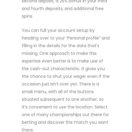
second deposit, a 25% bonus in your third
and fourth deposits, and additional free
spins.
You can full your account setup by
heading over to your “Personal profile” and
filling in the details for the data that’s
missing. One approach to make this
expertise even better is to make use of
the cash-out characteristic. It gives you
the chance to shut your wager even if the
occasion just isn’t over yet. There is a
small menu, with all of the buttons
situated subsequent to one another, so
it’s convenient to use the location. Select
one of many championships out there for
betting and discover the match you want
there.