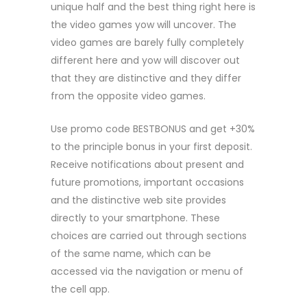
unique half and the best thing right here is
the video games yow will uncover. The
video games are barely fully completely
different here and yow will discover out
that they are distinctive and they differ
from the opposite video games.
Use promo code BESTBONUS and get +30%
to the principle bonus in your first deposit.
Receive notifications about present and
future promotions, important occasions
and the distinctive web site provides
directly to your smartphone. These
choices are carried out through sections
of the same name, which can be
accessed via the navigation or menu of
the cell app.