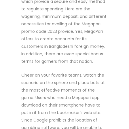
which provide a secure and easy method
to regulate spending. Here are the
wagering, minimum deposit, and different
necessities for availing of the Megapari
promo code 2023 provide. Yes, MegaPari
offers to create accounts for its
customers in Bangladeshi foreign money.
In addition, there are even special bonus
terms for gamers from that nation.
Cheer on your favorite teams, watch the
scenario on the sphere and place bets at
the most effective moments of the
game. Users who need a Megapari app
download on their smartphone have to
put in it from the bookmaker’s web site.
Since Google prohibits the location of
gambling software, you will be unable to