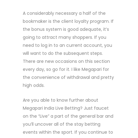
A considerably necessary a half of the
bookmaker is the client loyalty program. If
the bonus system is good adequate, it’s
going to attract many shoppers. If you
need to log in to an current account, you
will want to do the subsequent steps.
There are new occasions on this section
every day, so go for it. I like Megapari for
the convenience of withdrawal and pretty
high odds.
Are you able to know further about
Megapari India Live Betting? Just faucet
on the “Live” a part of the general bar and
you’ll uncover all of the stay betting
events within the sport. If you continue to