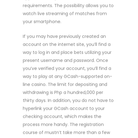
requirements. The possibility allows you to
watch live streaming of matches from
your smartphone.
If you may have previously created an
account on the internet site, you’ll find a
way to log in and place bets utilizing your
present username and password. Once
you’ve verified your account, you’ll find a
way to play at any GCash-supported on-
line casino. The limit for depositing and
withdrawing is Php a hundred,000 per
thirty days. In addition, you do not have to
hyperlink your GCash account to your
checking account, which makes the
process more handy. The registration
course of mustn’t take more than a few