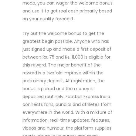
mode, you can wager the welcome bonus
and use it to get real cash primarily based
on your quality forecast.
Try out the welcome bonus to get the
greatest begin possible. Anyone who has
just signed up and made a first deposit of
between Rs. 75 and Rs. 11,000 is eligible for
this reward. The major benefit of the
reward is a twofold improve within the
preliminary deposit. At registration, the
bonus is picked and the money is
deposited routinely. Football Express India
connects fans, pundits and athletes from
everywhere in the world. With a mixture of
information, real-time updates, features,
videos and humour, the platform supplies