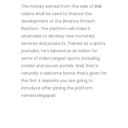
The money earned from the sale of BNB
tokens shall be used to finance the
development of the Binance Fintech
Platform. The platform will make it
attainable to develop new monetary
services and products. Trained as a sports
journalist, he’s labored as an editor for
some of India’s largest sports, including
cricket and soccer portals. Well, that is
naturally a welcome bonus that’s given for
the first 4 deposits you are going to
introduce after joining the platform
named Megapari.
MEGAP