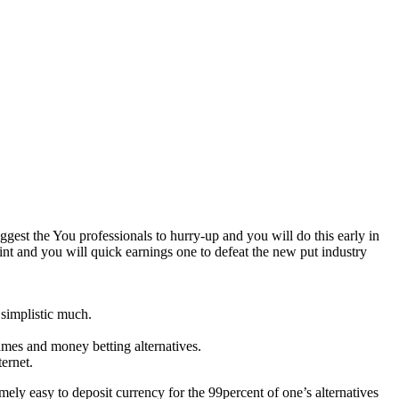
gest the You professionals to hurry-up and you will do this early in
int and you will quick earnings one to defeat the new put industry
 simplistic much.
ames and money betting alternatives.
ernet.
emely easy to deposit currency for the 99percent of one’s alternatives