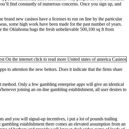
 you’ll find constantly of numerous concerns. Once you sign up, and
e brand new casinos have a licenses to run on line by the particular
overseas, some high work have been made for the past number of years.
de the Oklahoma bags the fresh unbelievable 500,100 sq ft from
pps to attention the new bettors. Does it indicate that the firms share
nt method. Only a few gambling enterprise apps will give an identical
Whenever joining an on-line gambling establishment, all user desires to
 and you will signal-up incentives, i put a lot of pounds trailing
rnet gambling establishment there comes an elevated assumption from an