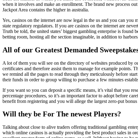
when it involves and make an enrollment. The brand new process out of
Jackpot Area contains the higher in australia.
Yes, casinos on the internet are now legal in the us and you can you 
state regulatory regulators. If you are casinos on the internet are nev
Truth be told, the united states’ biggest gambling enterprise is fou
betting room, hosting all the section imaginable, in addition to harbor
All of our Greatest Demanded Sweepstakes
A lot of them you will see on the directory of websites produced by our
certificates and therefore assist them to manage for example points. Th
we remind all the pages to read through they meticulously before start to
their funds in order to group willing to purchase a few minutes establ
If you want so you can deposit a specific means, it’s vital that you r
percentage procedures, so it’s an important factor to adopt before car
benefit from registering and you will allege the largest zero-put bonus
Will they be For The newest Players?
Talking about close to alive traders offering traditional gambling ente
which online casinos is actually providing the best product sales in 