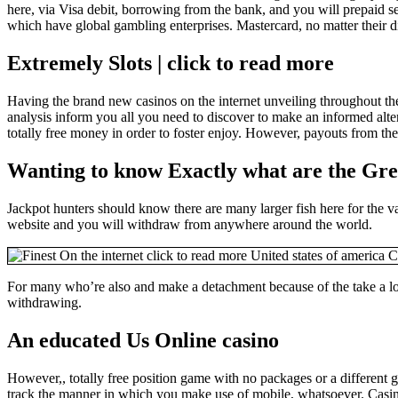
here, via Visa debit, borrowing from the bank, and you will prepaid s
which have global gambling enterprises. Mastercard, no matter their d
Extremely Slots | click to read more
Having the brand new casinos on the internet unveiling throughout the 
analysis inform you all you need to discover to make an informed alter
totally free money in order to foster enjoy. However, payouts from thes
Wanting to know Exactly what are the Grea
Jackpot hunters should know there are many larger fish here for the 
website and you will withdraw from anywhere around the world.
For many who’re also and make a detachment because of the take a look
withdrawing.
An educated Us Online casino
However,, totally free position game with no packages or a different 
track the manner in which you make use of mobile, whatsoever. Casino