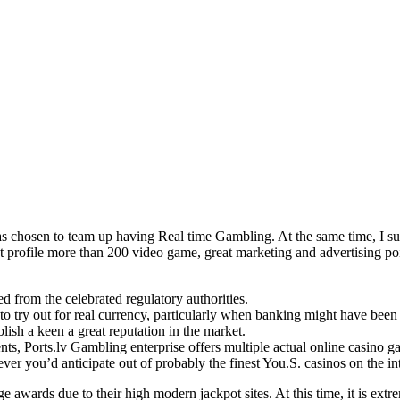
s chosen to team up having Real time Gambling. At the same time, I sug
nt profile more than 200 video game, great marketing and advertising po
 from the celebrated regulatory authorities.
to try out for real currency, particularly when banking might have been
sh a keen a great reputation in the market.
s, Ports.lv Gambling enterprise offers multiple actual online casino g
 you’d anticipate out of probably the finest You.S. casinos on the int
e awards due to their high modern jackpot sites. At this time, it is extr