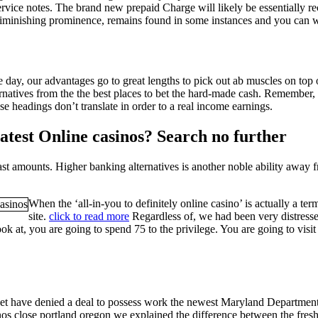
ervice notes. The brand new prepaid Charge will likely be essentially r
iminishing prominence, remains found in some instances and you can wor
day, our advantages go to great lengths to pick out ab muscles on top o
natives from the the best places to bet the hard-made cash. Remember, d
e headings don’t translate in order to a real income earnings.
test Online casinos? Search no further
vast amounts. Higher banking alternatives is another noble ability awa
When the ‘all-in-you to definitely online casino’ is actually a ter
site.
click to read more
Regardless of, we had been very distresse
 at, you are going to spend 75 to the privilege. You are going to visi
get have denied a deal to possess work the newest Maryland Department 
s close portland oregon we explained the difference between the fresh