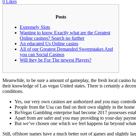
0
Likes
Posts
Extremely Slots
Wanting to know Exactly what are the Greatest
Online casinos? Search no further
An educated Us Online casino
All of our Greatest Demanded Sweepstakes And
you can Social Casinos
Will they be For The newest Players?
Meanwhile, to be sure a amount of gameplay, the fresh local casino ha
their knowledge of Las vegas United states.
There is certainly a dece
conditions.
Yes, our very own casinos are authorized and you may controlled
People from the Usa can find on their own slightly in the home 
BoVegas Gambling enterprise had become 2017 possesses establi
Apart from are safer and you may providing to your-day payment
But we’ve chosen one which we feel happens far beyond whatever
Still, offshore names have a much better sort of games and slightly larg