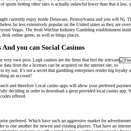
 sports betting other sites is actually unlawful lower than that it law,
might currently enjoy inside Delaware, Pennsylvania and you will Nj. Th
ertheless far less extensively popular on the United states as they are 
nd beyond Vegas. The fresh WinStar Industry Gambling establishment insi
s, desk online game, as well as bingo places.
 And you can Social Casinos
 very own pros. Legit casinos are the firms that feel the relevant
e data from the a licenses can be acquired on the internet site, so
 try out. It’s not a secret that gambling enterprises render big loyalty a
ishing an account?
esearch and therefore Local casino apps will allow your preferred payme
efully deciding in order to download a great provided local casino app. 
 codes offered.
rprise preferred. Which have such an aggressive market for advertisements
order to one another the newest and existing players. That have an inte