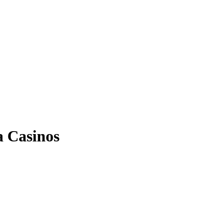
a Casinos