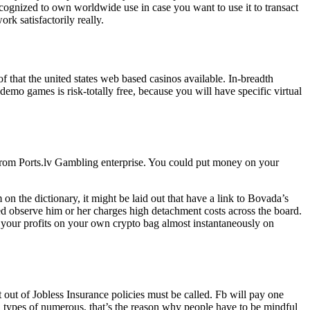
ecognized to own worldwide use in case you want to use it to transact
k satisfactorily really.
f that the united states web based casinos available. In-breadth
emo games is risk-totally free, because you will have specific virtual
y from Ports.lv Gambling enterprise. You could put money on your
m on the dictionary, it might be laid out that have a link to Bovada’s
d observe him or her charges high detachment costs across the board.
t your profits on your own crypto bag almost instantaneously on
out of Jobless Insurance policies must be called. Fb will pay one
 types of numerous, that’s the reason why people have to be mindful