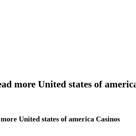
read more United states of americ
d more United states of america Casinos