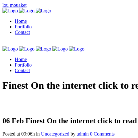
lou mouaket
Home
Portfolio
Contact
Home
Portfolio
Contact
kuşadası escort
Finest On the internet click to 
06 Feb
Finest On the internet click to rea
Posted at 09:06h
in
Uncategorized
by
admin
0 Comments