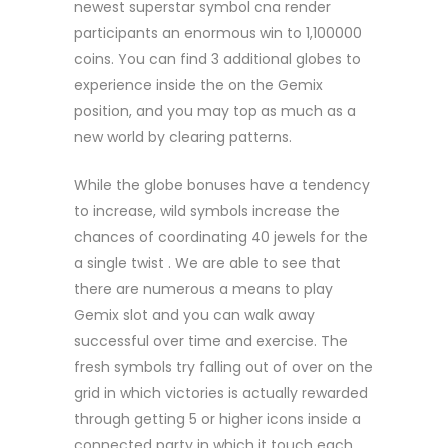
newest superstar symbol cna render
participants an enormous win to 1,100000
coins. You can find 3 additional globes to
experience inside the on the Gemix
position, and you may top as much as a
new world by clearing patterns.
While the globe bonuses have a tendency
to increase, wild symbols increase the
chances of coordinating 40 jewels for the
a single twist . We are able to see that
there are numerous a means to play
Gemix slot and you can walk away
successful over time and exercise. The
fresh symbols try falling out of over on the
grid in which victories is actually rewarded
through getting 5 or higher icons inside a
connected party in which it touch each