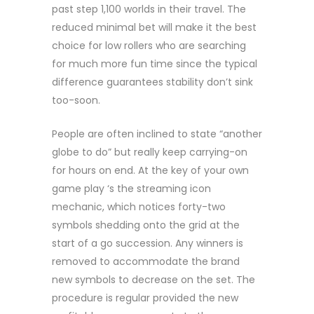
past step 1,100 worlds in their travel. The
reduced minimal bet will make it the best
choice for low rollers who are searching
for much more fun time since the typical
difference guarantees stability don’t sink
too-soon.
People are often inclined to state “another
globe to do” but really keep carrying-on
for hours on end. At the key of your own
game play ‘s the streaming icon
mechanic, which notices forty-two
symbols shedding onto the grid at the
start of a go succession. Any winners is
removed to accommodate the brand
new symbols to decrease on the set. The
procedure is regular provided the new