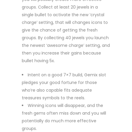
groups. Collect at least 20 jewels in a
single bullet to activate the new ‘crystal
charge’ setting, that will changes icons to
give the chance of getting the fresh
groups.
By collecting 40 jewels you launch
the newest ‘awesome charge’ setting, and
then you increase their gains because
bullet having 5x.
Intent on a good 7×7 build, Gemix slot
pledges your good fortune for those
who’re also capable fits adequate
treasures symbols to the reels.
Winning icons will disappear, and the
fresh gems often miss down and you will
potentially do much more effective
groups.