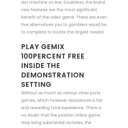
slot machine on line. Doubtless, the brand
new features are the most significant
benefit of the video game. There are even
five alternatives you to gamblers would be
to complete to locate the largest reward.
PLAY GEMIX
100PERCENT FREE
INSIDE THE
DEMONSTRATION
SETTING
Without as much as various other ports
games, which however assurances a fair
and rewarding total experience. There is
no doubt that the position online game
may bring substantial victories, the