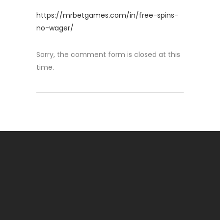
https://mrbetgames.com/in/free-spins-
no-wager/
Sorry, the comment form is closed at this
time.