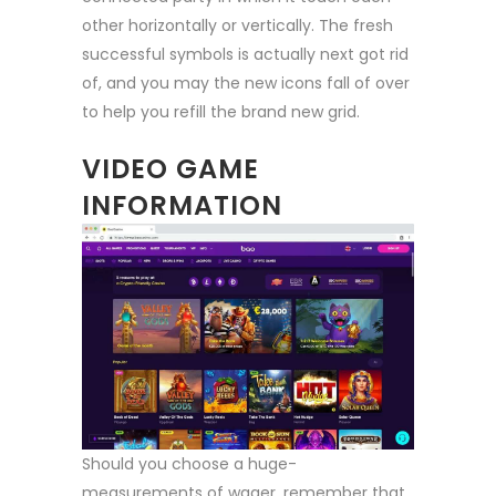
other horizontally or vertically. The fresh
successful symbols is actually next got rid
of, and you may the new icons fall of over
to help you refill the brand new grid.
VIDEO GAME
INFORMATION
Should you choose a huge-
measurements of wager, remember that