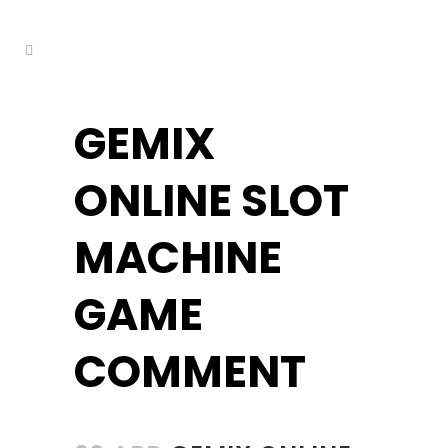
kuşadası escort
GEMIX
ONLINE SLOT
MACHINE
GAME
COMMENT