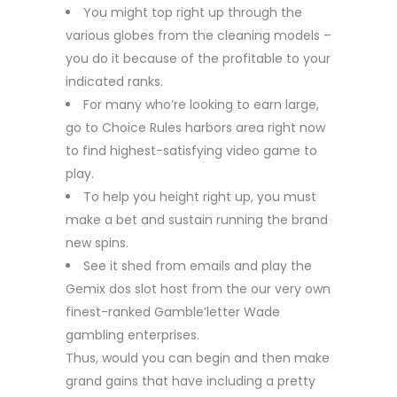
You might top right up through the
various globes from the cleaning models –
you do it because of the profitable to your
indicated ranks.
For many who’re looking to earn large,
go to Choice Rules harbors area right now
to find highest-satisfying video game to
play.
To help you height right up, you must
make a bet and sustain running the brand
new spins.
See it shed from emails and play the
Gemix dos slot host from the our very own
finest-ranked Gamble’letter Wade
gambling enterprises.
Thus, would you can begin and then make
grand gains that have including a pretty