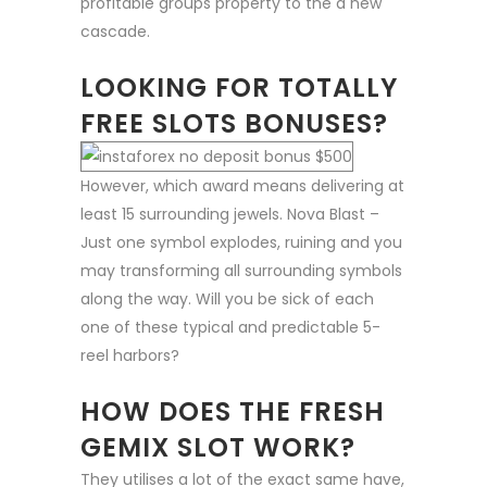
profitable groups property to the a new
cascade.
LOOKING FOR TOTALLY
FREE SLOTS BONUSES?
However, which award means delivering at
least 15 surrounding jewels. Nova Blast –
Just one symbol explodes, ruining and you
may transforming all surrounding symbols
along the way. Will you be sick of each
one of these typical and predictable 5-
reel harbors?
HOW DOES THE FRESH
GEMIX SLOT WORK?
They utilises a lot of the exact same have,