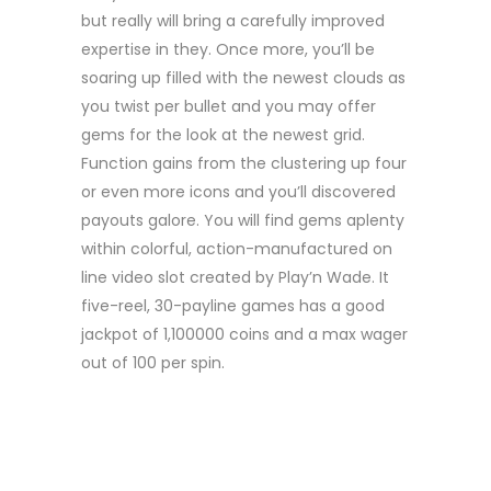
but really will bring a carefully improved
expertise in they. Once more, you’ll be
soaring up filled with the newest clouds as
you twist per bullet and you may offer
gems for the look at the newest grid.
Function gains from the clustering up four
or even more icons and you’ll discovered
payouts galore. You will find gems aplenty
within colorful, action-manufactured on
line video slot created by Play’n Wade. It
five-reel, 30-payline games has a good
jackpot of 1,100000 coins and a max wager
out of 100 per spin.
SOURC