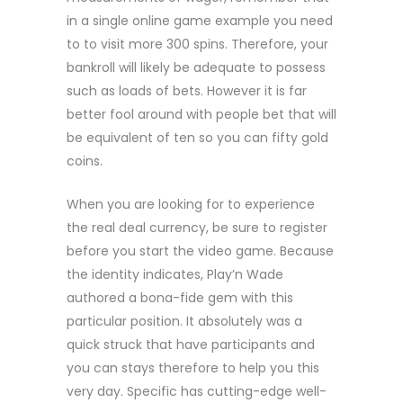
in a single online game example you need
to to visit more 300 spins. Therefore, your
bankroll will likely be adequate to possess
such as loads of bets. However it is far
better fool around with people bet that will
be equivalent of ten so you can fifty gold
coins.
When you are looking for to experience
the real deal currency, be sure to register
before you start the video game. Because
the identity indicates, Play’n Wade
authored a bona-fide gem with this
particular position. It absolutely was a
quick struck that have participants and
you can stays therefore to help you this
very day. Specific has cutting-edge well-