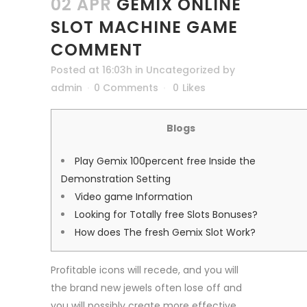
02 APR
GEMIX ONLINE
SLOT MACHINE GAME
COMMENT
Posted at 16:03h
in
Uncategorized
by
admin
0 Comments
0
Likes
Blogs
Play Gemix 100percent free Inside the
Demonstration Setting
Video game Information
Looking for Totally free Slots Bonuses?
How does The fresh Gemix Slot Work?
Profitable icons will recede, and you will
the brand new jewels often lose off and
you will possibly create more effective