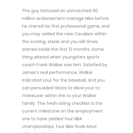
The guy tattooed an unmatched 90
million endorsement manage Nike before
he starred his first professional game, and
you may added the new Cavaliers within
the scoring, steals and you will times
starred inside the first 12 months. Some
thing altered when youngsters sports
coach Frank Walker saw him. Satisfied by
James’s real performance, Walker
indicated your for the baseball, and you
can persuaded Gloria to allow your to
maneuver within the to your Walker
family. The fresh rating checklist is the
current milestone on the employment
one to have yielded four NBA
championships, four NBA finals Most