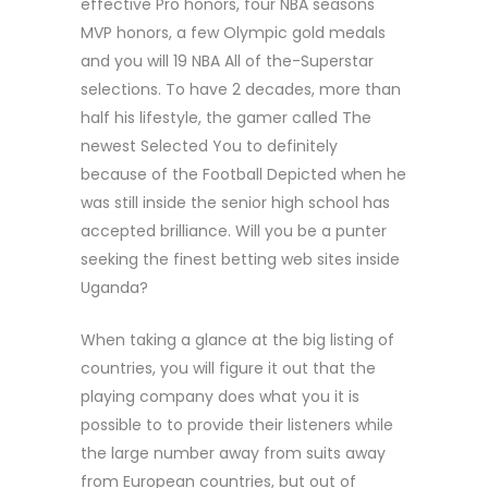
effective Pro honors, four NBA seasons
MVP honors, a few Olympic gold medals
and you will 19 NBA All of the-Superstar
selections. To have 2 decades, more than
half his lifestyle, the gamer called The
newest Selected You to definitely
because of the Football Depicted when he
was still inside the senior high school has
accepted brilliance. Will you be a punter
seeking the finest betting web sites inside
Uganda?
When taking a glance at the big listing of
countries, you will figure it out that the
playing company does what you it is
possible to to provide their listeners while
the large number away from suits away
from European countries, but out of