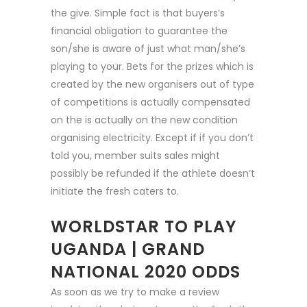
the give. Simple fact is that buyers’s
financial obligation to guarantee the
son/she is aware of just what man/she’s
playing to your. Bets for the prizes which is
created by the new organisers out of type
of competitions is actually compensated
on the is actually on the new condition
organising electricity. Except if if you don’t
told you, member suits sales might
possibly be refunded if the athlete doesn’t
initiate the fresh caters to.
WORLDSTAR TO PLAY
UGANDA | GRAND
NATIONAL 2020 ODDS
As soon as we try to make a review