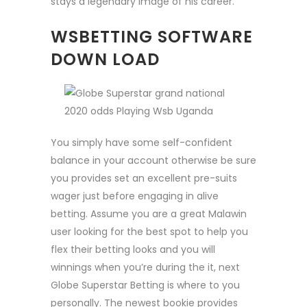
stays a legendary image of his career.
WSBETTING SOFTWARE
DOWN LOAD
You simply have some self-confident
balance in your account otherwise be sure
you provides set an excellent pre-suits
wager just before engaging in alive
betting. Assume you are a great Malawin
user looking for the best spot to help you
flex their betting looks and you will
winnings when you’re during the it, next
Globe Superstar Betting is where to you
personally. The newest bookie provides