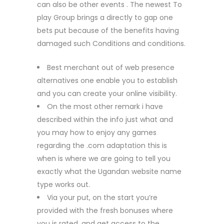
can also be other events . The newest To
play Group brings a directly to gap one
bets put because of the benefits having
damaged such Conditions and conditions.
Best merchant out of web presence
alternatives one enable you to establish
and you can create your online visibility.
On the most other remark i have
described within the info just what and
you may how to enjoy any games
regarding the .com adaptation this is
when is where we are going to tell you
exactly what the Ugandan website name
type works out.
Via your put, on the start you’re
provided with the fresh bonuses where
you is rated, and get access to the