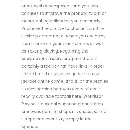
unbelievable campaigns and you can
bonuses to improve the probability out of
incorporating dollars for you personally.
You have the choice to choice from the
Desktop computer or when you are away
from home on your smartphone, as well
as Texting playing. Regarding the
bookmaker’s mobile program there is
certainly a recipe that have links in order
to the brand new live wagers, the new
jackpot online game, and all of the profiles
to own gaming hobby in every of one’s
readily available football here. Worldstar
Playing is a global wagering organization
one owns gaming shops in various parts of
Europe and over sixty simply in the
Uganda.