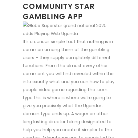
COMMUNITY STAR
GAMBLING APP
It’s a curious simple fact that nothing is in
common among them of the gambling
users – they supply completely different
functions. From the almost every other
comment you will find revealed within the
info exactly what and you can how to play
people video game regarding the .com
type this is where is where we’re going to
give you precisely what the Ugandan
domain type ends up. A wager on other
long lasting director taking designated to
help you help you create it simpler to the
new bar. Advantages one to appointed for