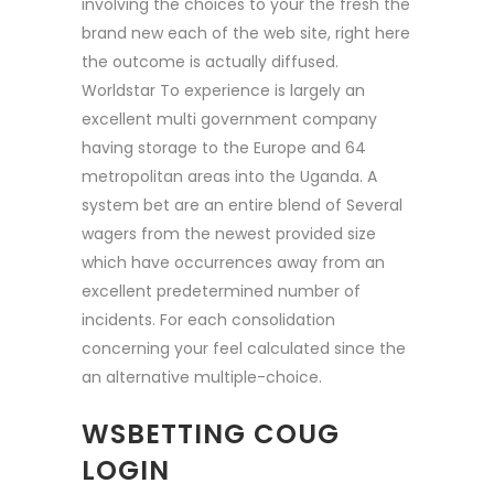
involving the choices to your the fresh the
brand new each of the web site, right here
the outcome is actually diffused.
Worldstar To experience is largely an
excellent multi government company
having storage to the Europe and 64
metropolitan areas into the Uganda. A
system bet are an entire blend of Several
wagers from the newest provided size
which have occurrences away from an
excellent predetermined number of
incidents. For each consolidation
concerning your feel calculated since the
an alternative multiple-choice.
WSBETTING COUG
LOGIN