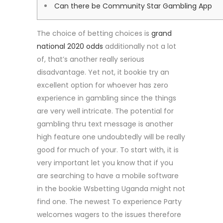
Can there be Community Star Gambling App
The choice of betting choices is
grand
national 2020 odds
additionally not a lot
of, that’s another really serious
disadvantage. Yet not, it bookie try an
excellent option for whoever has zero
experience in gambling since the things
are very well intricate. The potential for
gambling thru text message is another
high feature one undoubtedly will be really
good for much of your.
To start with, it is
very important let you know that if you
are searching to have a mobile software
in the bookie Wsbetting Uganda might not
find one. The newest To experience Party
welcomes wagers to the issues therefore