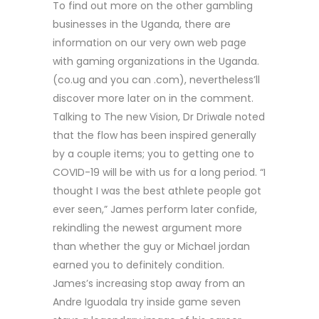
To find out more on the other gambling
businesses in the Uganda, there are
information on our very own web page
with gaming organizations in the Uganda.
(co.ug and you can .com), nevertheless’ll
discover more later on in the comment.
Talking to The new Vision, Dr Driwale noted
that the flow has been inspired generally
by a couple items; you to getting one to
COVID-19 will be with us for a long period. “I
thought I was the best athlete people got
ever seen,” James perform later confide,
rekindling the newest argument more
than whether the guy or Michael jordan
earned you to definitely condition.
James’s increasing stop away from an
Andre Iguodala try inside game seven