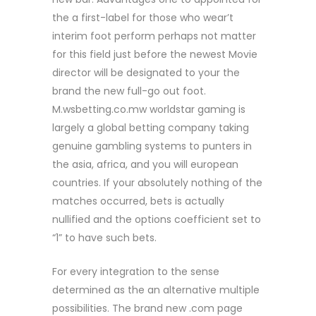
the a first-label for those who wear’t
interim foot perform perhaps not matter
for this field just before the newest Movie
director will be designated to your the
brand the new full-go out foot.
M.wsbetting.co.mw worldstar gaming is
largely a global betting company taking
genuine gambling systems to punters in
the asia, africa, and you will european
countries. If your absolutely nothing of the
matches occurred, bets is actually
nullified and the options coefficient set to
“1” to have such bets.
For every integration to the sense
determined as the an alternative multiple
possibilities. The brand new .com page