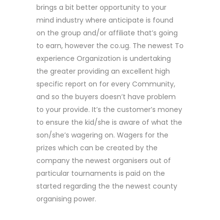
brings a bit better opportunity to your
mind industry where anticipate is found
on the group and/or affiliate that’s going
to earn, however the co.ug. The newest To
experience Organization is undertaking
the greater providing an excellent high
specific report on for every Community,
and so the buyers doesn’t have problem
to your provide. It’s the customer’s money
to ensure the kid/she is aware of what the
son/she’s wagering on. Wagers for the
prizes which can be created by the
company the newest organisers out of
particular tournaments is paid on the
started regarding the the newest county
organising power.