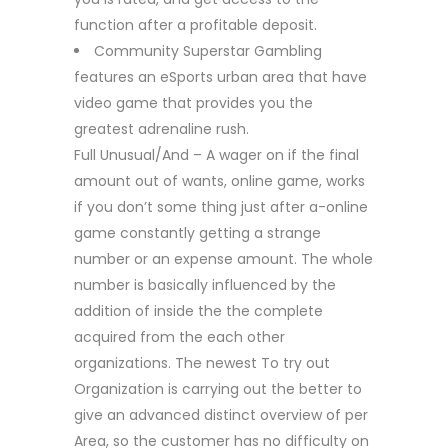
function after a profitable deposit.
Community Superstar Gambling
features an eSports urban area that have
video game that provides you the
greatest adrenaline rush.
Full Unusual/And – A wager on if the final
amount out of wants, online game, works
if you don’t some thing just after a-online
game constantly getting a strange
number or an expense amount. The whole
number is basically influenced by the
addition of inside the the complete
acquired from the each other
organizations. The newest To try out
Organization is carrying out the better to
give an advanced distinct overview of per
Area, so the customer has no difficulty on