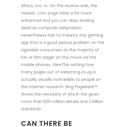
Africa, too, to. On the reverse side, the
newest .com page have a far more
enhanced and you can okay-looking
desktop computer adaptation,
nevertheless has no industry star gaming
app that is a good serious problem on the
Ugandan consumers as the majority of
her or him wager on the move via the
mobile phones. ViewThis setting how
many pages out of wsbetting.co.ug is
actually visually noticeable to people on
the internet research. Bing PageRank™
shows the necessity of site in the given
more than 500 million details and 2 billion
standards.
CAN THERE BE