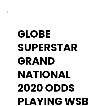
kuşadası escort
GLOBE
SUPERSTAR
GRAND
NATIONAL
2020 ODDS
PLAYING WSB