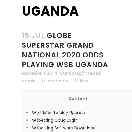
UGANDA
15 JUL
GLOBE
SUPERSTAR GRAND
NATIONAL 2020 ODDS
PLAYING WSB UGANDA
Posted at 03:41h
in
Uncategorized
by
admin
0 Comments
0
Likes
Content
Worldstar To play Uganda
Wsbetting Coug Login
Wsbetting Software Down load