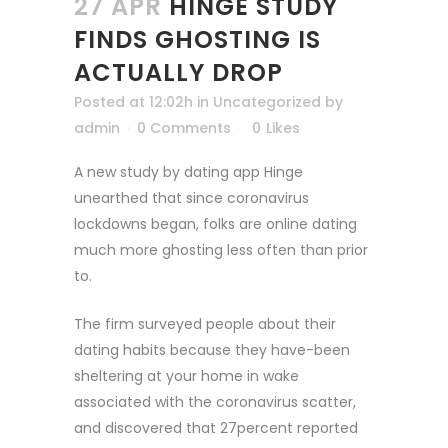
27 APR
HINGE STUDY
FINDS GHOSTING IS
ACTUALLY DROP
Posted at 12:02h
in
Uncategorized
by
admin
0 Comments
0
Likes
A new study by dating app Hinge
unearthed that since coronavirus
lockdowns began, folks are online dating
much more ghosting less often than prior
to.
The firm surveyed people about their
dating habits because they have-been
sheltering at your home in wake
associated with the coronavirus scatter,
and discovered that 27percent reported