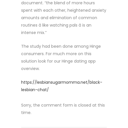
document. “the blend of more hours
spent with each other, heightened anxiety
amounts and elimination of common
routines â like watching pals â is an
intense mix.”
The study had been done among Hinge
consumers. For much more on this
solution look for our Hinge dating app
overview.
https://lesbiansugarmomma.net/black-
lesbian-chat/
Sorry, the comment form is closed at this
time.