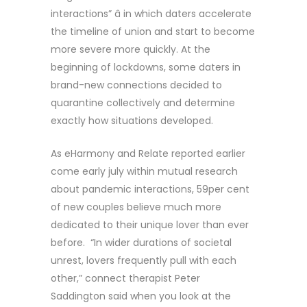
interactions” â in which daters accelerate
the timeline of union and start to become
more severe more quickly. At the
beginning of lockdowns, some daters in
brand-new connections decided to
quarantine collectively and determine
exactly how situations developed.
As eHarmony and Relate reported earlier
come early july within mutual research
about pandemic interactions, 59per cent
of new couples believe much more
dedicated to their unique lover than ever
before. “In wider durations of societal
unrest, lovers frequently pull with each
other,” connect therapist Peter
Saddington said when you look at the