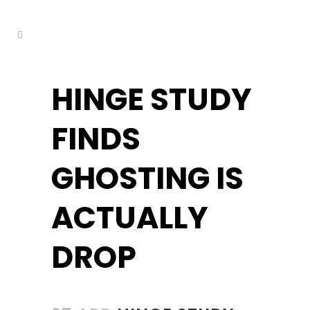
kuşadası escort
HINGE STUDY
FINDS
GHOSTING IS
ACTUALLY
DROP