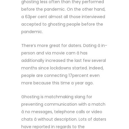
ghosting less often than they performed
before the pandemic. On the other hand,
a 63per cent almost all those interviewed
accepted to ghosting people before the
pandemic.
There’s more great for daters. Dating â in-
person and via movie cam â has
additionally increased the last few several
months since lockdowns started. Indeed,
people are connecting 17percent even
more because this time a year ago.
Ghosting is matchmaking slang for
preventing communication with a match
â no messages, telephone calls or video
chats â without description. Lots of daters
have reported in regards to the