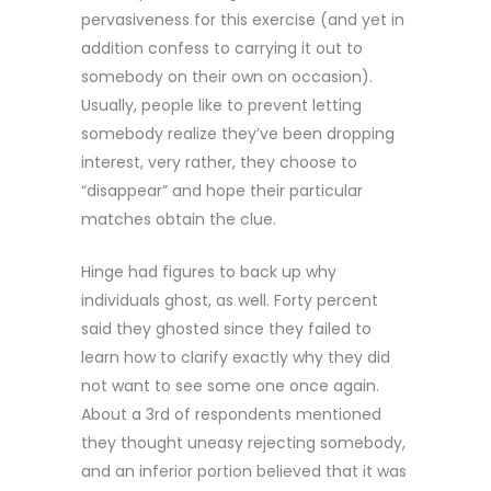
pervasiveness for this exercise (and yet in
addition confess to carrying it out to
somebody on their own on occasion).
Usually, people like to prevent letting
somebody realize they’ve been dropping
interest, very rather, they choose to
“disappear” and hope their particular
matches obtain the clue.
Hinge had figures to back up why
individuals ghost, as well. Forty percent
said they ghosted since they failed to
learn how to clarify exactly why they did
not want to see some one once again.
About a 3rd of respondents mentioned
they thought uneasy rejecting somebody,
and an inferior portion believed that it was