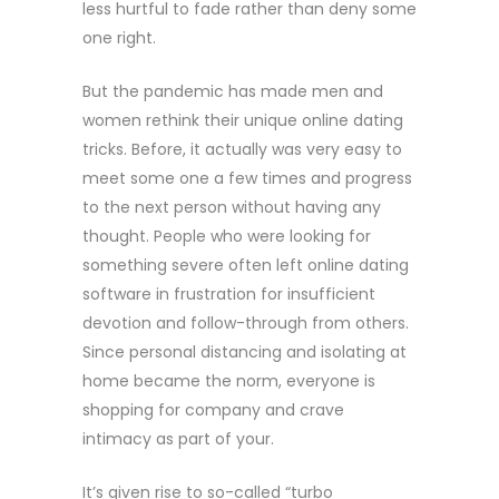
less hurtful to fade rather than deny some
one right.
But the pandemic has made men and
women rethink their unique online dating
tricks. Before, it actually was very easy to
meet some one a few times and progress
to the next person without having any
thought. People who were looking for
something severe often left online dating
software in frustration for insufficient
devotion and follow-through from others.
Since personal distancing and isolating at
home became the norm, everyone is
shopping for company and crave
intimacy as part of your.
It’s given rise to so-called “turbo