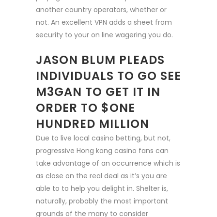
another country operators, whether or
not. An excellent VPN adds a sheet from
security to your on line wagering you do.
JASON BLUM PLEADS
INDIVIDUALS TO GO SEE
M3GAN TO GET IT IN
ORDER TO $ONE
HUNDRED MILLION
Due to live local casino betting, but not,
progressive Hong kong casino fans can
take advantage of an occurrence which is
as close on the real deal as it’s you are
able to to help you delight in. Shelter is,
naturally, probably the most important
grounds of the many to consider