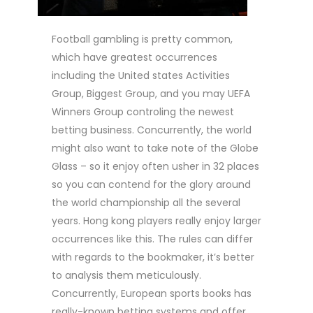
Football gambling is pretty common,
which have greatest occurrences
including the United states Activities
Group, Biggest Group, and you may UEFA
Winners Group controling the newest
betting business. Concurrently, the world
might also want to take note of the Globe
Glass – so it enjoy often usher in 32 places
so you can contend for the glory around
the world championship all the several
years. Hong kong players really enjoy larger
occurrences like this. The rules can differ
with regards to the bookmaker, it’s better
to analysis them meticulously.
Concurrently, European sports books has
really-known betting systems and offer