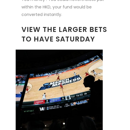
within the HKD, your fund would be
converted instantly.
VIEW THE LARGER BETS
TO HAVE SATURDAY