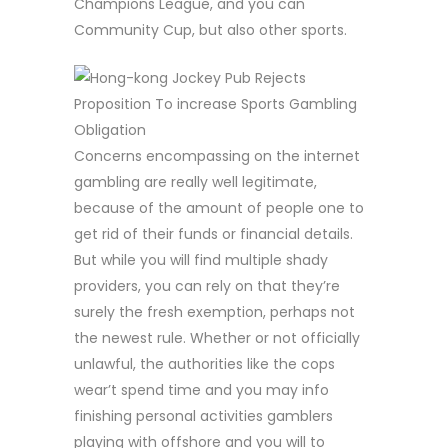
Champions League, and you can
Community Cup, but also other sports.
Concerns encompassing on the internet
gambling are really well legitimate,
because of the amount of people one to
get rid of their funds or financial details.
But while you will find multiple shady
providers, you can rely on that they’re
surely the fresh exemption, perhaps not
the newest rule. Whether or not officially
unlawful, the authorities like the cops
wear’t spend time and you may info
finishing personal activities gamblers
playing with offshore and you will to