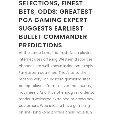
SELECTIONS, FINEST
BETS, ODDS: GREATEST
PGA GAMING EXPERT
SUGGESTS EARLIEST
BULLET COMMANDER
PREDICTIONS
At the same time, the fresh Asian playing
internet sites offering Western disabilities
chances are well-known inside not simply
Far eastern countries. That’s as to the
reasons very Far-eastern gambling sites
accept players from all over the country,
not merely Asia. It’s not enough in order to
render a welcome extra one to draws new
customers. Web sites to have gambling
on line Hong kong professionals have fun