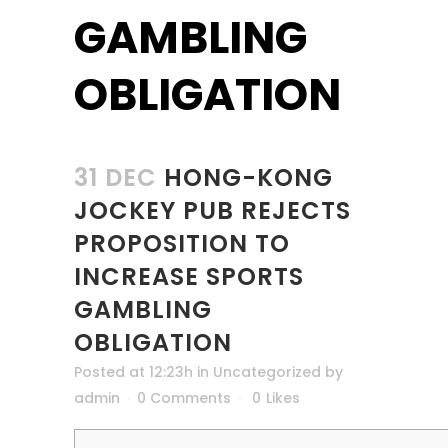
GAMBLING
OBLIGATION
31 DEC
HONG-KONG
JOCKEY PUB REJECTS
PROPOSITION TO
INCREASE SPORTS
GAMBLING
OBLIGATION
Posted at 12:23h
in
Uncategorized
by
admin
0 Comments
0
Likes