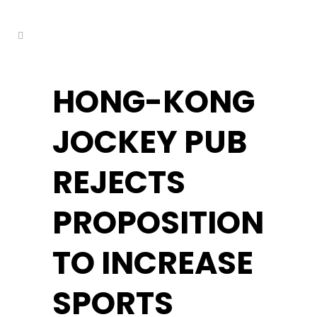
kuşadası escort
HONG-KONG
JOCKEY PUB
REJECTS
PROPOSITION
TO INCREASE
SPORTS