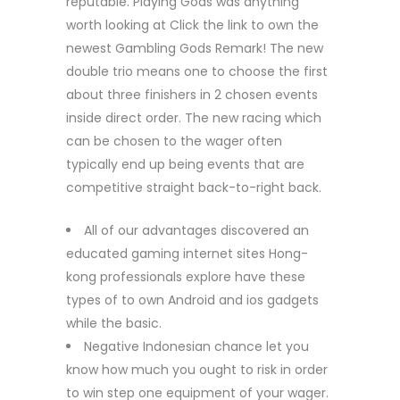
reputable. Playing Gods was anything
worth looking at Click the link to own the
newest Gambling Gods Remark! The new
double trio means one to choose the first
about three finishers in 2 chosen events
inside direct order.
The new racing which
can be chosen to the wager often
typically end up being events that are
competitive straight back-to-right back.
All of our advantages discovered an
educated gaming internet sites Hong-
kong professionals explore have these
types of to own Android and ios gadgets
while the basic.
Negative Indonesian chance let you
know how much you ought to risk in order
to win step one equipment of your wager.