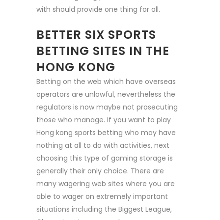
with should provide one thing for all.
BETTER SIX SPORTS
BETTING SITES IN THE
HONG KONG
Betting on the web which have overseas
operators are unlawful, nevertheless the
regulators is now maybe not prosecuting
those who manage. If you want to play
Hong kong sports betting who may have
nothing at all to do with activities, next
choosing this type of gaming storage is
generally their only choice. There are
many wagering web sites where you are
able to wager on extremely important
situations including the Biggest League,