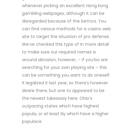
whenever picking an excellent Hong kong
gambling webpages, although it can be
disregarded because of the bettors. You
can find various methods for a casino web
site to target the situation of pro defense.
We’ve checked this type of in more detail
to make sure our required names is
around abrasion, however, – if you’lso are
searching for your own playing site – this
can be something you want to do oneself.
It legalized it last year, so there’s however
desire there, but one to appeared to be
the newest takeaway here. Ohio’s
outpacing states which have highest
popula, or at least Ny which have a higher
populace.