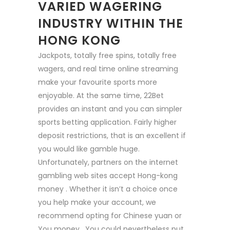
VARIED WAGERING
INDUSTRY WITHIN THE
HONG KONG
Jackpots, totally free spins, totally free
wagers, and real time online streaming
make your favourite sports more
enjoyable. At the same time, 22Bet
provides an instant and you can simpler
sports betting application. Fairly higher
deposit restrictions, that is an excellent if
you would like gamble huge.
Unfortunately, partners on the internet
gambling web sites accept Hong-kong
money . Whether it isn’t a choice once
you help make your account, we
recommend opting for Chinese yuan or
You money . You could nevertheless put