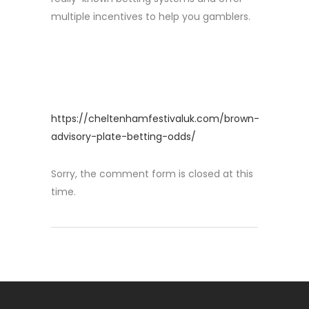
multiple incentives to help you gamblers.
SOURC
https://cheltenhamfestivaluk.com/brown-
advisory-plate-betting-odds/
Sorry, the comment form is closed at this
time.