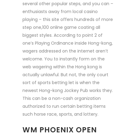
several other popular steps, and you can –
enthusiasts away from local casino
playing – this site offers hundreds of more
step one,100 online game coating all
biggest styles. According to point 2 of
one’s Playing Ordinance inside Hong-kong,
wagers addressed on the internet aren’t
welcome. You to instantly form on the
web wagering within the Hong kong is
actually unlawful. But not, the only court
sort of sports betting let is when the
newest Hong-kong Jockey Pub works they.
This can be a non-cash organization
authorized to run certain betting items
such horse race, sports, and lottery.
WM PHOENIX OPEN