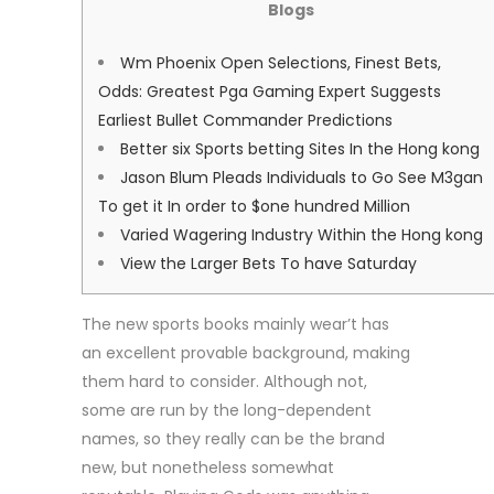
Blogs
Wm Phoenix Open Selections, Finest Bets,
Odds: Greatest Pga Gaming Expert Suggests
Earliest Bullet Commander Predictions
Better six Sports betting Sites In the Hong kong
Jason Blum Pleads Individuals to Go See M3gan
To get it In order to $one hundred Million
Varied Wagering Industry Within the Hong kong
View the Larger Bets To have Saturday
The new sports books mainly wear’t has
an excellent provable background, making
them hard to consider. Although not,
some are run by the long-dependent
names, so they really can be the brand
new, but nonetheless somewhat