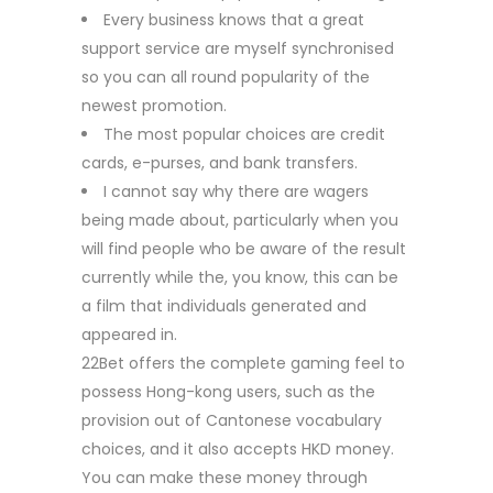
Every business knows that a great
support service are myself synchronised
so you can all round popularity of the
newest promotion.
The most popular choices are credit
cards, e-purses, and bank transfers.
I cannot say why there are wagers
being made about, particularly when you
will find people who be aware of the result
currently while the, you know, this can be
a film that individuals generated and
appeared in.
22Bet offers the complete gaming feel to
possess Hong-kong users, such as the
provision out of Cantonese vocabulary
choices, and it also accepts HKD money.
You can make these money through