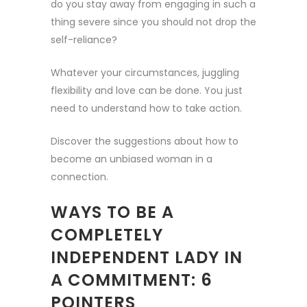
do you stay away from engaging in such a
thing severe since you should not drop the
self-reliance?
Whatever your circumstances, juggling
flexibility and love can be done. You just
need to understand how to take action.
Discover the suggestions about how to
become an unbiased woman in a
connection.
WAYS TO BE A
COMPLETELY
INDEPENDENT LADY IN
A COMMITMENT: 6
POINTERS