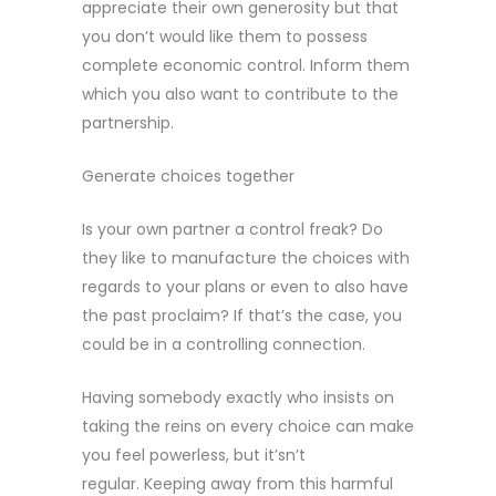
appreciate their own generosity but that
you don’t would like them to possess
complete economic control. Inform them
which you also want to contribute to the
partnership.
Generate choices together
Is your own partner a control freak? Do
they like to manufacture the choices with
regards to your plans or even to also have
the past proclaim? If that’s the case, you
could be in a controlling connection.
Having somebody exactly who insists on
taking the reins on every choice can make
you feel powerless, but it’sn’t
regular. Keeping away from this harmful