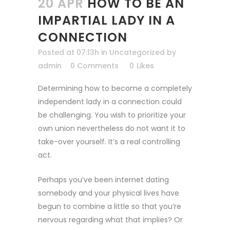
20 APR
HOW TO BE AN
IMPARTIAL LADY IN A
CONNECTION
Posted at 07:13h
in
Uncategorized
by
admin
0 Comments
0
Likes
Determining how to become a completely
independent lady in a connection could
be challenging. You wish to prioritize your
own union nevertheless do not want it to
take-over yourself. It’s a real controlling
act.
Perhaps you’ve been internet dating
somebody and your physical lives have
begun to combine a little so that you’re
nervous regarding what that implies? Or