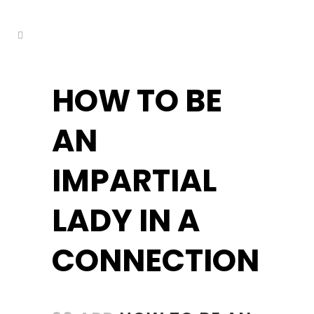
kuşadası escort
HOW TO BE
AN
IMPARTIAL
LADY IN A
CONNECTION