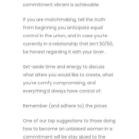
commitment vibrant is achievable.
If you are matchmaking, tell the truth
from beginning you anticipate equal
control in the union, and in case you’re
currently in a relationship that isn’t 50/50,
be honest regarding it with your lover.
Set-aside time and energy to discuss
what alters you would like to create, what
you’re comfy compromising, and
everything’d always have control of.
Remember (and adhere to) the prices
One of our top suggestions to those doing
how to become an unbiased woman in a
commitment will be stay glued to the