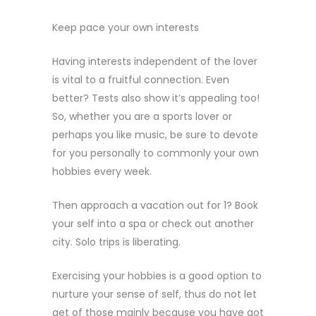
Keep pace your own interests
Having interests independent of the lover
is vital to a fruitful connection. Even
better? Tests also show it’s appealing too!
So, whether you are a sports lover or
perhaps you like music, be sure to devote
for you personally to commonly your own
hobbies every week.
Then approach a vacation out for 1? Book
your self into a spa or check out another
city. Solo trips is liberating.
Exercising your hobbies is a good option to
nurture your sense of self, thus do not let
get of those mainly because you have got