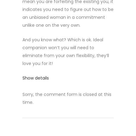
mean you are forfeiting the existing you, it
indicates you need to figure out how to be
an unbiased woman in a commitment
unlike one on the very own.
And you know what? Which is ok. Ideal
companion won’t you will need to
eliminate from your own flexibility, they’ll
love you for it!
Show details
Sorry, the comment form is closed at this
time.