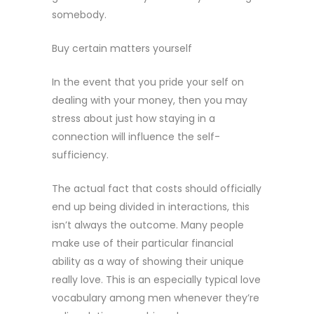
somebody.
Buy certain matters yourself
In the event that you pride your self on
dealing with your money, then you may
stress about just how staying in a
connection will influence the self-
sufficiency.
The actual fact that costs should officially
end up being divided in interactions, this
isn’t always the outcome. Many people
make use of their particular financial
ability as a way of showing their unique
really love. This is an especially typical love
vocabulary among men whenever they’re