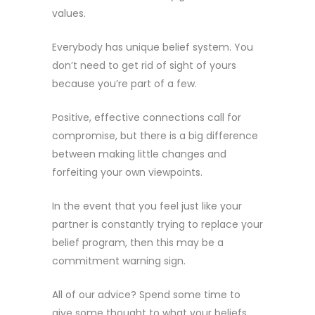
values.
Everybody has unique belief system. You
don’t need to get rid of sight of yours
because you’re part of a few.
Positive, effective connections call for
compromise, but there is a big difference
between making little changes and
forfeiting your own viewpoints.
In the event that you feel just like your
partner is constantly trying to replace your
belief program, then this may be a
commitment warning sign.
All of our advice? Spend some time to
give some thought to what your beliefs