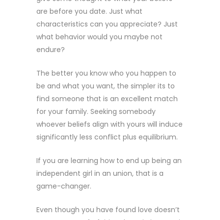
are before you date. Just what
characteristics can you appreciate? Just
what behavior would you maybe not
endure?
The better you know who you happen to
be and what you want, the simpler its to
find someone that is an excellent match
for your family. Seeking somebody
whoever beliefs align with yours will induce
significantly less conflict plus equilibrium.
If you are learning how to end up being an
independent girl in an union, that is a
game-changer.
Even though you have found love doesn’t