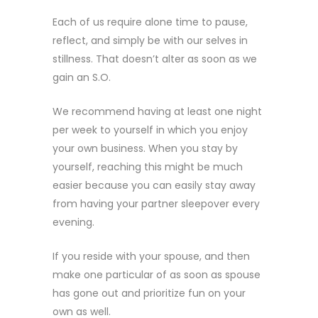
Each of us require alone time to pause,
reflect, and simply be with our selves in
stillness. That doesn’t alter as soon as we
gain an S.O.
We recommend having at least one night
per week to yourself in which you enjoy
your own business. When you stay by
yourself, reaching this might be much
easier because you can easily stay away
from having your partner sleepover every
evening.
If you reside with your spouse, and then
make one particular of as soon as spouse
has gone out and prioritize fun on your
own as well.