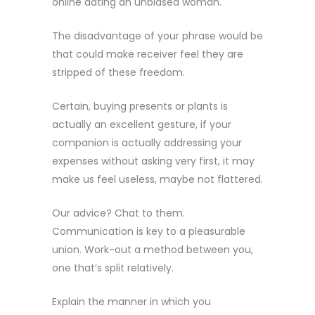
online dating an unbiased woman.
The disadvantage of your phrase would be
that could make receiver feel they are
stripped of these freedom.
Certain, buying presents or plants is
actually an excellent gesture, if your
companion is actually addressing your
expenses without asking very first, it may
make us feel useless, maybe not flattered.
Our advice? Chat to them.
Communication is key to a pleasurable
union. Work-out a method between you,
one that’s split relatively.
Explain the manner in which you