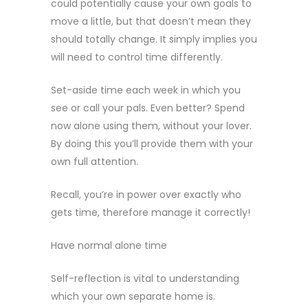
could potentially cause your own goals to
move a little, but that doesn’t mean they
should totally change. It simply implies you
will need to control time differently.
Set-aside time each week in which you
see or call your pals. Even better? Spend
now alone using them, without your lover.
By doing this you’ll provide them with your
own full attention.
Recall, you’re in power over exactly who
gets time, therefore manage it correctly!
Have normal alone time
Self-reflection is vital to understanding
which your own separate home is.