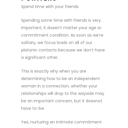
Spend time with your friends
Spending some time with friends is very
important, it doesn’t matter your age or
commitment condition. As soon as we’re
solitary, we focus loads on all of our
platonic contacts because we don’t have
a significant other.
This is exactly why when you are
determining how to be an independent
woman in a connection, whether your
relationships will drop to the wayside may
be an important concern, but it doesnot
have to-be.
Yes, nurturing an intimate commitment