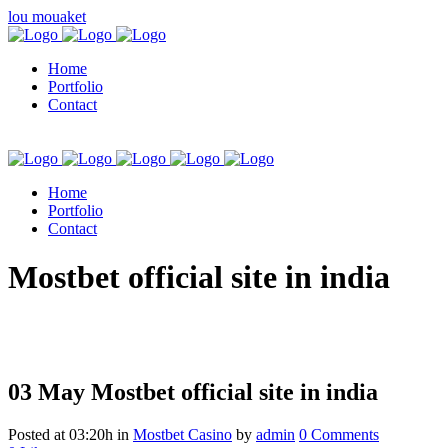
lou mouaket
Home
Portfolio
Contact
Home
Portfolio
Contact
kuşadası escort
Mostbet official site in india
03 May
Mostbet official site in india
Posted at 03:20h
in
Mostbet Casino
by
admin
0 Comments