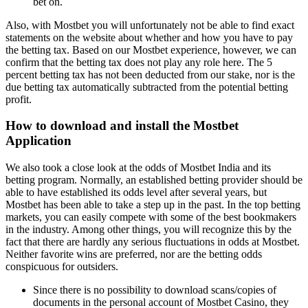
bet on.
Also, with Mostbet you will unfortunately not be able to find exact
statements on the website about whether and how you have to pay
the betting tax. Based on our Mostbet experience, however, we can
confirm that the betting tax does not play any role here. The 5
percent betting tax has not been deducted from our stake, nor is the
due betting tax automatically subtracted from the potential betting
profit.
How to download and install the Mostbet
Application
We also took a close look at the odds of Mostbet India and its
betting program. Normally, an established betting provider should be
able to have established its odds level after several years, but
Mostbet has been able to take a step up in the past. In the top betting
markets, you can easily compete with some of the best bookmakers
in the industry. Among other things, you will recognize this by the
fact that there are hardly any serious fluctuations in odds at Mostbet.
Neither favorite wins are preferred, nor are the betting odds
conspicuous for outsiders.
Since there is no possibility to download scans/copies of
documents in the personal account of Mostbet Casino, they