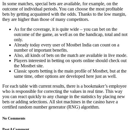
In some matches, special bets are available, for example, on the
outcome of individual periods. You can choose the most profitable
bets by getting acquainted with the odds. Thanks to the low margin,
they are higher than those of many competitors.
As for the coverage, it is quite wide – you can bet on the
outcome of the game, as well as on the handicap, total and not
only.
Already today every user of Mostbet India can count on a
number of important benefits.
Also, all kinds of bets on the match are available in live mode.
Players interested in betting on sports online should check out
the Mostbet site.
Classic sports betting is the main profile of Mostbet, but at the
same time, other options are developed here just as well.
For each table with current results, there is a bookmaker’s employee
who is responsible for correcting the values in real time. This way
you can react quickly to any change in the statistics by placing new
bets or adding selections. All slot machines in the casino have a
certified random number generator (RNG) algorithm.
No Comments
Post A Comment