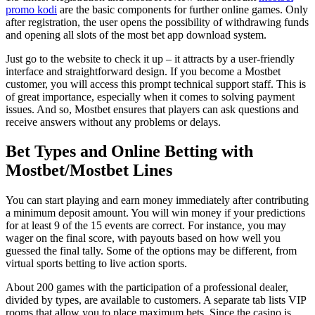
promo kodi
are the basic components for further online games. Only
after registration, the user opens the possibility of withdrawing funds
and opening all slots of the most bet app download system.
Just go to the website to check it up – it attracts by a user-friendly
interface and straightforward design. If you become a Mostbet
customer, you will access this prompt technical support staff. This is
of great importance, especially when it comes to solving payment
issues. And so, Mostbet ensures that players can ask questions and
receive answers without any problems or delays.
Bet Types and Online Betting with
Mostbet/Mostbet Lines
You can start playing and earn money immediately after contributing
a minimum deposit amount. You will win money if your predictions
for at least 9 of the 15 events are correct. For instance, you may
wager on the final score, with payouts based on how well you
guessed the final tally. Some of the options may be different, from
virtual sports betting to live action sports.
About 200 games with the participation of a professional dealer,
divided by types, are available to customers. A separate tab lists VIP
rooms that allow you to place maximum bets. Since the casino is