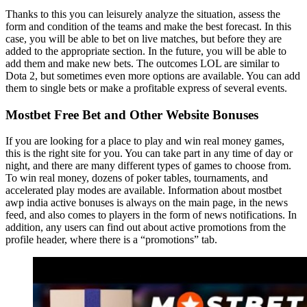
Thanks to this you can leisurely analyze the situation, assess the
form and condition of the teams and make the best forecast. In this
case, you will be able to bet on live matches, but before they are
added to the appropriate section. In the future, you will be able to
add them and make new bets. The outcomes LOL are similar to
Dota 2, but sometimes even more options are available. You can add
them to single bets or make a profitable express of several events.
Mostbet Free Bet and Other Website Bonuses
If you are looking for a place to play and win real money games,
this is the right site for you. You can take part in any time of day or
night, and there are many different types of games to choose from.
To win real money, dozens of poker tables, tournaments, and
accelerated play modes are available. Information about mostbet
awp india active bonuses is always on the main page, in the news
feed, and also comes to players in the form of news notifications. In
addition, any users can find out about active promotions from the
profile header, where there is a “promotions” tab.