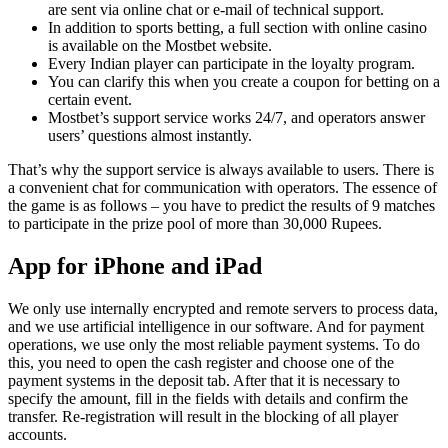
are sent via online chat or e-mail of technical support.
In addition to sports betting, a full section with online casino
is available on the Mostbet website.
Every Indian player can participate in the loyalty program.
You can clarify this when you create a coupon for betting on a
certain event.
Mostbet’s support service works 24/7, and operators answer
users’ questions almost instantly.
That’s why the support service is always available to users. There is
a convenient chat for communication with operators. The essence of
the game is as follows – you have to predict the results of 9 matches
to participate in the prize pool of more than 30,000 Rupees.
App for iPhone and iPad
We only use internally encrypted and remote servers to process data,
and we use artificial intelligence in our software. And for payment
operations, we use only the most reliable payment systems. To do
this, you need to open the cash register and choose one of the
payment systems in the deposit tab. After that it is necessary to
specify the amount, fill in the fields with details and confirm the
transfer. Re-registration will result in the blocking of all player
accounts.