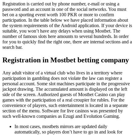
Registration is carried out by phone number, e-mail or using a
password and an account in one of the social networks. You must
bet on a sporting event worth 100 PKR or more to confirm
participation. In the table below we have placed information about
the system requirements of the Android application. If your device is
suitable, you won’t have any delays when using Mostbet. The
number of famous slots here amounts to several hundreds. In order
for you to quickly find the right one, there are internal sections and a
search bar.
Registration in Mostbet betting company
Any adult visitor of a virtual club who lives in a territory where
participation in gambling does not violate the law can register a
personal account. Some slot machines participate in the progressive
jackpot drawing. The accumulated amount is displayed on the left
side of the screen. Authorized guests of Mostbet Casino can play
games with the participation of a real croupier for rubles. For the
convenience of players, such entertainment is located in a separate
section of the menu. Software for live casinos was presented by
such well-known companies as Ezugi and Evolution Gaming.
In most cases, mostbets mirrors are updated daily
automatically, so players don’t have to go in and look for