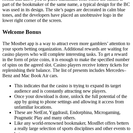
part of the bookmaker of the same name, a typical design for the BC
was used in its design. The site’s pages are decorated in calm blue
tones, and the developers have placed an unobtrusive logo in the
lower right corner of the screen.
Welcome Bonus
The Mostbet app is a way to attract even more gamblers’ attention to
your sports betting organization. Additional rewards are waiting for
casino players who will complete interesting tasks. To get a reward
in the form of prize coins, it is enough to make the specified number
of spins on the agreed slot. Casino players receive lottery tickets for
replenishing their balance. The list of presents includes Mercedes–
Benz and Mac Book Air cars.
This indicates that the casino is trying to expand its target
audience and is constantly attracting new players.
Once your download is done, unlock the full potential of the
app by going to phone settings and allowing it access from
unfamiliar locations.
These are NetEnt, Yggdrasil, Endorphina, Microgaming,
Pragmatic Play and many others.
Like any world-renowned bookmaker, MostBet offers betters
a really large selection of sports disciplines and other events to