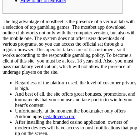
How to bet on Mostbet
The big advantage of mostbeet is the presence of a vertical tab with
a selection of top gambling games. The mostbet app download
online club works not only with the computer version, but also with
the mobile one. The system does not offer users downloads of
various programs, so you can access the official sat through a
regular browser. This operator takes care of its customers, so it
works according to the responsible gambling policy. To become a
client of this site, you must be at least 18 years old. Also, you must
pass mandatory verification, which will not allow the presence of
underage players on the site.
Regardless of the platform used, the level of customer privacy
is high.
And best of all, the site offers great bonuses, promotions, and
tournaments that you can use and take part in to win to your
heart’s content.
Unfortunately, at the moment the bookmaker only offers
Android apps
pedallovers.com
.
After installing the branded casino application, owners of
modern devices will have access to push notifications that pop
up on the screen.