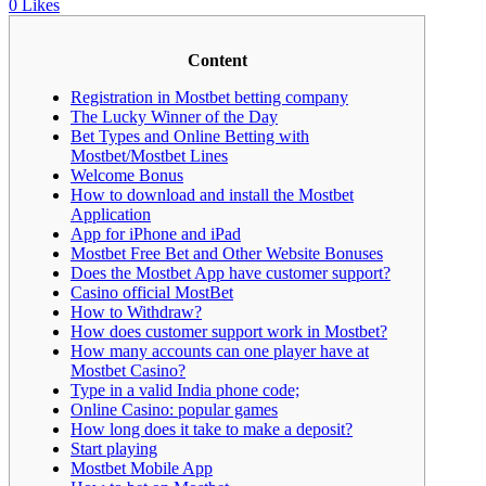
0
Likes
Content
Registration in Mostbet betting company
The Lucky Winner of the Day
Bet Types and Online Betting with
Mostbet/Mostbet Lines
Welcome Bonus
How to download and install the Mostbet
Application
App for iPhone and iPad
Mostbet Free Bet and Other Website Bonuses
Does the Mostbet App have customer support?
Casino official MostBet
How to Withdraw?
How does customer support work in Mostbet?
How many accounts can one player have at
Mostbet Casino?
Type in a valid India phone code;
Online Casino: popular games
How long does it take to make a deposit?
Start playing
Mostbet Mobile App