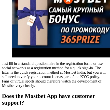
Just fill in a standard questionnaire in the registration form, or use
social networks as a registration method for a quick sign-in. The
latter is the quick registration method at Mostbet India, but you will
still need to verify your account later as part of the KYC policy.
Fans of virtual sports should therefore watch the development of
Mostbet very closely.
Does the Mostbet App have customer
support?