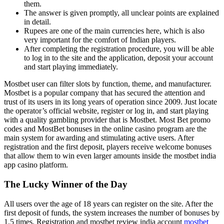
them.
The answer is given promptly, all unclear points are explained
in detail.
Rupees are one of the main currencies here, which is also
very important for the comfort of Indian players.
After completing the registration procedure, you will be able
to log in to the site and the application, deposit your account
and start playing immediately.
Mostbet user can filter slots by function, theme, and manufacturer.
Mostbet is a popular company that has secured the attention and
trust of its users in its long years of operation since 2009. Just locate
the operator’s official website, register or log in, and start playing
with a quality gambling provider that is Mostbet. Most Bet promo
codes and MostBet bonuses in the online casino program are the
main system for awarding and stimulating active users. After
registration and the first deposit, players receive welcome bonuses
that allow them to win even larger amounts inside the mostbet india
app casino platform.
The Lucky Winner of the Day
All users over the age of 18 years can register on the site. After the
first deposit of funds, the system increases the number of bonuses by
1.5 times. Registration and mostbet review india account
mostbet