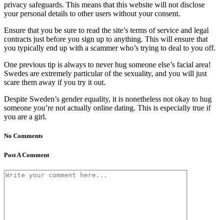
privacy safeguards. This means that this website will not disclose
your personal details to other users without your consent.
Ensure that you be sure to read the site’s terms of service and legal
contracts just before you sign up to anything. This will ensure that
you typically end up with a scammer who’s trying to deal to you off.
One previous tip is always to never hug someone else’s facial area!
Swedes are extremely particular of the sexuality, and you will just
scare them away if you try it out.
Despite Sweden’s gender equality, it is nonetheless not okay to hug
someone you’re not actually online dating. This is especially true if
you are a girl.
No Comments
Post A Comment