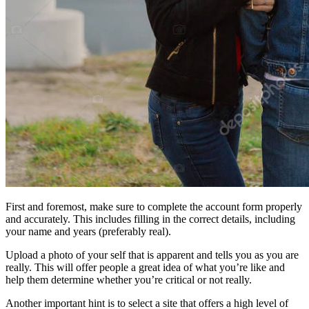
First and foremost, make sure to complete the account form properly
and accurately. This includes filling in the correct details, including
your name and years (preferably real).
Upload a photo of your self that is apparent and tells you as you are
really. This will offer people a great idea of what you’re like and
help them determine whether you’re critical or not really.
Another important hint is to select a site that offers a high level of