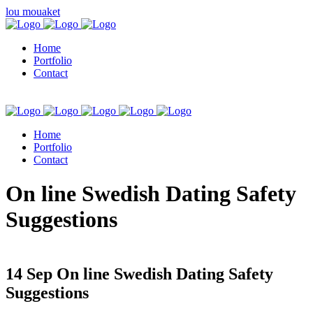
lou mouaket
Home
Portfolio
Contact
Home
Portfolio
Contact
kuşadası escort
On line Swedish Dating Safety
Suggestions
14 Sep
On line Swedish Dating Safety
Suggestions