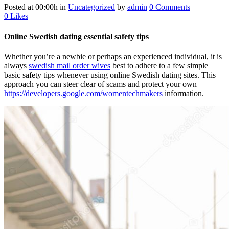
Posted at 00:00h
in
Uncategorized
by
admin
0 Comments
0
Likes
Online Swedish dating essential safety tips
Whether you’re a newbie or perhaps an experienced individual, it is
always
swedish mail order wives
best to adhere to a few simple
basic safety tips whenever using online Swedish dating sites. This
approach you can steer clear of scams and protect your own
https://developers.google.com/womentechmakers
information.