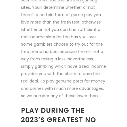
seemed from the the advised gaming
sites. You’ll determine whether or not
there’s a certain form of game play you
love more than the fresh rest, otherwise
whether or not you can find sufficient a
real income slots for the has you love.
Some gamblers choose to try out for the
free online harbors because there’s not a
way from taking a loss. Nevertheless,
simply gambling which have a real income
provides you with the ability to earn the
real deal. To play genuine ports for money
and comes with much more advantages,
so we number any of these lower than.
PLAY DURING THE
2023’S GREATEST NO