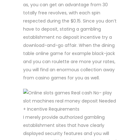
as, you can get an advantage from 30
totally free revolves, with each spin
respected during the $0.15. Since you don’t
have to deposit, stating a gambling
establishment no deposit incentive try a
download-and-go affair. When the dining
table online game for example black-jack
and you can roulette are more your rates,
you will find an enormous collection away
from casino games for you as well.
I merely provide authorized gambling
establishment sites that have clearly
displayed security features and you will