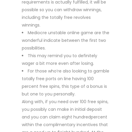
requirements is actually fulfilled, it will be
possible so you can withdraw winnings,
including the totally free revolves
winnings.
Mediocre unstable online game are the
wonderful indicate between the first two
possibilities.
This may remind you to definitely
wager a bit more even after losing.
For those who’re also looking to gamble
totally free ports on line having 100
percent free spins, this type of a bonus is
but one to you personally.
Along with, if you need over 100 free spins,
you possibly can make in initial deposit
and you can claim eight hundredpercent
within the complimentary incentives that