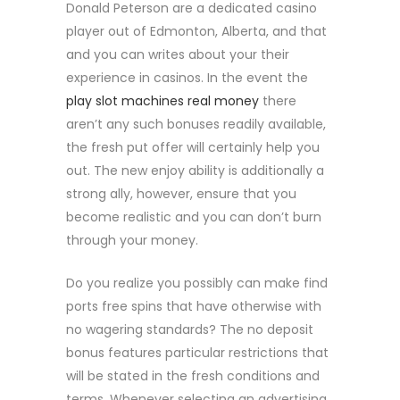
Donald Peterson are a dedicated casino
player out of Edmonton, Alberta, and that
and you can writes about your their
experience in casinos. In the event the
play slot machines real money
there
aren’t any such bonuses readily available,
the fresh put offer will certainly help you
out. The new enjoy ability is additionally a
strong ally, however, ensure that you
become realistic and you can don’t burn
through your money.
Do you realize you possibly can make find
ports free spins that have otherwise with
no wagering standards? The no deposit
bonus features particular restrictions that
will be stated in the fresh conditions and
terms. Whenever selecting an advertising,