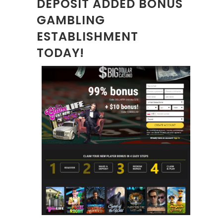
DEPOSIT ADDED BONUS
GAMBLING
ESTABLISHMENT
TODAY!