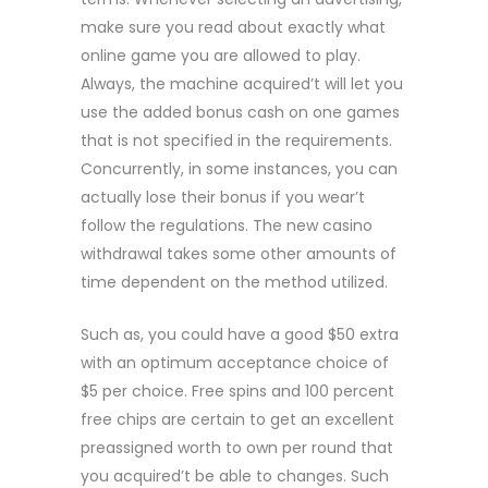
make sure you read about exactly what
online game you are allowed to play.
Always, the machine acquired’t will let you
use the added bonus cash on one games
that is not specified in the requirements.
Concurrently, in some instances, you can
actually lose their bonus if you wear’t
follow the regulations. The new casino
withdrawal takes some other amounts of
time dependent on the method utilized.
Such as, you could have a good $50 extra
with an optimum acceptance choice of
$5 per choice. Free spins and 100 percent
free chips are certain to get an excellent
preassigned worth to own per round that
you acquired’t be able to changes. Such