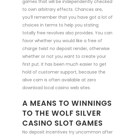
games that will be independently checked
to own arbitrary effects. Chances are,
you’ll remember that you have got a lot of
choices in terms to help you stating
totally free revolves also provides. You can
favor whether you would like a free of
charge twist no deposit render, otherwise
whether or not you want to create your
first put. It has been much easier to get
hold of customer support, because the
alive cam is often available at zero
download local casino web sites.
A MEANS TO WINNINGS
TO THE WOLF SILVER
CASINO SLOT GAMES
No deposit incentives try uncommon after