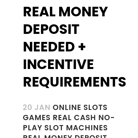
REAL MONEY
DEPOSIT
NEEDED +
INCENTIVE
REQUIREMENTS
20 JAN
ONLINE SLOTS
GAMES REAL CASH NO-
PLAY SLOT MACHINES
REAL MONEY DEPOSIT