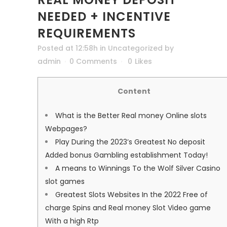
NEEDED + INCENTIVE
REQUIREMENTS
Posted at 12:58h
in
Uncategorized
by
admin
0 Comments
0
Likes
Content
What is the Better Real money Online slots
Webpages?
Play During the 2023’s Greatest No deposit
Added bonus Gambling establishment Today!
A means to Winnings To the Wolf Silver Casino
slot games
Greatest Slots Websites In the 2022 Free of
charge Spins and Real money Slot Video game
With a high Rtp