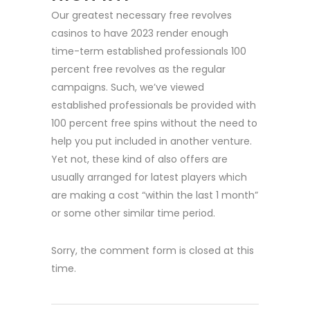
Our greatest necessary free revolves
casinos to have 2023 render enough
time-term established professionals 100
percent free revolves as the regular
campaigns. Such, we’ve viewed
established professionals be provided with
100 percent free spins without the need to
help you put included in another venture.
Yet not, these kind of also offers are
usually arranged for latest players which
are making a cost “within the last 1 month”
or some other similar time period.
Sorry, the comment form is closed at this
time.