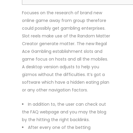
Focuses on the research of brand new
online game away from group therefore
could possibly get gambling enterprises.
Slot reels make use of the Random Matter
Creator generate matter. The new Regal
Ace Gambling establishment slots and
game focus on hosts and all the mobiles.
A desktop version adjusts to help you
gizmos without the difficulties.
It’s got a
software which have a hidden eating plan
or any other navigation factors.
In addition to, the user can check out
the FAQ webpage and you may the blog
by the hitting the right backlinks.
After every one of the betting