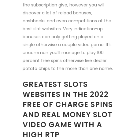
the subscription give, however you will
discover a lot of reload bonuses,
cashbacks and even competitions at the
best slot websites. Very indication-up
bonuses can only getting played on a
single otherwise a couple video game. It’s
uncommon you’ll manage to play 100
percent free spins otherwise live dealer
potato chips to the more than one name.
GREATEST SLOTS
WEBSITES IN THE 2022
FREE OF CHARGE SPINS
AND REAL MONEY SLOT
VIDEO GAME WITH A
HIGH RTP