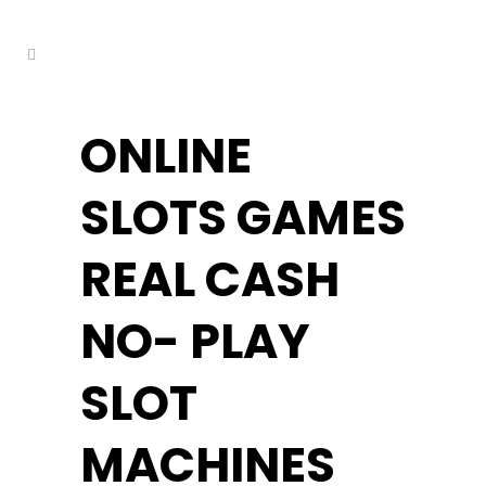
kuşadası escort
ONLINE
SLOTS GAMES
REAL CASH
NO- PLAY
SLOT
MACHINES