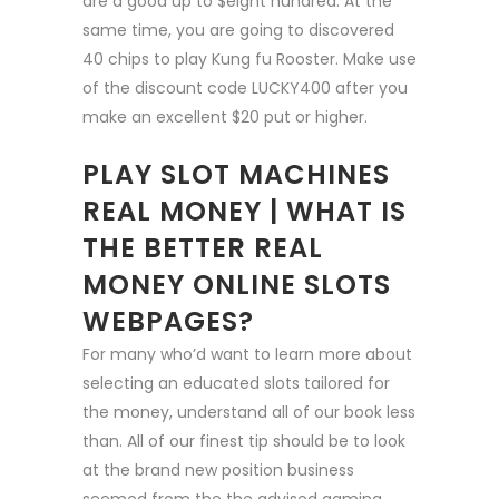
are a good up to $eight hundred. At the
same time, you are going to discovered
40 chips to play Kung fu Rooster. Make use
of the discount code LUCKY400 after you
make an excellent $20 put or higher.
PLAY SLOT MACHINES
REAL MONEY | WHAT IS
THE BETTER REAL
MONEY ONLINE SLOTS
WEBPAGES?
For many who’d want to learn more about
selecting an educated slots tailored for
the money, understand all of our book less
than. All of our finest tip should be to look
at the brand new position business