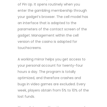
of Pin Up. It opens routinely when you
enter the gambling membership through
your gadget’s browser. The cell model has
an interface that is adapted to the
parameters of the contact screen of the
gadget. Management within the cell
version of the casino is adapted for
touchscreens.
A working mirror helps you get access to
your personal account for twenty-four
hours a day. The program is totally
optimized, and therefore crashes and
bugs in video games are excluded. Every
week, players obtain from 5% to 10% of the
lost funds.