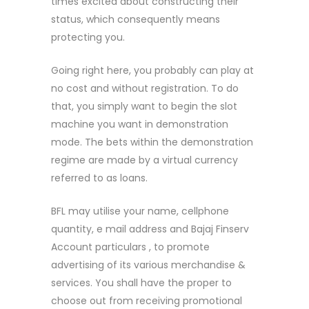
times excited about constructing their
status, which consequently means
protecting you.
Going right here, you probably can play at
no cost and without registration. To do
that, you simply want to begin the slot
machine you want in demonstration
mode. The bets within the demonstration
regime are made by a virtual currency
referred to as loans.
BFL may utilise your name, cellphone
quantity, e mail address and Bajaj Finserv
Account particulars , to promote
advertising of its various merchandise &
services. You shall have the proper to
choose out from receiving promotional