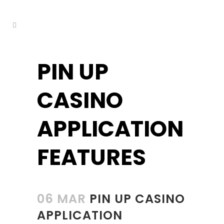
kuşadası escort
PIN UP
CASINO
APPLICATION
FEATURES
06 MAR
PIN UP CASINO
APPLICATION