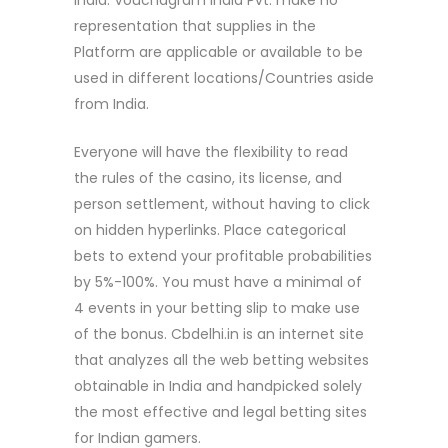
India. Vouchagram India Pvt. make no
representation that supplies in the
Platform are applicable or available to be
used in different locations/Countries aside
from India.
Everyone will have the flexibility to read
the rules of the casino, its license, and
person settlement, without having to click
on hidden hyperlinks. Place categorical
bets to extend your profitable probabilities
by 5%-100%. You must have a minimal of
4 events in your betting slip to make use
of the bonus. Cbdelhi.in is an internet site
that analyzes all the web betting websites
obtainable in India and handpicked solely
the most effective and legal betting sites
for Indian gamers.