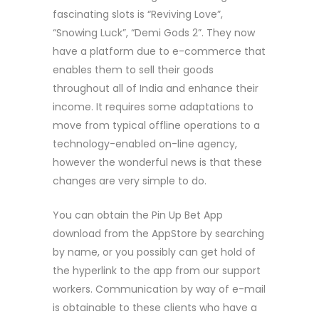
fascinating slots is “Reviving Love”,
“Snowing Luck”, “Demi Gods 2”. They now
have a platform due to e-commerce that
enables them to sell their goods
throughout all of India and enhance their
income. It requires some adaptations to
move from typical offline operations to a
technology-enabled on-line agency,
however the wonderful news is that these
changes are very simple to do.
You can obtain the Pin Up Bet App
download from the AppStore by searching
by name, or you possibly can get hold of
the hyperlink to the app from our support
workers. Communication by way of e-mail
is obtainable to these clients who have a