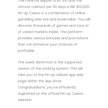
The minimal deposit is Rs. 100 and the
utmost cashout per 30 days is INR 350,000.
Pin Up Casino is a combination of online
gambling web site and bookmaker. You will
discover thousands of games and tons of
of varied markets inside. The platform
provides various bonuses and promotions
that can enhance your chances of
profitable.
The solely distinction is the supported
version of the working system. This will
take you to the Pin Up cellular app web
page within the App Store.
Congratulations, you’ve efficiently
registered on the official Pin Up Casino
website!