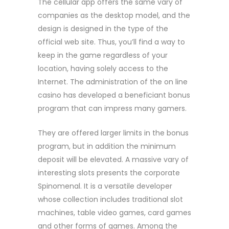
The cellular app offers the same vary of
companies as the desktop model, and the
design is designed in the type of the
official web site. Thus, you’ll find a way to
keep in the game regardless of your
location, having solely access to the
Internet. The administration of the on line
casino has developed a beneficiant bonus
program that can impress many gamers.
They are offered larger limits in the bonus
program, but in addition the minimum
deposit will be elevated. A massive vary of
interesting slots presents the corporate
Spinomenal. It is a versatile developer
whose collection includes traditional slot
machines, table video games, card games
and other forms of games. Among the