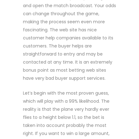
and open the match broadcast. Your odds
can change throughout the game,
making the process seem even more
fascinating. The web site has nice
customer help companies available to its
customers. The buyer helps are
straightforward to entry and may be
contacted at any time. It is an extremely
bonus point as most betting web sites
have very bad buyer support services.
Let’s begin with the most proven guess,
which will play with a 99% likelihood. The
reality is that the plane very hardly ever
flies to a height below 1.1, so the bet is
taken into account probably the most
right. If you want to win a large amount,