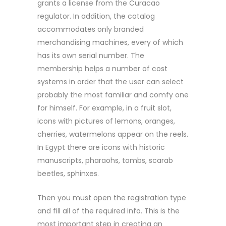
grants a license from the Curacao
regulator. In addition, the catalog
accommodates only branded
merchandising machines, every of which
has its own serial number. The
membership helps a number of cost
systems in order that the user can select
probably the most familiar and comfy one
for himself. For example, in a fruit slot,
icons with pictures of lemons, oranges,
cherries, watermelons appear on the reels.
In Egypt there are icons with historic
manuscripts, pharaohs, tombs, scarab
beetles, sphinxes.
Then you must open the registration type
and fill all of the required info. This is the
most important step in creating an