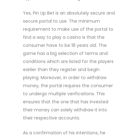
Yes, Pin Up Bet is an absolutely secure and
secure portal to use. The minimum
requirement to make use of the portal to
find a way to play a casino is that the
consumer have to be 18 years old. The
game has a big selection of terms and
conditions which are listed for the players
earlier than they register and begin
playing. Moreover, in order to withdraw
money, the portal requires the consumer
to undergo multiple verifications. This
ensures that the one that has invested
their money can solely withdraw it into
their respective accounts.
As a confirmation of his intentions, he