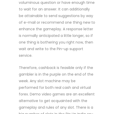
voluminous question or have enough time
to wait for an answer. It can additionally
be attainable to send suggestions by way
of e-mail or recommend one thing new to
enhance the gameplay. A response letter
is normally anticipated a little longer, so if
one thing is bothering you right now, then
wait and write to the Pin-up support
service.
Therefore, cashback is feasible only if the
gambler is in the purple on the end of the
week. Any slot machine may be
performed for both real cash and virtual
forex. Demo video games are an excellent
alternative to get acquainted with the
gameplay and rules of any slot. There is a