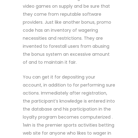
video games on supply and be sure that
they come from reputable software
providers. Just like another bonus, promo
code has an inventory of wagering
necessities and restrictions. They are
invented to forestall users from abusing
the bonus system an excessive amount
of and to maintain it fair.
You can get it for depositing your
account, in addition to for performing sure
actions. Immediately after registration,
the participant’s knowledge is entered into
the database and his participation in the
loyalty program becomes computerized .
1win is the premier sports activities betting
web site for anyone who likes to wager in