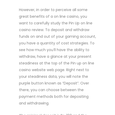
However, in order to perceive all some
great benefits of a on line casino, you
want to carefully study the Pin Up on line
casino review. To deposit and withdraw
funds on and out of your gaming account,
you have a quantity of cost strategies. To
see how much you’ll have the ability to
withdraw, have a glance at your present
steadiness at the top of the Pin up on line
casino website web page. Right next to
your steadiness data, you will note the
purple button known as “Deposit”. Over
there, you can choose between the
payment methods both for depositing
and withdrawing.