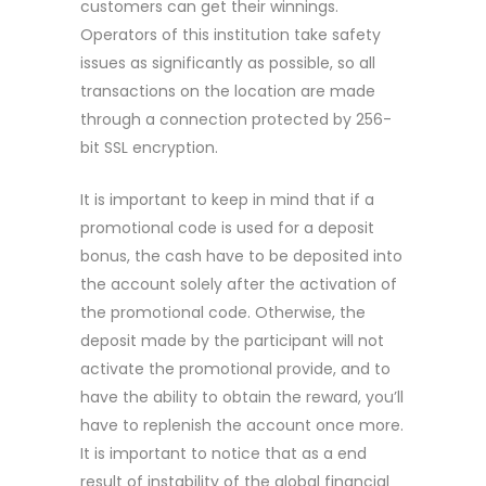
customers can get their winnings.
Operators of this institution take safety
issues as significantly as possible, so all
transactions on the location are made
through a connection protected by 256-
bit SSL encryption.
It is important to keep in mind that if a
promotional code is used for a deposit
bonus, the cash have to be deposited into
the account solely after the activation of
the promotional code. Otherwise, the
deposit made by the participant will not
activate the promotional provide, and to
have the ability to obtain the reward, you’ll
have to replenish the account once more.
It is important to notice that as a end
result of instability of the global financial