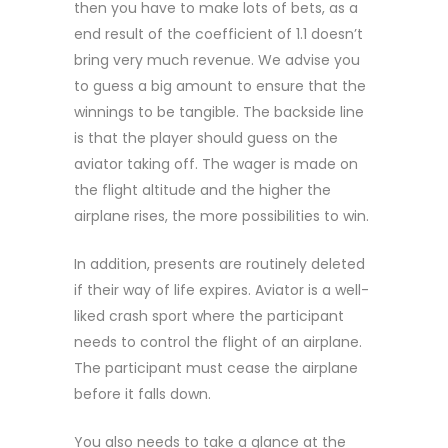
then you have to make lots of bets, as a
end result of the coefficient of 1.1 doesn’t
bring very much revenue. We advise you
to guess a big amount to ensure that the
winnings to be tangible. The backside line
is that the player should guess on the
aviator taking off. The wager is made on
the flight altitude and the higher the
airplane rises, the more possibilities to win.
In addition, presents are routinely deleted
if their way of life expires. Aviator is a well-
liked crash sport where the participant
needs to control the flight of an airplane.
The participant must cease the airplane
before it falls down.
You also needs to take a glance at the