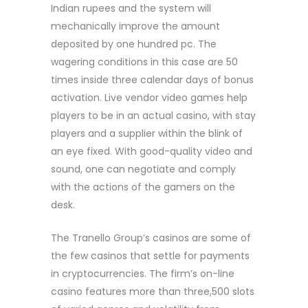
Indian rupees and the system will
mechanically improve the amount
deposited by one hundred pc. The
wagering conditions in this case are 50
times inside three calendar days of bonus
activation. Live vendor video games help
players to be in an actual casino, with stay
players and a supplier within the blink of
an eye fixed. With good-quality video and
sound, one can negotiate and comply
with the actions of the gamers on the
desk.
The Tranello Group’s casinos are some of
the few casinos that settle for payments
in cryptocurrencies. The firm’s on-line
casino features more than three,500 slots