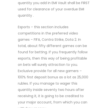
quantity you add in EMI Vault shall be FIRST
used for clearance of your overdue EMI
quantity .
Esports – this section includes
competitions in the preferred video
games – FIFA, Contra Strike, Dota 2. In
total, about fifty different games can be
found for betting. If you frequently follow
esports, then this way of being profitable
on bets will surely attraction to you.
Exclusive provide for all new gamers –
100% first deposit bonus as a lot as 25,000
rubles. If you manage to wager this
quantity inside seventy two hours after
receiving it, it is going to be credited to
your major account, from which you can