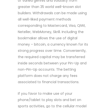
of varied genres and volatility from
greater than 35 world well-known slot
builders. Withdrawals can be made using
all well-liked payment methods
corresponding to Mastercard, Visa, QIWI,
Neteller, WebMoney, Skrill. Including the
bookmaker allows the use of digital
money – bitcoin, a currency known for its
strong progress over time. Conveniently,
the required capital may be transferred
inside seconds between your Pin-Up and
non-Pin-Up accounts. The betting
platform does not charge any fees
associated to financial transactions.
If you favor to make use of your
phone/tablet to play slots and bet on
sports activities, go to the cellular model