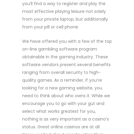
you’ll find a way to register and play the
most effective playing leisure not solely
from your private laptop, but additionally
from your pill or cell phone.
We have offered you with a few of the top
on-line gambling software program
obtainable in the gaming industry. These
software vendors present several benefits
ranging from overall security to high-
quality games. As a reminder, if you’re
looking for a new gaming website, you
need to think about who owns it. While we
encourage you to go with your gut and
select what works greatest for you,
nothing is as very important as a casino’s
status. Great online casinos are at all