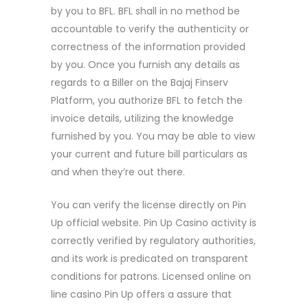
by you to BFL. BFL shall in no method be
accountable to verify the authenticity or
correctness of the information provided
by you. Once you furnish any details as
regards to a Biller on the Bajaj Finserv
Platform, you authorize BFL to fetch the
invoice details, utilizing the knowledge
furnished by you. You may be able to view
your current and future bill particulars as
and when they’re out there.
You can verify the license directly on Pin
Up official website. Pin Up Casino activity is
correctly verified by regulatory authorities,
and its work is predicated on transparent
conditions for patrons. Licensed online on
line casino Pin Up offers a assure that