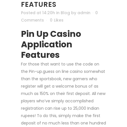
FEATURES
Posted at 14:20h
in
Blog
by
admin
0
Comments
0
Likes
Pin Up Casino
Application
Features
For those that want to use the code on
the Pin-up.guess on line casino somewhat
than the sportsbook, new gamers who
register will get a welcome bonus of as
much as 150% on their first deposit. All new
players who’ve simply accomplished
registration can rise up to 25,000 Indian
rupees! To do this, simply make the first
deposit of no much less than one hundred