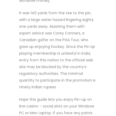
withdraw money.
It was 140 yards from the tee to the pin,
with a large water hazard lingering eighty
one yards away. Assisting them with
expert advice was Corey Conners, a
Canadian golfer on the PGA Tour, who
grew up enjoying hockey. Since the Pin Up
playing membership is unlawful in India,
entry from this nation to the official web
site may be blocked by the country’s
regulatory authorities. The minimal
quantity to participate in the promotion is
ninety Indian rupees.
Hope this guide lets you enjoy Pin-up on
line casino – social slots on your Windows
PC or Mac Laptop. If you face any points