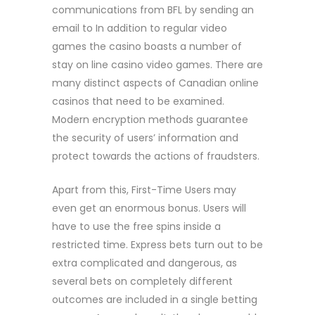
communications from BFL by sending an
email to In addition to regular video
games the casino boasts a number of
stay on line casino video games. There are
many distinct aspects of Canadian online
casinos that need to be examined.
Modern encryption methods guarantee
the security of users’ information and
protect towards the actions of fraudsters.
Apart from this, First-Time Users may
even get an enormous bonus. Users will
have to use the free spins inside a
restricted time. Express bets turn out to be
extra complicated and dangerous, as
several bets on completely different
outcomes are included in a single betting