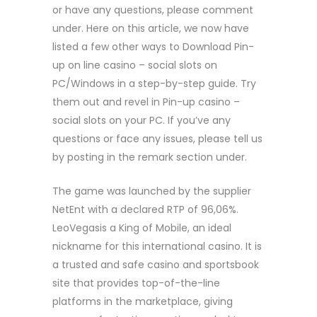
or have any questions, please comment
under. Here on this article, we now have
listed a few other ways to Download Pin-
up on line casino – social slots on
PC/Windows in a step-by-step guide. Try
them out and revel in Pin-up casino –
social slots on your PC. If you’ve any
questions or face any issues, please tell us
by posting in the remark section under.
The game was launched by the supplier
NetEnt with a declared RTP of 96,06%.
LeoVegasis a King of Mobile, an ideal
nickname for this international casino. It is
a trusted and safe casino and sportsbook
site that provides top-of-the-line
platforms in the marketplace, giving