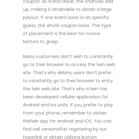
coupon. As a end result, the chances add
up, making it attainable to obtain a large
payout. If one event loses in an specific
guess, the whole coupon loses. This type
of placement is the best for novice
bettors to grasp.
Many customers don’t wish to constantly
go to their browser to access the 1win web
site. That’s why aMany users don’t prefer
to constantly go to their browser to entry
the 1win web site. That’s why a 1win has
been developed cellular application for
Android and ios units. If you prefer to play
from your phone, remember to obtain
the1win App for android and iOS. You can
find cell versionafter registering by our
hyperlink or obtain utilizing button.