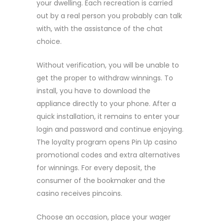
your dwelling. Each recreation is carried
out by a real person you probably can talk
with, with the assistance of the chat
choice.
Without verification, you will be unable to
get the proper to withdraw winnings. To
install, you have to download the
appliance directly to your phone. After a
quick installation, it remains to enter your
login and password and continue enjoying.
The loyalty program opens Pin Up casino
promotional codes and extra alternatives
for winnings. For every deposit, the
consumer of the bookmaker and the
casino receives pincoins.
Choose an occasion, place your wager