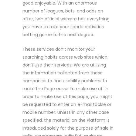
good enjoyable. With an enormous
number of leagues, bets, and odds on
offer, 1win official website has everything
you have to take your sports activities
betting game to the next degree.
These services don’t monitor your
searching habits across web sites which
don’t use their services. We are utilizing
the information collected from these
companies to find usability problems to
make the Page easier to make use of. In
order to make use of this page, you might
be requested to enter an e-mail tackle or
mobile number. Unless in any other case
specified, the material on the Platform is
introduced solely for the purpose of sale in