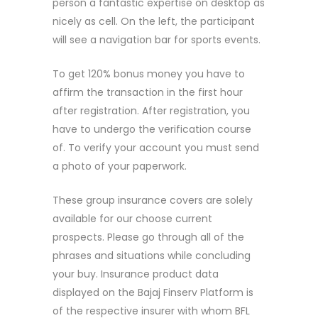
person a fantastic expertise on desktop as
nicely as cell. On the left, the participant
will see a navigation bar for sports events.
To get 120% bonus money you have to
affirm the transaction in the first hour
after registration. After registration, you
have to undergo the verification course
of. To verify your account you must send
a photo of your paperwork.
These group insurance covers are solely
available for our choose current
prospects. Please go through all of the
phrases and situations while concluding
your buy. Insurance product data
displayed on the Bajaj Finserv Platform is
of the respective insurer with whom BFL