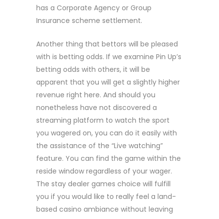
has a Corporate Agency or Group
Insurance scheme settlement.
Another thing that bettors will be pleased
with is betting odds. If we examine Pin Up’s
betting odds with others, it will be
apparent that you will get a slightly higher
revenue right here. And should you
nonetheless have not discovered a
streaming platform to watch the sport
you wagered on, you can do it easily with
the assistance of the “Live watching”
feature. You can find the game within the
reside window regardless of your wager.
The stay dealer games choice will fulfill
you if you would like to really feel a land-
based casino ambiance without leaving