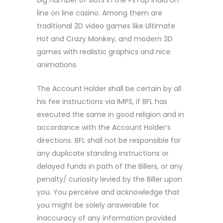
big number of slots in the Pin Up India on-
line on line casino. Among them are
traditional 2D video games like Ultimate
Hot and Crazy Monkey, and modern 3D
games with realistic graphics and nice
animations.
The Account Holder shall be certain by all
his fee instructions via IMPS, if BFL has
executed the same in good religion and in
accordance with the Account Holder’s
directions. BFL shall not be responsible for
any duplicate standing instructions or
delayed funds in path of the Billers, or any
penalty/ curiosity levied by the Biller upon
you. You perceive and acknowledge that
you might be solely answerable for
inaccuracy of any information provided