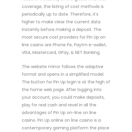
coverage, the listing of cost methods is
periodically up to date. Therefore, it’s
higher to make clear the current data
instantly before making a deposit. The
most secure cost providers for Pin Up on
line casino are Phone Pe, Paytm e-wallet,
VISA, Mastercard, GPay, & NET Banking.
The website mirror follows the adaptive
format and opens in a simplified model.
The button for Pin Up login is at the high of
the home web page. After logging into
your account, you could make deposits,
play for real cash and revel in all the
advantages of Pin Up on-line on line
casino. Pin Up online on line casino is a
contemporary gaming platform the place