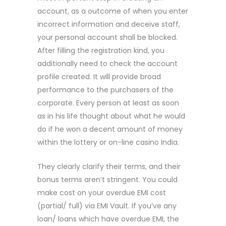
account, as a outcome of when you enter
incorrect information and deceive staff,
your personal account shall be blocked.
After filling the registration kind, you
additionally need to check the account
profile created. It will provide broad
performance to the purchasers of the
corporate. Every person at least as soon
as in his life thought about what he would
do if he won a decent amount of money
within the lottery or on-line casino India.
They clearly clarify their terms, and their
bonus terms aren’t stringent. You could
make cost on your overdue EMI cost
(partial/ full) via EMI Vault. If you’ve any
loan/ loans which have overdue EMI, the