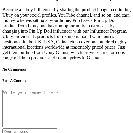
Become a Ubuy influencer by sharing the product image mentioning
Ubuy on your social profiles, YouTube channel, and so on. and earn
money whereas sitting at your home. Purchase a Pin Up Doll
product from Ubuy and have an opportunity to earn cash by
changing into Pin Up Doll influencer with our Influencer Program.
Ubuy provides its products from 7 international warehouses
positioned in the UK, USA, China, etc to over one hundred eighty
international locations worldwide at reasonably priced prices. Just
get them on-line from Ubuy Ghana, which provides an enormous
range of Pinup products at discount prices in Ghana.
No Comments
Post A Comment