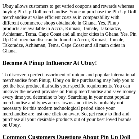
Ubuy allows customers to get varied coupons and rewards whereas
buying Pin Up Doll merchandise. You can purchase the Pin Up Doll
merchandise at value efficient costs as in comparability with
different ecommerce shops obtainable in Ghana. Yes, Pinup
products are available in Accra, Kumasi, Tamale, Takoradze,
Achiaman, Tema, Cape Coast and all major cities in Ghana. Yes, Pin
Up Doll merchandise can be found in Accra, Kumasi, Tamale,
Takoradze, Achiaman, Tema, Cape Coast and all main cities in
Ghana.
Become A Pinup Influencer At Ubuy!
To discover a perfect assortment of unique and popular international
merchandise from Pinup, Ubuy on-line purchasing may help you to
get the best product that suits your specific requirements. You can
uncover the newest provides on Pinup merchandise and save money
every time you determine to buy. Searching in your most popular
merchandise and types across towns and cities is probably not
necessary for this modern technological period since your
merchandise are just one click on away. So, get ready to find and
purchase all your desirable products out of your best-loved brands
on Ubuy.
Common Customers Questions About Pin Up Doll