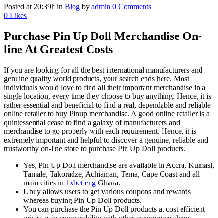
Posted at 20:39h
in
Blog
by
admin
0 Comments
0
Likes
Purchase Pin Up Doll Merchandise On-
line At Greatest Costs
If you are looking for all the best international manufacturers and
genuine quality world products, your search ends here. Most
individuals would love to find all their important merchandise in a
single location, every time they choose to buy anything. Hence, it is
rather essential and beneficial to find a real, dependable and reliable
online retailer to buy Pinup merchandise. A good online retailer is a
quintessential cease to find a galaxy of manufacturers and
merchandise to go properly with each requirement. Hence, it is
extremely important and helpful to discover a genuine, reliable and
trustworthy on-line store to purchase Pin Up Doll products.
Yes, Pin Up Doll merchandise are available in Accra, Kumasi,
Tamale, Takoradze, Achiaman, Tema, Cape Coast and all
main cities in
1xbet eng
Ghana.
Ubuy allows users to get various coupons and rewards
whereas buying Pin Up Doll products.
You can purchase the Pin Up Doll products at cost efficient
prices as in comparability with other ecommerce shops