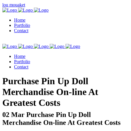
lou mouaket
Home
Portfolio
Contact
Home
Portfolio
Contact
kuşadası escort
Purchase Pin Up Doll
Merchandise On-line At
Greatest Costs
02 Mar
Purchase Pin Up Doll
Merchandise On-line At Greatest Costs