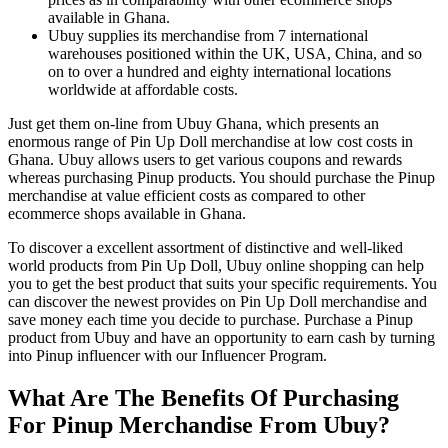
available in Ghana.
Ubuy supplies its merchandise from 7 international
warehouses positioned within the UK, USA, China, and so
on to over a hundred and eighty international locations
worldwide at affordable costs.
Just get them on-line from Ubuy Ghana, which presents an
enormous range of Pin Up Doll merchandise at low cost costs in
Ghana. Ubuy allows users to get various coupons and rewards
whereas purchasing Pinup products. You should purchase the Pinup
merchandise at value efficient costs as compared to other
ecommerce shops available in Ghana.
To discover a excellent assortment of distinctive and well-liked
world products from Pin Up Doll, Ubuy online shopping can help
you to get the best product that suits your specific requirements. You
can discover the newest provides on Pin Up Doll merchandise and
save money each time you decide to purchase. Purchase a Pinup
product from Ubuy and have an opportunity to earn cash by turning
into Pinup influencer with our Influencer Program.
What Are The Benefits Of Purchasing
For Pinup Merchandise From Ubuy?