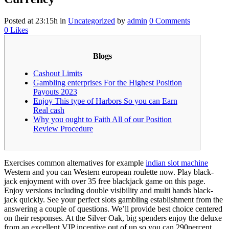
Posted at 23:15h
in
Uncategorized
by
admin
0 Comments
0
Likes
Blogs
Cashout Limits
Gambling enterprises For the Highest Position
Payouts 2023
Enjoy This type of Harbors So you can Earn
Real cash
Why you ought to Faith All of our Position
Review Procedure
Exercises common alternatives for example
indian slot machine
Western and you can Western european roulette now. Play black-
jack enjoyment with over 35 free blackjack game on this page.
Enjoy versions including double visibility and multi hands black-
jack quickly. See your perfect slots gambling establishment from the
answering a couple of questions. We’ll provide best choice centered
on their responses.
At the Silver Oak, big spenders enjoy the deluxe
from an excellent VIP incentive out of up so you can 290percent.