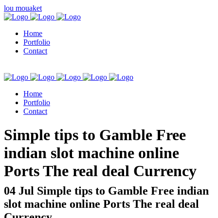
lou mouaket
Home
Portfolio
Contact
Home
Portfolio
Contact
kuşadası escort
Simple tips to Gamble Free
indian slot machine online
Ports The real deal Currency
04 Jul
Simple tips to Gamble Free indian
slot machine online Ports The real deal
Currency