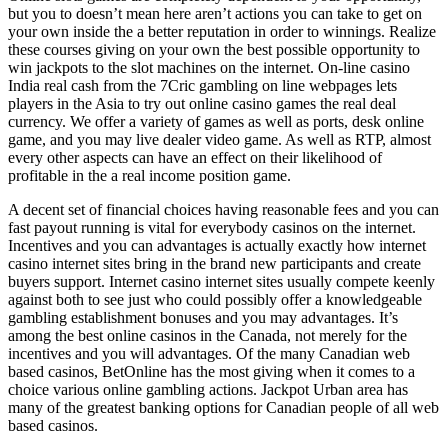
but you to doesn’t mean here aren’t actions you can take to get on
your own inside the a better reputation in order to winnings. Realize
these courses giving on your own the best possible opportunity to
win jackpots to the slot machines on the internet. On-line casino
India real cash from the 7Cric gambling on line webpages lets
players in the Asia to try out online casino games the real deal
currency. We offer a variety of games as well as ports, desk online
game, and you may live dealer video game. As well as RTP, almost
every other aspects can have an effect on their likelihood of
profitable in the a real income position game.
A decent set of financial choices having reasonable fees and you can
fast payout running is vital for everybody casinos on the internet.
Incentives and you can advantages is actually exactly how internet
casino internet sites bring in the brand new participants and create
buyers support. Internet casino internet sites usually compete keenly
against both to see just who could possibly offer a knowledgeable
gambling establishment bonuses and you may advantages. It’s
among the best online casinos in the Canada, not merely for the
incentives and you will advantages. Of the many Canadian web
based casinos, BetOnline has the most giving when it comes to a
choice various online gambling actions. Jackpot Urban area has
many of the greatest banking options for Canadian people of all web
based casinos.