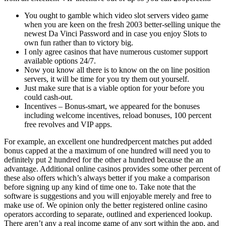
You ought to gamble which video slot servers video game
when you are keen on the fresh 2003 better-selling unique the
newest Da Vinci Password and in case you enjoy Slots to
own fun rather than to victory big.
I only agree casinos that have numerous customer support
available options 24/7.
Now you know all there is to know on the on line position
servers, it will be time for you try them out yourself.
Just make sure that is a viable option for your before you
could cash-out.
Incentives – Bonus-smart, we appeared for the bonuses
including welcome incentives, reload bonuses, 100 percent
free revolves and VIP apps.
For example, an excellent one hundredpercent matches put added
bonus capped at the a maximum of one hundred will need you to
definitely put 2 hundred for the other a hundred because the an
advantage. Additional online casinos provides some other percent of
these also offers which’s always better if you make a comparison
before signing up any kind of time one to. Take note that the
software is suggestions and you will enjoyable merely and free to
make use of. We opinion only the better registered online casino
operators according to separate, outlined and experienced lookup.
There aren’t any a real income game of any sort within the app, and