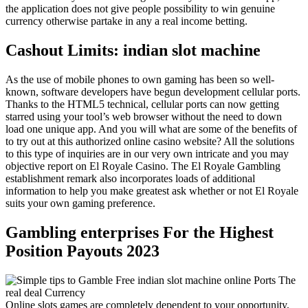
the application does not give people possibility to win genuine
currency otherwise partake in any a real income betting.
Cashout Limits: indian slot machine
As the use of mobile phones to own gaming has been so well-
known, software developers have begun development cellular ports.
Thanks to the HTML5 technical, cellular ports can now getting
starred using your tool’s web browser without the need to down
load one unique app. And you will what are some of the benefits of
to try out at this authorized online casino website? All the solutions
to this type of inquiries are in our very own intricate and you may
objective report on El Royale Casino. The El Royale Gambling
establishment remark also incorporates loads of additional
information to help you make greatest ask whether or not El Royale
suits your own gaming preference.
Gambling enterprises For the Highest
Position Payouts 2023
Online slots games are completely dependent to your opportunity,