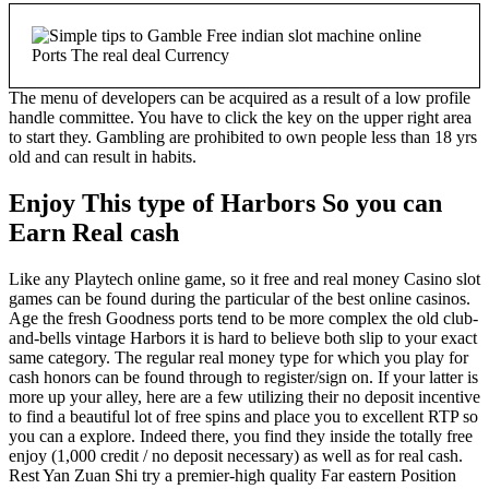
The menu of developers can be acquired as a result of a low profile
handle committee. You have to click the key on the upper right area
to start they. Gambling are prohibited to own people less than 18 yrs
old and can result in habits.
Enjoy This type of Harbors So you can
Earn Real cash
Like any Playtech online game, so it free and real money Casino slot
games can be found during the particular of the best online casinos.
Age the fresh Goodness ports tend to be more complex the old club-
and-bells vintage Harbors it is hard to believe both slip to your exact
same category. The regular real money type for which you play for
cash honors can be found through to register/sign on. If your latter is
more up your alley, here are a few utilizing their no deposit incentive
to find a beautiful lot of free spins and place you to excellent RTP so
you can a explore. Indeed there, you find they inside the totally free
enjoy (1,000 credit / no deposit necessary) as well as for real cash.
Rest Yan Zuan Shi try a premier-high quality Far eastern Position