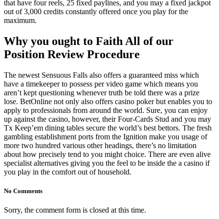
that have four reels, 25 fixed paylines, and you may a fixed jackpot
out of 3,000 credits constantly offered once you play for the
maximum.
Why you ought to Faith All of our
Position Review Procedure
The newest Sensuous Falls also offers a guaranteed miss which
have a timekeeper to possess per video game which means you
aren’t kept questioning whenever truth be told there was a prize
lose. BetOnline not only also offers casino poker but enables you to
apply to professionals from around the world. Sure, you can enjoy
up against the casino, however, their Four-Cards Stud and you may
Tx Keep’em dining tables secure the world’s best bettors. The fresh
gambling establishment ports from the Ignition make you usage of
more two hundred various other headings, there’s no limitation
about how precisely tend to you might choice. There are even alive
specialist alternatives giving you the feel to be inside the a casino if
you play in the comfort out of household.
No Comments
Sorry, the comment form is closed at this time.