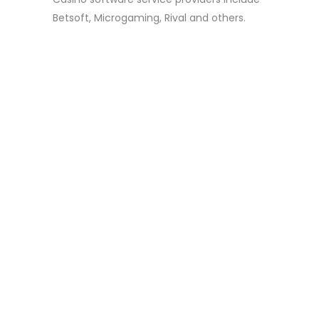
Betsoft, Microgaming, Rival and others.
HOW
DO I
GET
COMPS