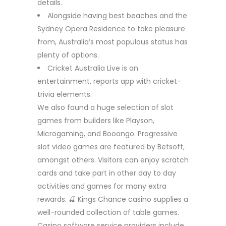
details.
Alongside having best beaches and the
Sydney Opera Residence to take pleasure
from, Australia’s most populous status has
plenty of options.
Cricket Australia Live is an
entertainment, reports app with cricket-
trivia elements.
We also found a huge selection of slot
games from builders like Playson,
Microgaming, and Booongo. Progressive
slot video games are featured by Betsoft,
amongst others. Visitors can enjoy scratch
cards and take part in other day to day
activities and games for many extra
rewards. 🍒 Kings Chance casino supplies a
well-rounded collection of table games.
Casino software service providers include