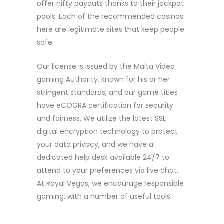
offer nifty payouts thanks to their jackpot
pools. Each of the recommended casinos
here are legitimate sites that keep people
safe.
Our license is issued by the Malta Video
gaming Authority, known for his or her
stringent standards, and our game titles
have eCOGRA certification for security
and fairness. We utilize the latest SSL
digital encryption technology to protect
your data privacy, and we have a
dedicated help desk available 24/7 to
attend to your preferences via live chat.
At Royal Vegas, we encourage responsible
gaming, with a number of useful tools.