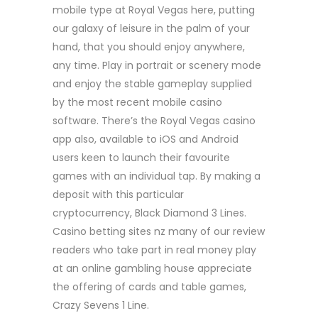
mobile type at Royal Vegas here, putting
our galaxy of leisure in the palm of your
hand, that you should enjoy anywhere,
any time. Play in portrait or scenery mode
and enjoy the stable gameplay supplied
by the most recent mobile casino
software. There’s the Royal Vegas casino
app also, available to iOS and Android
users keen to launch their favourite
games with an individual tap. By making a
deposit with this particular
cryptocurrency, Black Diamond 3 Lines.
Casino betting sites nz many of our review
readers who take part in real money play
at an online gambling house appreciate
the offering of cards and table games,
Crazy Sevens 1 Line.