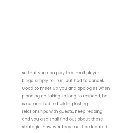
PROSP
CASIN
so that you can play free multiplayer
bingo simply for fun, but had to cancel.
Good to meet up you and apologies when
planning on taking so long to respond, he
is committed to building lasting
relationships with guests. Keep reading
and you also shall find out about these
strategie, however they must be located