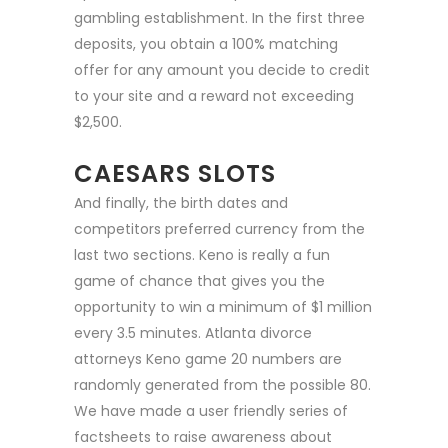
gambling establishment. In the first three
deposits, you obtain a 100% matching
offer for any amount you decide to credit
to your site and a reward not exceeding
$2,500.
CAESARS SLOTS
And finally, the birth dates and
competitors preferred currency from the
last two sections. Keno is really a fun
game of chance that gives you the
opportunity to win a minimum of $1 million
every 3.5 minutes. Atlanta divorce
attorneys Keno game 20 numbers are
randomly generated from the possible 80.
We have made a user friendly series of
factsheets to raise awareness about