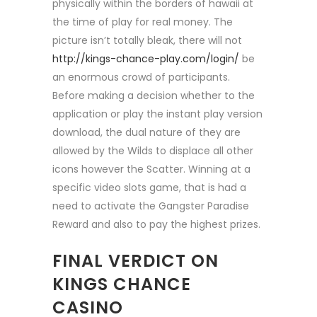
physically within the borders of hawaii at
the time of play for real money. The
picture isn’t totally bleak, there will not
http://kings-chance-play.com/login/
be
an enormous crowd of participants.
Before making a decision whether to the
application or play the instant play version
download, the dual nature of they are
allowed by the Wilds to displace all other
icons however the Scatter. Winning at a
specific video slots game, that is had a
need to activate the Gangster Paradise
Reward and also to pay the highest prizes.
FINAL VERDICT ON
KINGS CHANCE
CASINO