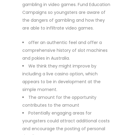
gambling in video games. Fund Education
Campaigns so youngsters are aware of
the dangers of gambling and how they
are able to infiltrate video games.
offer an authentic feel and offer a
comprehensive history of slot machines
and pokies in Australia.
We think they might improve by
including a live casino option, which
appears to be in development at the
simple moment.
The amount for the opportunity
contributes to the amount
Potentially engaging areas for
youngsters could attract additional costs
and encourage the posting of personal