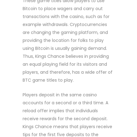
These game titles allow players to use
Bitcoin to place wagers and carry out
transactions with the casino, such as for
example withdrawals. Cryptocurrencies
are changing the gaming platform, and
providing the location for folks to play
using Bitcoin is usually gaining demand.
Thus, Kings Chance believes in providing
an equal playing field for its visitors and
players, and therefore, has a wide offer of
BTC game titles to play.
Players deposit in the same casino
accounts for a second or a third time. A
reload offer implies that individuals
receive rewards for the second deposit.
Kings Chance means that players receive
tips for the first five deposits to the