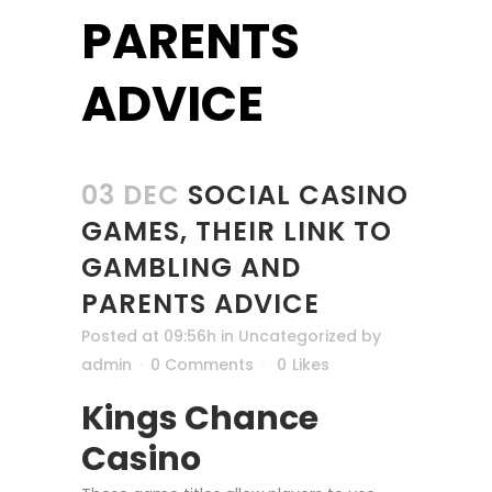
PARENTS
ADVICE
03 DEC
SOCIAL CASINO
GAMES, THEIR LINK TO
GAMBLING AND
PARENTS ADVICE
Posted at 09:56h
in
Uncategorized
by
admin
0 Comments
0
Likes
Kings Chance
Casino