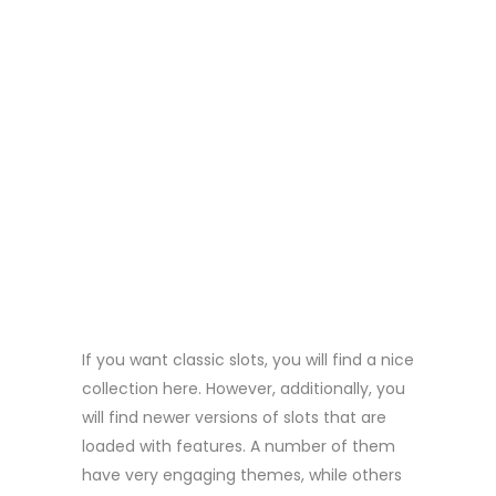
AT A
LOCAL
CASIN
If you want classic slots, you will find a nice
collection here. However, additionally, you
will find newer versions of slots that are
loaded with features. A number of them
have very engaging themes, while others