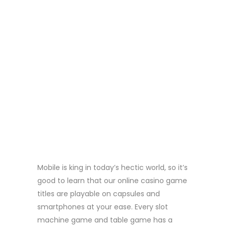
CARNI
FIESTA
SLOT
Mobile is king in today’s hectic world, so it’s
good to learn that our online casino game
titles are playable on capsules and
smartphones at your ease. Every slot
machine game and table game has a