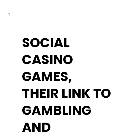
kuşadası escort
SOCIAL
CASINO
GAMES,
THEIR LINK TO
GAMBLING
AND