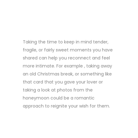
ROMANTIC
OCCASIONS
Taking the time to keep in mind tender,
fragile, or fairly sweet moments you have
shared can help you reconnect and feel
more intimate. For example , taking away
an old Christmas break, or something like
that card that you gave your lover or
taking a look at photos from the
honeymoon could be a romantic
approach to reignite your wish for them.
FIVE. TRY