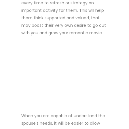
every time to refresh or strategy an
important activity for them. This will help
them think supported and valued, that
may boost their very own desire to go out
with you and grow your romantic movie.
2 . LISTEN
CLOSELY AND
SHOW YOUR
UNDERSTANDING
When you are capable of understand the
spouse’s needs, it will be easier to allow