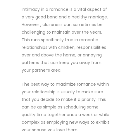
Intimacy in a romance is a vital aspect of
a very good bond and a healthy marriage.
However , closeness can sometimes be
challenging to maintain over the years.
This runs specifically true in romantic
relationships with children, responsibilities
over and above the home, or annoying
patterns that can keep you away from
your partner’s area.
The best way to maximize romance within
your relationship is usually to make sure
that you decide to make it a priority. This
can be as simple as scheduling some
quality time together once a week or while
complex as employing new ways to exhibit
your spouse you love them.