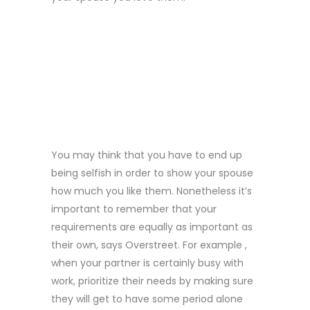
1 . PUT YOUR
PREFERENCES
FIRST
You may think that you have to end up
being selfish in order to show your spouse
how much you like them. Nonetheless it’s
important to remember that your
requirements are equally as important as
their own, says Overstreet. For example ,
when your partner is certainly busy with
work, prioritize their needs by making sure
they will get to have some period alone