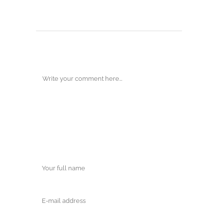
POST A COMMENT