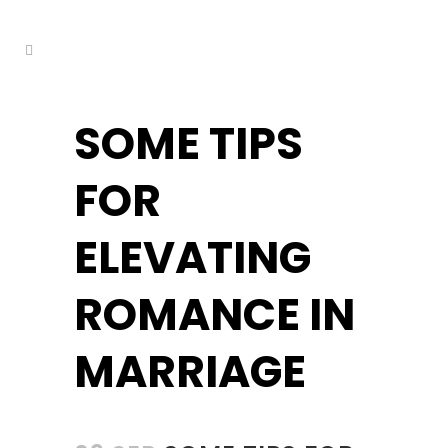
kuşadası escort
SOME TIPS
FOR
ELEVATING
ROMANCE IN
MARRIAGE