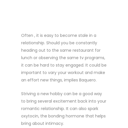
SOMETHING
NEW
Often , it is easy to become stale in a
relationship. Should you be constantly
heading out to the same restaurant for
lunch or observing the same tv programs,
it can be hard to stay engaged. It could be
important to vary your workout and make
an effort new things, implies Baquero.
Striving a new hobby can be a good way
to bring several excitement back into your
romantic relationship. It can also spark
oxytocin, the bonding hormone that helps
bring about intimacy.