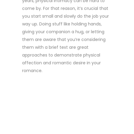
years, physical intimacy can be hard to
come by. For that reason, it’s crucial that
you start small and slowly do the job your
way up. Doing stuff like holding hands,
giving your companion a hug, or letting
them are aware that you’re considering
them with a brief text are great
approaches to demonstrate physical
affection and romantic desire in your
romance.
4. REMEMBER
MEMORIES
AND