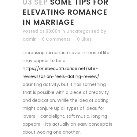
03 SEP
SOME TIPS FOR
ELEVATING ROMANCE
IN MARRIAGE
Posted at 00:00h
in
Uncategorized
by
admin
0 Comments
0
Likes
Increasing romantic movie in marital life
may appear to be a
https://onebeautifulbride.net/site-
reviews/asian-feels-dating-review/
daunting activity, but it has something
that is possible with a piece of creativity
and dedication. While the idea of dating
might conjure up all types of ideas for
lovers – candlelight, soft music, longing
appears – it’s actually an easy concept: is
about wooing one another.