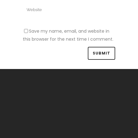
Save my name, email, and website in
this browser for the next time I comment.