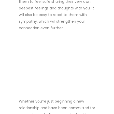
them to feel safe sharing their very own
deepest feelings and thoughts with you. It
will also be easy to react to them with
sympathy, which will strengthen your
connection even further.
3. DISPLAY
PHYSICAL
LOVE AND
CLOSENESS
Whether you’re just beginning a new
relationship and have been committed for