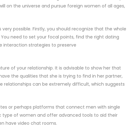
 will on the universe and pursue foreign women of all ages,
 very possible. Firstly, you should recognize that the whole
You need to set your focal points, find the right dating
e interaction strategies to preserve
uture of your relationship. It is advisable to show her that
ve the qualities that she is trying to find in her partner,
 relationships can be extremely difficult, which suggests
sites or perhaps platforms that connect men with single
ic type of women and offer advanced tools to aid their
en have video chat rooms.