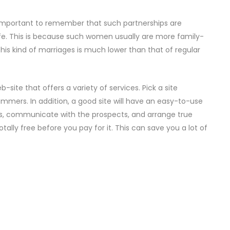
is important to remember that such partnerships are
e. This is because such women usually are more family-
 this kind of marriages is much lower than that of regular
b-site that offers a variety of services. Pick a site
mmers. In addition, a good site will have an easy-to-use
tos, communicate with the prospects, and arrange true
totally free before you pay for it. This can save you a lot of