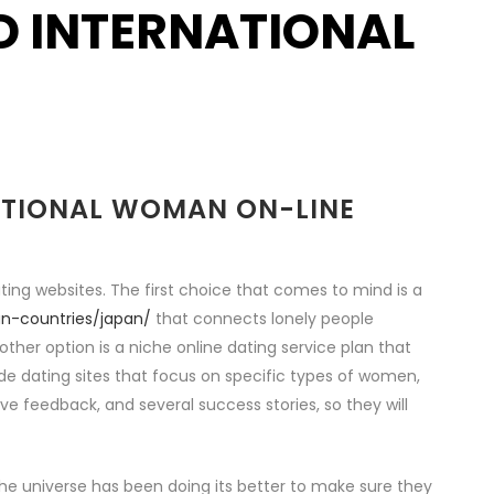
ND INTERNATIONAL
NATIONAL WOMAN ON-LINE
ting websites. The first choice that comes to mind is a
an-countries/japan/
that connects lonely people
other option is a niche online dating service plan that
ide dating sites that focus on specific types of women,
tive feedback, and several success stories, so they will
e the universe has been doing its better to make sure they