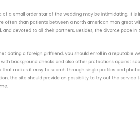
a of a email order star of the wedding may be intimidating, it 
re often than patients between a north american man great wif
l, and devoted to all their partners. Besides, the divorce pace in
net dating a foreign girlfriend, you should enroll in a reputable we
 with background checks and also other protections against sca
e that makes it easy to search through single profiles and pho
tion, the site should provide an possibility to try out the service 
ime.
ENTS
COMMENT