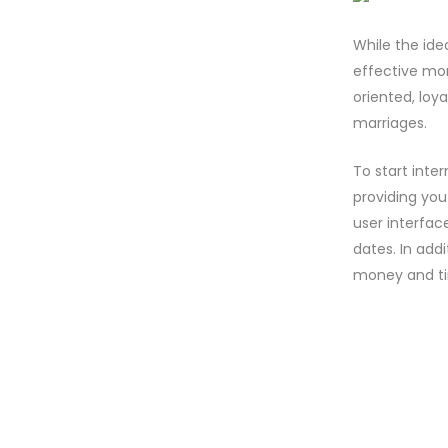
While the ide
effective mo
oriented, loya
marriages.
To start inter
providing you
user interfac
dates. In addi
money and t
NO COMM
POST A 