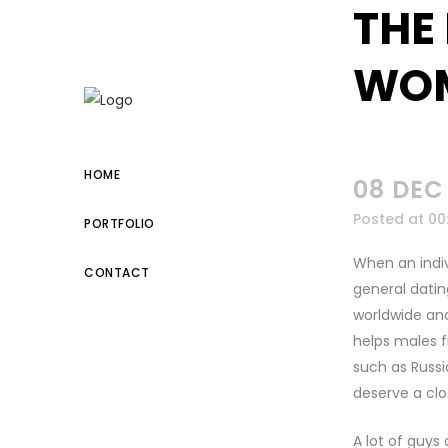
THE
kuşadası escort
WOM
HOME
08 DEC
Posted at 00
PORTFOLIO
When an indiv
CONTACT
general dati
worldwide and
helps males f
such as Russia
deserve a clo
A lot of guys