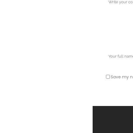
Save my na