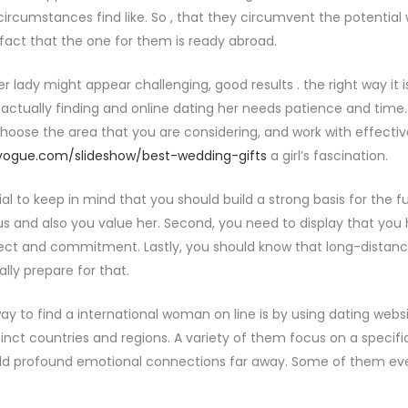
 circumstances find like. So , that they circumvent the potential
 fact that the one for them is ready abroad.
 lady might appear challenging, good results . the right way it is
actually finding and online dating her needs patience and time. 
 choose the area that you are considering, and work with effectiv
vogue.com/slideshow/best-wedding-gifts
a girl’s fascination.
ucial to keep in mind that you should build a strong basis for the f
us and also you value her. Second, you need to display that you ha
lect and commitment. Lastly, you should know that long-distance
lly prepare for that.
ay to find a international woman on line is by using dating web
tinct countries and regions. A variety of them focus on a specif
d profound emotional connections far away. Some of them ev