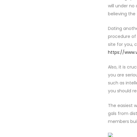
will under no
believing the
Dating another
procedure of 
site for you,
https://www.
Also, it is cr
you are serio
such as intel
you should rea
The easiest w
gals from dis
members buil