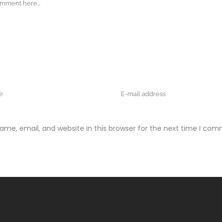
me, email, and website in this browser for the next time I com