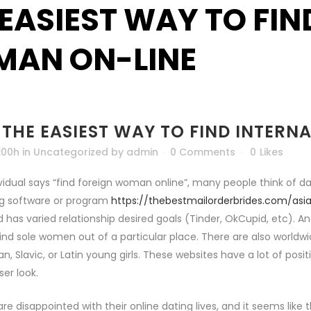
 EASIEST WAY TO FI
AN ON-LINE
THE EASIEST WAY TO FIND INTER
:00h
in
Uncategorized
by
admin
0 Comments
0
Likes
idual says “find foreign woman online”, many people think of da
ng software or program
https://thebestmailorderbrides.com/asi
 has varied relationship desired goals (Tinder, OkCupid, etc). An
ind sole women out of a particular place. There are also worldw
n, Slavic, or Latin young girls. These websites have a lot of posi
ser look.
 are disappointed with their online dating lives, and it seems lik