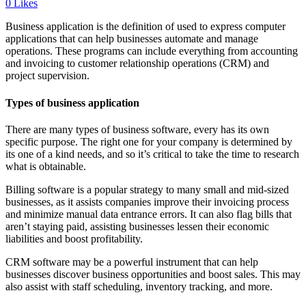
0
Likes
Business application is the definition of used to express computer
applications that can help businesses automate and manage
operations. These programs can include everything from accounting
and invoicing to customer relationship operations (CRM) and
project supervision.
Types of business application
There are many types of business software, every has its own
specific purpose. The right one for your company is determined by
its one of a kind needs, and so it’s critical to take the time to research
what is obtainable.
Billing software is a popular strategy to many small and mid-sized
businesses, as it assists companies improve their invoicing process
and minimize manual data entrance errors. It can also flag bills that
aren’t staying paid, assisting businesses lessen their economic
liabilities and boost profitability.
CRM software may be a powerful instrument that can help
businesses discover business opportunities and boost sales. This may
also assist with staff scheduling, inventory tracking, and more.