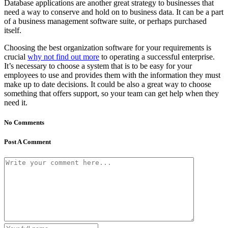
Database applications are another great strategy to businesses that
need a way to conserve and hold on to business data. It can be a part
of a business management software suite, or perhaps purchased
itself.
Choosing the best organization software for your requirements is
crucial
why not find out more
to operating a successful enterprise.
It’s necessary to choose a system that is to be easy for your
employees to use and provides them with the information they must
make up to date decisions. It could be also a great way to choose
something that offers support, so your team can get help when they
need it.
No Comments
Post A Comment