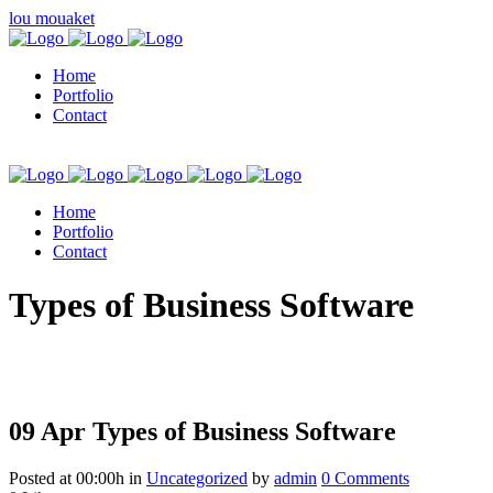
lou mouaket
Home
Portfolio
Contact
Home
Portfolio
Contact
kuşadası escort
Types of Business Software
09 Apr
Types of Business Software
Posted at 00:00h
in
Uncategorized
by
admin
0 Comments