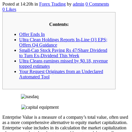
Posted at 14:20h
in
Forex Trading
by
admin
0 Comments
0
Likes
Contents:
Offer Ends In
Ultra Clean Holdings Reports In-Line Q3 EPS;
Offers Q4 Guidance
Small-Cap Stock Paying Rs 47/Share Dividend
to Turn Ex-Dividend This Week
Ultra Cleans earnings missed by $0.18, revenue
topped estimates
Your Request Originates from an Undeclared
Automated Tool
Enterprise Value is a measure of a company’s total value, often used
as a more comprehensive alternative to equity market capitalization.
Enterprise value includes in its calculation the market capitalization