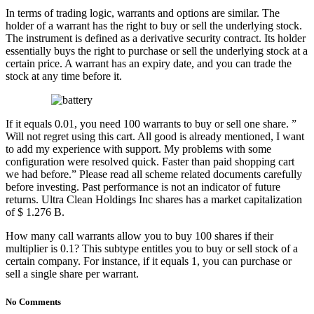
In terms of trading logic, warrants and options are similar. The
holder of a warrant has the right to buy or sell the underlying stock.
The instrument is defined as a derivative security contract. Its holder
essentially buys the right to purchase or sell the underlying stock at a
certain price. A warrant has an expiry date, and you can trade the
stock at any time before it.
If it equals 0.01, you need 100 warrants to buy or sell one share. ”
Will not regret using this cart. All good is already mentioned, I want
to add my experience with support. My problems with some
configuration were resolved quick. Faster than paid shopping cart
we had before.” Please read all scheme related documents carefully
before investing. Past performance is not an indicator of future
returns. Ultra Clean Holdings Inc shares has a market capitalization
of $ 1.276 B.
How many call warrants allow you to buy 100 shares if their
multiplier is 0.1? This subtype entitles you to buy or sell stock of a
certain company. For instance, if it equals 1, you can purchase or
sell a single share per warrant.
No Comments