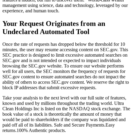
management using science, data and technology, leveraged by our
experience, and human touch.
Your Request Originates from an
Undeclared Automated Tool
Once the rate of requests has dropped below the threshold for 10
minutes, the user may resume accessing content on SEC.gov. This
SEC practice is designed to limit excessive automated searches on
SEC.gov and is not intended or expected to impact individuals
browsing the SEC.gov website. To ensure our website performs
well for all users, the SEC monitors the frequency of requests for
SEC.gov content to ensure automated searches do not impact the
ability of others to access SEC.gov content. We reserve the right to
block IP addresses that submit excessive requests.
Take your analysis to the next level with our full suite of features,
known and used by millions throughout the trading world. Ultra
Clean Holdings Inc is listed on the NASDAQ stock exchange. The
book value of a stock is theoretically the amount of money that
would be paid to shareholders if the company was liquidated and
paid off all of its liabilities. Safe and Secure Payments.Easy
returns.100% Authentic products.