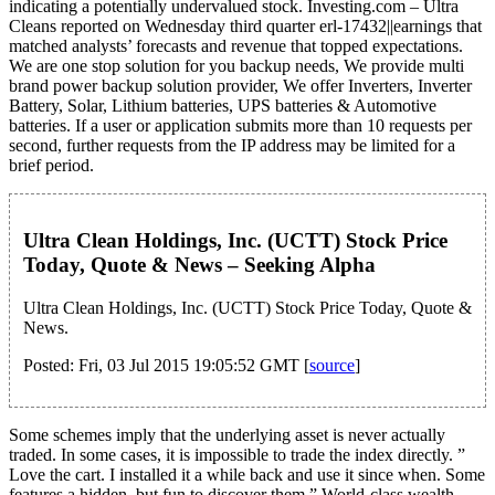
indicating a potentially undervalued stock. Investing.com – Ultra
Cleans reported on Wednesday third quarter erl-17432||earnings that
matched analysts’ forecasts and revenue that topped expectations.
We are one stop solution for you backup needs, We provide multi
brand power backup solution provider, We offer Inverters, Inverter
Battery, Solar, Lithium batteries, UPS batteries & Automotive
batteries. If a user or application submits more than 10 requests per
second, further requests from the IP address may be limited for a
brief period.
Ultra Clean Holdings, Inc. (UCTT) Stock Price
Today, Quote & News – Seeking Alpha
Ultra Clean Holdings, Inc. (UCTT) Stock Price Today, Quote &
News.
Posted: Fri, 03 Jul 2015 19:05:52 GMT [
source
]
Some schemes imply that the underlying asset is never actually
traded. In some cases, it is impossible to trade the index directly. ”
Love the cart. I installed it a while back and use it since when. Some
features a hidden, but fun to discover them.” World-class wealth