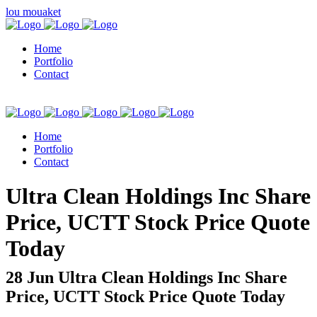
lou mouaket
Home
Portfolio
Contact
Home
Portfolio
Contact
kuşadası escort
Ultra Clean Holdings Inc Share
Price, UCTT Stock Price Quote
Today
28 Jun
Ultra Clean Holdings Inc Share
Price, UCTT Stock Price Quote Today