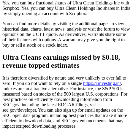
Yes, you can buy fractional shares of Ultra Clean Holdings Inc with
Scripbox. Yes, you can buy Ultra Clean Holdings Inc shares in India
by simply opening an account with Scripbox.
You can find more details by visiting the additional pages to view
historical data, charts, latest news, analysis or visit the forum to view
opinions on the UCTT quote. As derivatives, warrants share some
of their features with options. A warrant may give you the right to
buy or sell a stock or a stock index.
Ultra Cleans earnings missed by $0.18,
revenue topped estimates
It is therefore diversified by nature and very unlikely to ever fall to
zero. If you do not want to rely on a single
https://1investing.in/
,
indexes are an attractive alternative. For instance, the S&P 500 is
measured based on stocks of the 500 largest U.S. corporations. For
best practices on efficiently downloading information from
SEC.gov, including the latest EDGAR filings, visit
sec.gov/developer. You can also sign up for email updates on the
SEC open data program, including best practices that make it more
efficient to download data, and SEC.gov enhancements that may
impact scripted downloading processes.