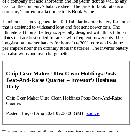
of a company but also short-term and long-term debt as well as any
cash on the company’s balance sheet. The price-to-book ratio is a
company’s current market price to its Book Value.
Luminous is a next-generation Tall Tubular inverter battery for home
that is designed to withstand long and frequent power cuts. The
ultimate tall tubular battery is, specially designed with thick tubular
plates that are best suited for areas with frequent power cuts. The
long-lasting inverter battery for home has 30% more acid volume
per ampere hour than ordinary tubular batteries. The inverter battery
can also withstand overcharge better.
Chip Gear Maker Ultra Clean Holdings Posts
Beat-And-Raise Quarter – Investor’s Business
Daily
Chip Gear Maker Ultra Clean Holdings Posts Beat-And-Raise
Quarter.
Posted: Tue, 03 Aug 2021 07:00:00 GMT [
source
]
The server is temporarily unable to service your request due to