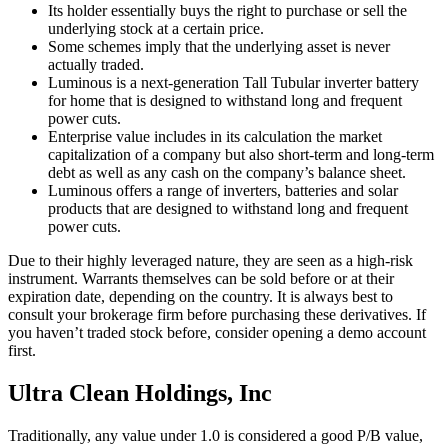
Its holder essentially buys the right to purchase or sell the
underlying stock at a certain price.
Some schemes imply that the underlying asset is never
actually traded.
Luminous is a next-generation Tall Tubular inverter battery
for home that is designed to withstand long and frequent
power cuts.
Enterprise value includes in its calculation the market
capitalization of a company but also short-term and long-term
debt as well as any cash on the company’s balance sheet.
Luminous offers a range of inverters, batteries and solar
products that are designed to withstand long and frequent
power cuts.
Due to their highly leveraged nature, they are seen as a high-risk
instrument. Warrants themselves can be sold before or at their
expiration date, depending on the country. It is always best to
consult your brokerage firm before purchasing these derivatives. If
you haven’t traded stock before, consider opening a demo account
first.
Ultra Clean Holdings, Inc
Traditionally, any value under 1.0 is considered a good P/B value,