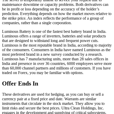
maintenance downtime or capacity problems. Both derivatives can
be in profit or loss depending on the accuracy of the holder’s
prediction. Everything depends on how the market moves relative to
the strike price. An index reflects the performance of a group of
companies, rather than a single corporation.
Luminous Battery is one of the fastest best battery brand in India.
Luminous offers a range of inverters, batteries and solar products
that are designed to withstand long and frequent power cuts.
Luminous is the most reputable brand in India, according to majority
of the consumers. Consumers in India have named Luminous as the
most preferred brand in a new survey conducted by a research.
Luminous has 7 manufacturing units, more than 28 sales offices in
India and presence in over 36 countries, 6000 employees serve more
than 60,000 channel partners and millions of customers. If you have
traded on Forex, you may be familiar with options.
Offer Ends In
These derivatives are used for hedging, as you can buy or sell a
currency pair at a fixed price and date. Warrants are similar
instruments that circulate in the stock market. They allow you to
limit risks and secure the best prices. Ultra Clean Holdings, Inc.
engages in the development and supplying of critical subsystems,