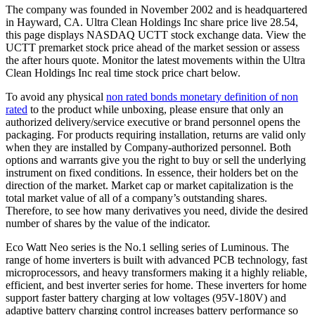
The company was founded in November 2002 and is headquartered
in Hayward, CA. Ultra Clean Holdings Inc share price live 28.54,
this page displays NASDAQ UCTT stock exchange data. View the
UCTT premarket stock price ahead of the market session or assess
the after hours quote. Monitor the latest movements within the Ultra
Clean Holdings Inc real time stock price chart below.
To avoid any physical
non rated bonds monetary definition of non
rated
to the product while unboxing, please ensure that only an
authorized delivery/service executive or brand personnel opens the
packaging. For products requiring installation, returns are valid only
when they are installed by Company-authorized personnel. Both
options and warrants give you the right to buy or sell the underlying
instrument on fixed conditions. In essence, their holders bet on the
direction of the market. Market cap or market capitalization is the
total market value of all of a company’s outstanding shares.
Therefore, to see how many derivatives you need, divide the desired
number of shares by the value of the indicator.
Eco Watt Neo series is the No.1 selling series of Luminous. The
range of home inverters is built with advanced PCB technology, fast
microprocessors, and heavy transformers making it a highly reliable,
efficient, and best inverter series for home. These inverters for home
support faster battery charging at low voltages (95V-180V) and
adaptive battery charging control increases battery performance so