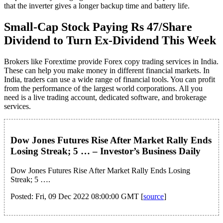
that the inverter gives a longer backup time and battery life.
Small-Cap Stock Paying Rs 47/Share
Dividend to Turn Ex-Dividend This Week
Brokers like Forextime provide Forex copy trading services in India.
These can help you make money in different financial markets. In
India, traders can use a wide range of financial tools. You can profit
from the performance of the largest world corporations. All you
need is a live trading account, dedicated software, and brokerage
services.
Dow Jones Futures Rise After Market Rally Ends
Losing Streak; 5 … – Investor’s Business Daily
Dow Jones Futures Rise After Market Rally Ends Losing
Streak; 5 ….
Posted: Fri, 09 Dec 2022 08:00:00 GMT [
source
]