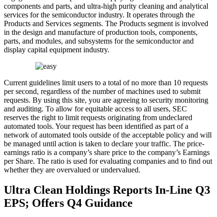
components and parts, and ultra-high purity cleaning and analytical
services for the semiconductor industry. It operates through the
Products and Services segments. The Products segment is involved
in the design and manufacture of production tools, components,
parts, and modules, and subsystems for the semiconductor and
display capital equipment industry.
Current guidelines limit users to a total of no more than 10 requests
per second, regardless of the number of machines used to submit
requests. By using this site, you are agreeing to security monitoring
and auditing. To allow for equitable access to all users, SEC
reserves the right to limit requests originating from undeclared
automated tools. Your request has been identified as part of a
network of automated tools outside of the acceptable policy and will
be managed until action is taken to declare your traffic. The price-
earnings ratio is a company’s share price to the company’s Earnings
per Share. The ratio is used for evaluating companies and to find out
whether they are overvalued or undervalued.
Ultra Clean Holdings Reports In-Line Q3
EPS; Offers Q4 Guidance