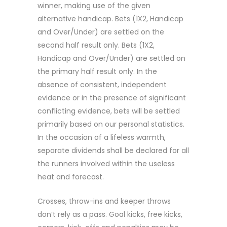
winner, making use of the given
alternative handicap. Bets (1X2, Handicap
and Over/Under) are settled on the
second half result only. Bets (1X2,
Handicap and Over/Under) are settled on
the primary half result only. In the
absence of consistent, independent
evidence or in the presence of significant
conflicting evidence, bets will be settled
primarily based on our personal statistics.
In the occasion of a lifeless warmth,
separate dividends shall be declared for all
the runners involved within the useless
heat and forecast.
Crosses, throw-ins and keeper throws
don’t rely as a pass. Goal kicks, free kicks,