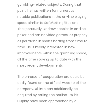
gambling-related subjects. During that
point, he has written for numerous
notable publications in the on-line playing
space similar to SafeBettingSites and
TheSportsDaily. Andrew dabbles in on-line
poker and casino video games, as properly
as partaking in sports betting from time to
time. He is keenly interested in new
improvements within the gambling space,
all the time staying up to date with the
most recent developments.
The phrases of cooperation are could be
easily found on the official website of the
company. All info can additionally be
acquired by calling the hotline. Exzibit
Display have been approached by a