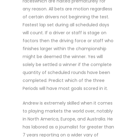
raceswhich are halted prematurely for
any reason. All bets are motion regardless
of certain drivers not beginning the test.
Fastest lap set during all scheduled days
will count. If a driver or staff is stage on
factors then the driving force or staff who
finishes larger within the championship
might be deemed the winner. Yes will
solely be settled a winner if the complete
quantity of scheduled rounds have been
completed. Predict which of the three
Periods will have most goals scored in it.
Andrew is extremely skilled when it comes
to playing markets the world over, notably
in North America, Europe, and Australia. He
has labored as a journalist for greater than
7 years reporting on a wider vary of