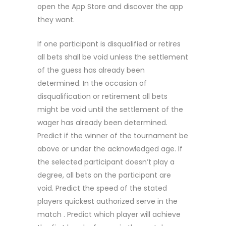
open the App Store and discover the app
they want.
If one participant is disqualified or retires
all bets shall be void unless the settlement
of the guess has already been
determined. In the occasion of
disqualification or retirement all bets
might be void until the settlement of the
wager has already been determined.
Predict if the winner of the tournament be
above or under the acknowledged age. If
the selected participant doesn’t play a
degree, all bets on the participant are
void. Predict the speed of the stated
players quickest authorized serve in the
match . Predict which player will achieve