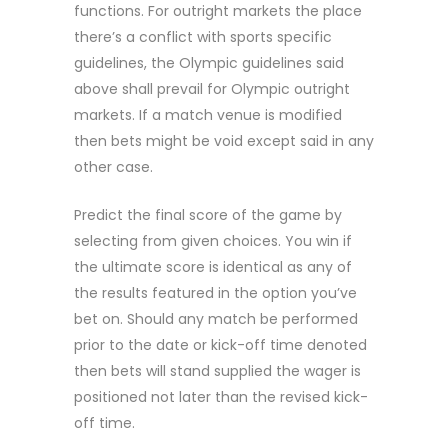
functions. For outright markets the place
there’s a conflict with sports specific
guidelines, the Olympic guidelines said
above shall prevail for Olympic outright
markets. If a match venue is modified
then bets might be void except said in any
other case.
Predict the final score of the game by
selecting from given choices. You win if
the ultimate score is identical as any of
the results featured in the option you’ve
bet on. Should any match be performed
prior to the date or kick-off time denoted
then bets will stand supplied the wager is
positioned not later than the revised kick-
off time.