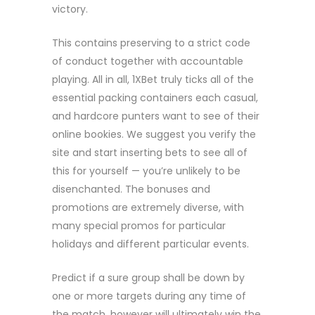
victory.
This contains preserving to a strict code
of conduct together with accountable
playing. All in all, 1XBet truly ticks all of the
essential packing containers each casual,
and hardcore punters want to see of their
online bookies. We suggest you verify the
site and start inserting bets to see all of
this for yourself — you’re unlikely to be
disenchanted. The bonuses and
promotions are extremely diverse, with
many special promos for particular
holidays and different particular events.
Predict if a sure group shall be down by
one or more targets during any time of
the match, however will ultimately win the