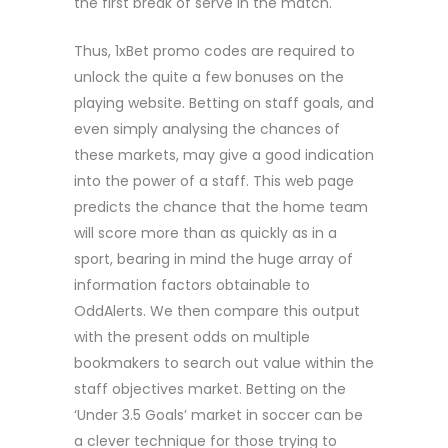
the first break of serve in the match.
Thus, 1xBet promo codes are required to
unlock the quite a few bonuses on the
playing website. Betting on staff goals, and
even simply analysing the chances of
these markets, may give a good indication
into the power of a staff. This web page
predicts the chance that the home team
will score more than as quickly as in a
sport, bearing in mind the huge array of
information factors obtainable to
OddAlerts. We then compare this output
with the present odds on multiple
bookmakers to search out value within the
staff objectives market. Betting on the
‘Under 3.5 Goals’ market in soccer can be
a clever technique for those trying to