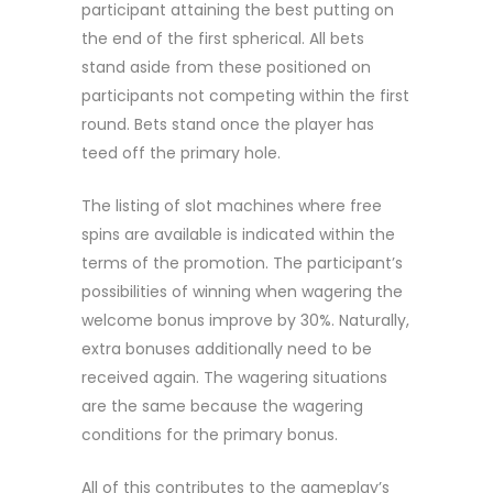
participant attaining the best putting on
the end of the first spherical. All bets
stand aside from these positioned on
participants not competing within the first
round. Bets stand once the player has
teed off the primary hole.
The listing of slot machines where free
spins are available is indicated within the
terms of the promotion. The participant’s
possibilities of winning when wagering the
welcome bonus improve by 30%. Naturally,
extra bonuses additionally need to be
received again. The wagering situations
are the same because the wagering
conditions for the primary bonus.
All of this contributes to the gameplay’s