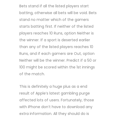
Bets stand if all the listed players start
batting, otherwise all bets will be void. Bets
stand no matter which of the gamers
starts batting first. If neither of the listed
players reaches 10 Runs, option Neither is
the winner. If a sport is deserted earlier
than any of the listed players reaches 10
Runs, and if each gamers are Out, option
Neither will be the winner. Predict if a 50 or
100 might be scored within the 1st innings
of the match.
This is definitely a huge plus as a end
result of Apple’s latest gambling purge
affected lots of users. Fortunately, those
with iPhone don’t have to download any
extra information. All they should do is