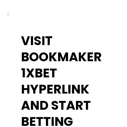
kuşadası escort
VISIT
BOOKMAKER
1XBET
HYPERLINK
AND START
BETTING