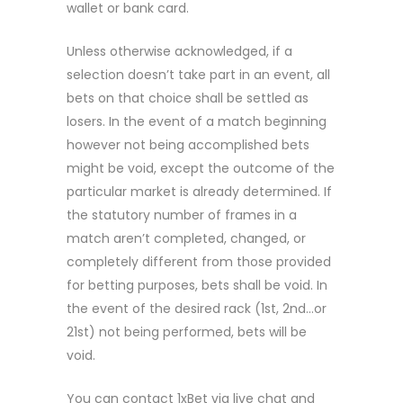
wallet or bank card.
Unless otherwise acknowledged, if a
selection doesn’t take part in an event, all
bets on that choice shall be settled as
losers. In the event of a match beginning
however not being accomplished bets
might be void, except the outcome of the
particular market is already determined. If
the statutory number of frames in a
match aren’t completed, changed, or
completely different from those provided
for betting purposes, bets shall be void. In
the event of the desired rack (1st, 2nd…or
21st) not being performed, bets will be
void.
You can contact 1xBet via live chat and