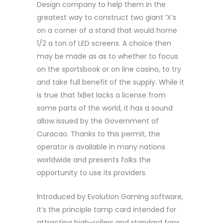
Design company to help them in the
greatest way to construct two giant ‘X’s
on a corner of a stand that would home
1/2 a ton of LED screens. A choice then
may be made as as to whether to focus
on the sportsbook or on line casino, to try
and take full benefit of the supply. While it
is true that 1xBet lacks a license from
some parts of the world, it has a sound
allow issued by the Government of
Curacao. Thanks to this permit, the
operator is available in many nations
worldwide and presents folks the
opportunity to use its providers.
Introduced by Evolution Gaming software,
it’s the principle tamp card intended for
attracting high-rollers and standard fans