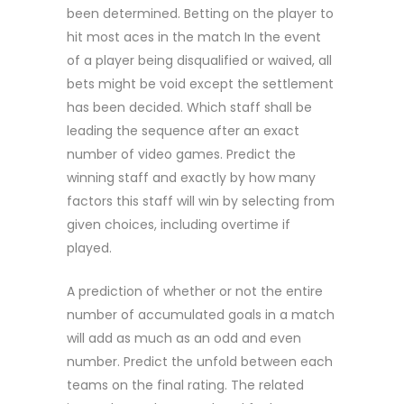
been determined. Betting on the player to
hit most aces in the match In the event
of a player being disqualified or waived, all
bets might be void except the settlement
has been decided. Which staff shall be
leading the sequence after an exact
number of video games. Predict the
winning staff and exactly by how many
factors this staff will win by selecting from
given choices, including overtime if
played.
A prediction of whether or not the entire
number of accumulated goals in a match
will add as much as an odd and even
number. Predict the unfold between each
teams on the final rating. The related