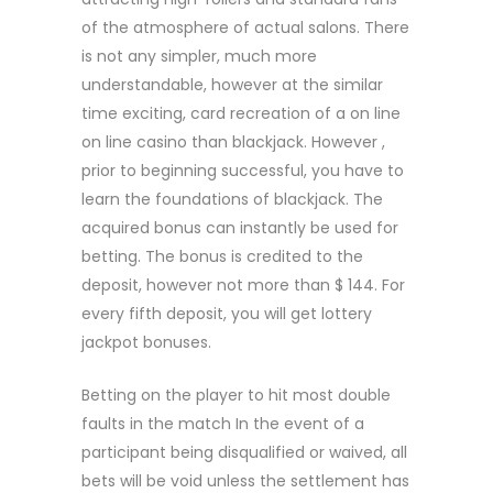
of the atmosphere of actual salons. There
is not any simpler, much more
understandable, however at the similar
time exciting, card recreation of a on line
on line casino than blackjack. However ,
prior to beginning successful, you have to
learn the foundations of blackjack. The
acquired bonus can instantly be used for
betting. The bonus is credited to the
deposit, however not more than $ 144. For
every fifth deposit, you will get lottery
jackpot bonuses.
Betting on the player to hit most double
faults in the match In the event of a
participant being disqualified or waived, all
bets will be void unless the settlement has