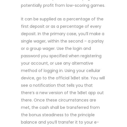
potentially profit from low-scoring games.
It can be supplied as a percentage of the
first deposit or as a percentage of every
deposit. In the primary case, you’ll make a
single wager, within the second – a parlay
or a group wager. Use the login and
password you specified when registering
your account, or use any alternative
method of logging in. Using your cellular
device, go to the official 1xBet site. You will
see a notification that tells you that
there’s a new version of the 1xBet app out
there. Once these circumstances are
met, the cash shall be transferred from
the bonus steadiness to the principle
balance and you’ll transfer it to your e-