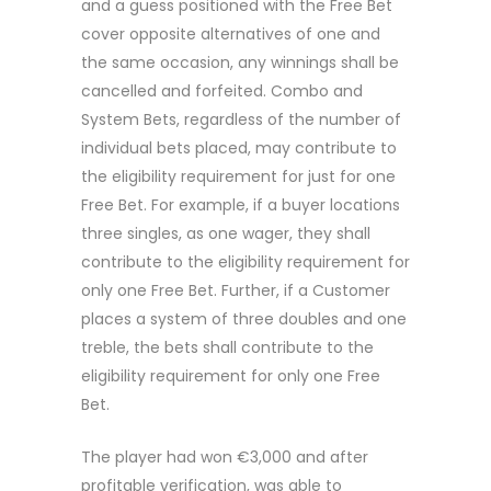
and a guess positioned with the Free Bet
cover opposite alternatives of one and
the same occasion, any winnings shall be
cancelled and forfeited. Combo and
System Bets, regardless of the number of
individual bets placed, may contribute to
the eligibility requirement for just for one
Free Bet. For example, if a buyer locations
three singles, as one wager, they shall
contribute to the eligibility requirement for
only one Free Bet. Further, if a Customer
places a system of three doubles and one
treble, the bets shall contribute to the
eligibility requirement for only one Free
Bet.
The player had won €3,000 and after
profitable verification, was able to