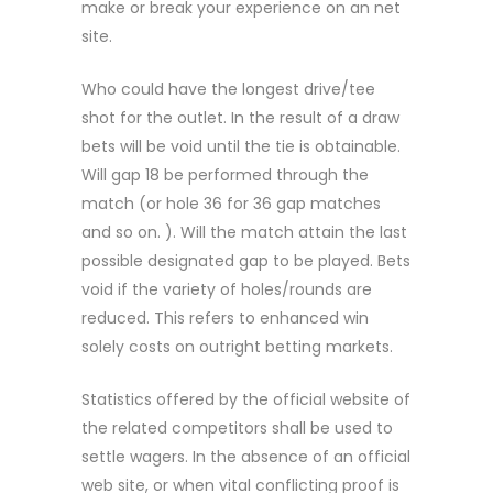
make or break your experience on an net
site.
Who could have the longest drive/tee
shot for the outlet. In the result of a draw
bets will be void until the tie is obtainable.
Will gap 18 be performed through the
match (or hole 36 for 36 gap matches
and so on. ). Will the match attain the last
possible designated gap to be played. Bets
void if the variety of holes/rounds are
reduced. This refers to enhanced win
solely costs on outright betting markets.
Statistics offered by the official website of
the related competitors shall be used to
settle wagers. In the absence of an official
web site, or when vital conflicting proof is