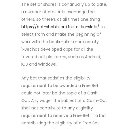
The set of shares is continually up to date,
a number of presents exchange the
others, so there’s at all times one thing
https://bet-xbahis.icu/fruitastic-slots/
to
select from and make the beginning of
work with the bookmaker more comfy.
1xBet has developed apps for all the
favored cell platforms, such as Android,
iOS and Windows.
Any bet that satisfies the eligibility
requirement to be awarded a Free Bet
could not later be the topic of a Cash-
Out. Any wager the subject of a Cash-Out
shall not contribute to any eligibility
requirement to receive a Free Bet. If a bet
contributing the eligibility of a Free Bet