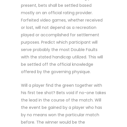
present, bets shall be settled based
mostly on an official rating provider.
Forfeited video games, whether received
or lost, will not depend as a recreation
played or accomplished for settlement
purposes. Predict which participant will
serve probably the most Double Faults
with the stated handicap utilized. This will
be settled off the official knowledge
offered by the governing physique.
Will a player find the green together with
his first tee shot? Bets void if no-one takes
the lead in the course of the match. Will
the event be gained by a player who has
by no means won the particular match
before. The winner would be the