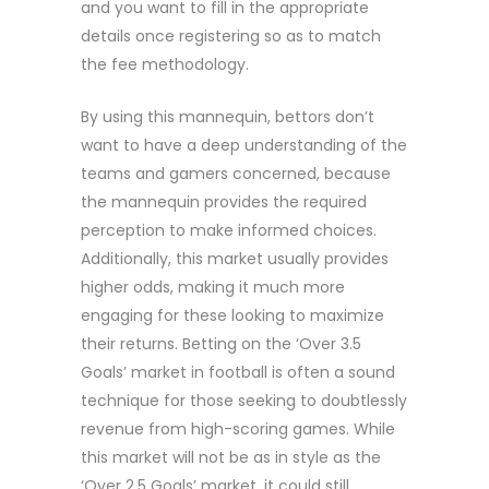
and you want to fill in the appropriate
details once registering so as to match
the fee methodology.
By using this mannequin, bettors don’t
want to have a deep understanding of the
teams and gamers concerned, because
the mannequin provides the required
perception to make informed choices.
Additionally, this market usually provides
higher odds, making it much more
engaging for these looking to maximize
their returns. Betting on the ‘Over 3.5
Goals’ market in football is often a sound
technique for those seeking to doubtlessly
revenue from high-scoring games. While
this market will not be as in style as the
‘Over 2.5 Goals’ market, it could still