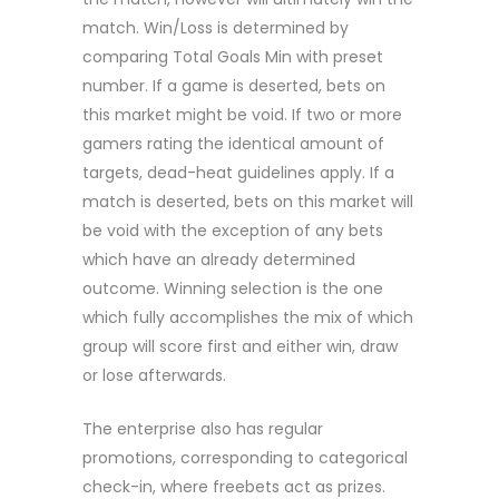
match. Win/Loss is determined by
comparing Total Goals Min with preset
number. If a game is deserted, bets on
this market might be void. If two or more
gamers rating the identical amount of
targets, dead-heat guidelines apply. If a
match is deserted, bets on this market will
be void with the exception of any bets
which have an already determined
outcome. Winning selection is the one
which fully accomplishes the mix of which
group will score first and either win, draw
or lose afterwards.
The enterprise also has regular
promotions, corresponding to categorical
check-in, where freebets act as prizes.