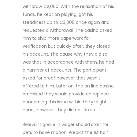
withdraw €2,000. With the relaxation of his
funds, he kept on playing, got his
steadiness up to €3,000 once again and
requested a withdrawal. The casino asked
him to ship more paperwork for
verification but quickly after, they closed
his account. The cause why they did so
was that in accordance with them, he had
a number of accounts. The participant
asked for proof however that wasn’t
offered to him. Later on, the on line casino
promised they would provide an replace
concerning this issue within forty-eight
hours, however they did not do so.
Relevant goalie in wager should start for
bets to have motion. Predict the 1st half