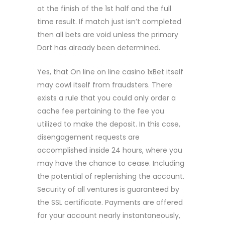
at the finish of the 1st half and the full
time result. If match just isn’t completed
then all bets are void unless the primary
Dart has already been determined.
Yes, that On line on line casino 1xBet itself
may cowl itself from fraudsters. There
exists a rule that you could only order a
cache fee pertaining to the fee you
utilized to make the deposit. In this case,
disengagement requests are
accomplished inside 24 hours, where you
may have the chance to cease. Including
the potential of replenishing the account.
Security of all ventures is guaranteed by
the SSL certificate. Payments are offered
for your account nearly instantaneously,