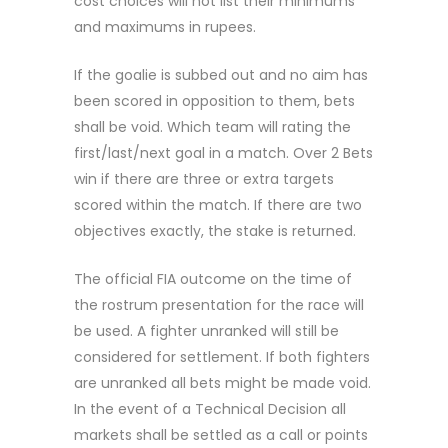
cost choices will not list their minimums
and maximums in rupees.
If the goalie is subbed out and no aim has
been scored in opposition to them, bets
shall be void. Which team will rating the
first/last/next goal in a match. Over 2 Bets
win if there are three or extra targets
scored within the match. If there are two
objectives exactly, the stake is returned.
The official FIA outcome on the time of
the rostrum presentation for the race will
be used. A fighter unranked will still be
considered for settlement. If both fighters
are unranked all bets might be made void.
In the event of a Technical Decision all
markets shall be settled as a call or points