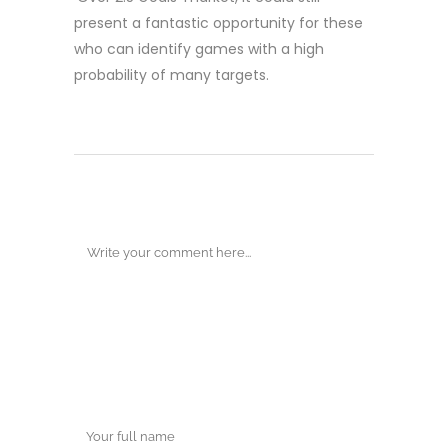
present a fantastic opportunity for these
who can identify games with a high
probability of many targets.
POST A COMMENT