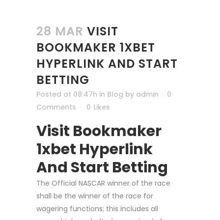
28 MAR
VISIT
BOOKMAKER 1XBET
HYPERLINK AND START
BETTING
Posted at 08:47h
in
Blog
by
admin
0
Comments
0
Likes
Visit Bookmaker
1xbet Hyperlink
And Start Betting
The Official NASCAR winner of the race
shall be the winner of the race for
wagering functions; this includes all