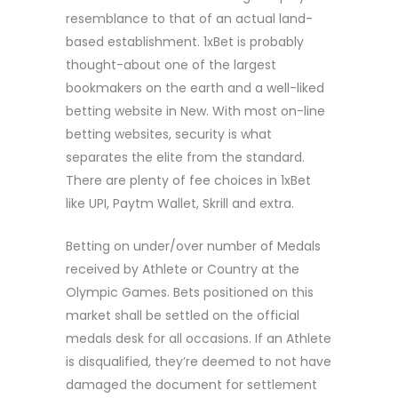
resemblance to that of an actual land-
based establishment. 1xBet is probably
thought-about one of the largest
bookmakers on the earth and a well-liked
betting website in New. With most on-line
betting websites, security is what
separates the elite from the standard.
There are plenty of fee choices in 1xBet
like UPI, Paytm Wallet, Skrill and extra.
Betting on under/over number of Medals
received by Athlete or Country at the
Olympic Games. Bets positioned on this
market shall be settled on the official
medals desk for all occasions. If an Athlete
is disqualified, they’re deemed to not have
damaged the document for settlement