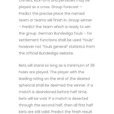
corners, kick-offs and penalties may be
played as a cross. Group forecast –
Predict the precise place the named
team or teams will finish in. Group winner
– Predict the team which is ready to win
the group. German Bundesliga fouls – for
settlement functions shall be used “fouls”
however not “fouls general” statistics from
the official Bundesliga website.
Bets will stand so long as a minimum of 36
holes are played. The player with the
leading rating on the end of the desired
spherical shall be deemed the winner. If a
match is abandoned before half time,
bets will be void. If a match is deserted
through the second half, then all first half
bets are still valid. Predict the finish result