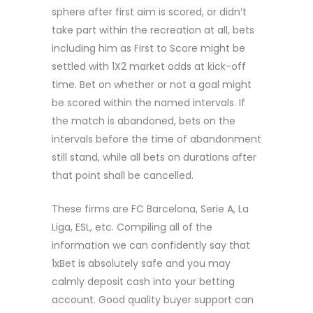
sphere after first aim is scored, or didn’t
take part within the recreation at all, bets
including him as First to Score might be
settled with 1X2 market odds at kick-off
time. Bet on whether or not a goal might
be scored within the named intervals. If
the match is abandoned, bets on the
intervals before the time of abandonment
still stand, while all bets on durations after
that point shall be cancelled.
These firms are FC Barcelona, Serie A, La
Liga, ESL, etc. Compiling all of the
information we can confidently say that
1xBet is absolutely safe and you may
calmly deposit cash into your betting
account. Good quality buyer support can