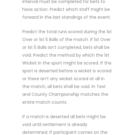
interval must be completed for bets to
have action. Predict which staff might be
forward in the last standings of the event.
Predict the total runs scored during the 1st
Over or 1st 5 Balls of the match. If 1st Over
or 1st 5 Balls isn’t completed, bets shall be
void. Predict the method by which the 1st
Wicket in the sport might be scored. If the
sport is deserted before a wicket is scored
or there isn’t any wicket scored at all in
the match, all bets shall be void. In Test
and County Championship matches the
entire match counts.
If a match is deserted all bets might be
void until settlement is already
determined. If participant comes on the