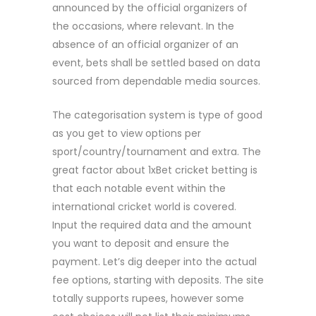
announced by the official organizers of
the occasions, where relevant. In the
absence of an official organizer of an
event, bets shall be settled based on data
sourced from dependable media sources.
The categorisation system is type of good
as you get to view options per
sport/country/tournament and extra. The
great factor about 1xBet cricket betting is
that each notable event within the
international cricket world is covered.
Input the required data and the amount
you want to deposit and ensure the
payment. Let’s dig deeper into the actual
fee options, starting with deposits. The site
totally supports rupees, however some