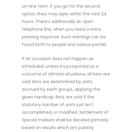
on-line form. If you go for the second
option, they may reply within the next 24
hours. There’s additionally an open
telephone line, when you need a extra
pressing response. Such earnings can be
found both to people and various portals.
If an occasion does not happen as
scheduled, unless it’s postponed as a
outcome of climate situations, all bets are
void. Bets are determined by units
accrued by each groups, applying the
given handicap. Bets are void if the
statutory number of units just isn’t
accomplished, or modified. Settlement of
Special markets shall be decided primarily
based on results which are publicly