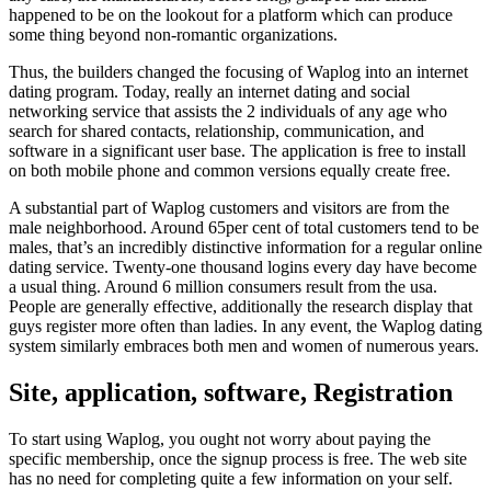
happened to be on the lookout for a platform which can produce
some thing beyond non-romantic organizations.
Thus, the builders changed the focusing of Waplog into an internet
dating program. Today, really an internet dating and social
networking service that assists the 2 individuals of any age who
search for shared contacts, relationship, communication, and
software in a significant user base. The application is free to install
on both mobile phone and common versions equally create free.
A substantial part of Waplog customers and visitors are from the
male neighborhood. Around 65per cent of total customers tend to be
males, that’s an incredibly distinctive information for a regular online
dating service. Twenty-one thousand logins every day have become
a usual thing. Around 6 million consumers result from the usa.
People are generally effective, additionally the research display that
guys register more often than ladies. In any event, the Waplog dating
system similarly embraces both men and women of numerous years.
Site, application, software, Registration
To start using Waplog, you ought not worry about paying the
specific membership, once the signup process is free. The web site
has no need for completing quite a few information on your self.