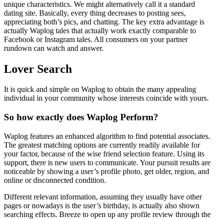
unique characteristics. We might alternatively call it a standard
dating site. Basically, every thing decreases to posting sees,
appreciating both’s pics, and chatting. The key extra advantage is
actually Waplog tales that actually work exactly comparable to
Facebook or Instagram tales. All consumers on your partner
rundown can watch and answer.
Lover Search
It is quick and simple on Waplog to obtain the many appealing
individual in your community whose interests coincide with yours.
So how exactly does Waplog Perform?
Waplog features an enhanced algorithm to find potential associates.
The greatest matching options are currently readily available for
your factor, because of the wise friend selection feature. Using its
support, there is new users to communicate. Your pursuit results are
noticeable by showing a user’s profile photo, get older, region, and
online or disconnected condition.
Different relevant information, assuming they usually have other
pages or nowadays is the user’s birthday, is actually also shown
searching effects. Breeze to open up any profile review through the