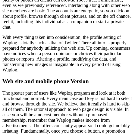
even as we previously referenced, interfacing along with other web
site members are basic. The accounts are energetic, so you click on
about profile, browse through client pictures, and on the off chance,
feel it, including this individual as a companion or start a private
chat.
With every thing taken into consideration, the profile setting of
Waplog is totally such as that of Twitter. There all info is properly
prepared for anybody utilizing the web site. Up coming, consumers
have notices when a person opinions or choices their particular
photos or reports. Altering a profile, modifying the data, and
transferring new images is imaginable in every period of using
Waplog.
Web site and mobile phone Version
The greater part of users like Waplog program and look at it both
functional and normal. Every main case and key is not hard to select
and browse through the site. We believe that it really is hard to skip
all of them. The rational approach to web page design is visible. In
case you will be a no cost member without a purchased
membership, remember that Waplog makes income from
advertisements. The offers constantly appear so it could get notably
irritating. Fundamentally, once you choose a button, a promotion