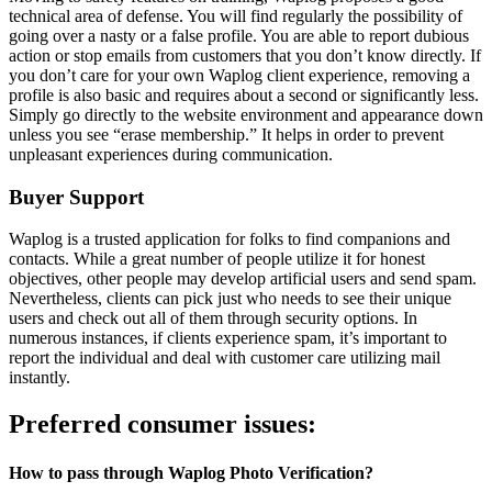
technical area of defense. You will find regularly the possibility of
going over a nasty or a false profile. You are able to report dubious
action or stop emails from customers that you don’t know directly. If
you don’t care for your own Waplog client experience, removing a
profile is also basic and requires about a second or significantly less.
Simply go directly to the website environment and appearance down
unless you see “erase membership.” It helps in order to prevent
unpleasant experiences during communication.
Buyer Support
Waplog is a trusted application for folks to find companions and
contacts. While a great number of people utilize it for honest
objectives, other people may develop artificial users and send spam.
Nevertheless, clients can pick just who needs to see their unique
users and check out all of them through security options. In
numerous instances, if clients experience spam, it’s important to
report the individual and deal with customer care utilizing mail
instantly.
Preferred consumer issues:
How to pass through Waplog Photo Verification?