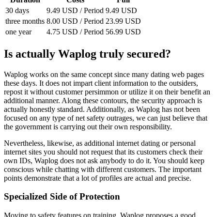
30 days
9.49 USD / Period
9.49 USD
three months
8.00 USD / Period
23.99 USD
one year
4.75 USD / Period
56.99 USD
Is actually Waplog truly secured?
Waplog works on the same concept since many dating web pages
these days. It does not impart client information to the outsiders,
repost it without customer persimmon or utilize it on their benefit an
additional manner. Along these contours, the security approach is
actually honestly standard. Additionally, as Waplog has not been
focused on any type of net safety outrages, we can just believe that
the government is carrying out their own responsibility.
Nevertheless, likewise, as additional internet dating or personal
internet sites you should not request that its customers check their
own IDs, Waplog does not ask anybody to do it. You should keep
conscious while chatting with different customers. The important
points demonstrate that a lot of profiles are actual and precise.
Specialized Side of Protection
Moving to safety features on training, Waplog proposes a good