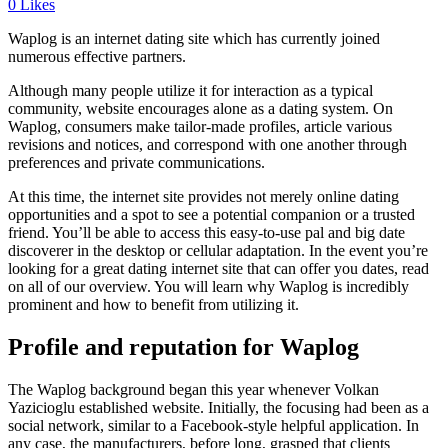
0
Likes
Waplog is an internet dating site which has currently joined
numerous effective partners.
Although many people utilize it for interaction as a typical
community, website encourages alone as a dating system. On
Waplog, consumers make tailor-made profiles, article various
revisions and notices, and correspond with one another through
preferences and private communications.
At this time, the internet site provides not merely online dating
opportunities and a spot to see a potential companion or a trusted
friend. You’ll be able to access this easy-to-use pal and big date
discoverer in the desktop or cellular adaptation. In the event you’re
looking for a great dating internet site that can offer you dates, read
on all of our overview. You will learn why Waplog is incredibly
prominent and how to benefit from utilizing it.
Profile and reputation for Waplog
The Waplog background began this year whenever Volkan
Yazicioglu established website. Initially, the focusing had been as a
social network, similar to a Facebook-style helpful application. In
any case, the manufacturers, before long, grasped that clients