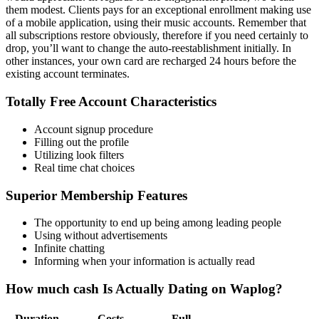
them modest. Clients pays for an exceptional enrollment making use
of a mobile application, using their music accounts. Remember that
all subscriptions restore obviously, therefore if you need certainly to
drop, you’ll want to change the auto-reestablishment initially. In
other instances, your own card are recharged 24 hours before the
existing account terminates.
Totally Free Account Characteristics
Account signup procedure
Filling out the profile
Utilizing look filters
Real time chat choices
Superior Membership Features
The opportunity to end up being among leading people
Using without advertisements
Infinite chatting
Informing when your information is actually read
How much cash Is Actually Dating on Waplog?
Duration
Costs
Full