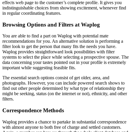
effects web page to the customer’s complete profile. It gives you
indistinguishable choices from showing excitement, whenever find
in regular coordinating features.
Browsing Options and Filters at Waplog
You are able to find a part on Waplog with potential mate
recommendations for you. An alternative solution is performing a
filter look to get the person that many fits the needs you have.
Waplog provides straightforward look possibilities with filter
systems to select the place while selecting a prospective spouse. The
data concerning your tastes pointed out in your profile is extremely
important while suggesting feasible fits.
The essential search options consist of get older, area, and
photographs. However, you can include powered search shows to
find out other people determined by what type of relationship they
might be seeking, status (on the internet or not), ethnicity, and other
filters.
Correspondence Methods
Waplog provides a chance to partake in substantial correspondence
with almost anyone to both free of charge and settled customers.