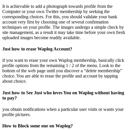
It is achievable to add a photograph towards profile from the
Computer or your own Twitter membership by seeking the
corresponding choices. For this, you should validate your bank
account very first by choosing one of several confirmation
techniques on your profile. The images undergo a simple check by
site management, as a result it may take time before your own fresh
uploaded images become readily available.
Just how to erase Waplog Account?
if you want to erase your own Waplog membership, basically click
profile options from the remaining 1 / 2 of the menu. Look to the
bottom of the web page until you discover a “delete membership”
choice. You are able to erase the profile and account by tapping
about choice.
Just how to See Just who loves You on Waplog without having
to pay?
you obtain notifications when a particular user visits or wants your
profile pictures.
How to Block some one on Waplog?