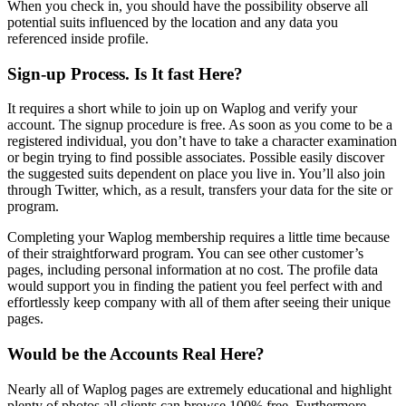
When you check in, you should have the possibility observe all
potential suits influenced by the location and any data you
referenced inside profile.
Sign-up Process. Is It fast Here?
It requires a short while to join up on Waplog and verify your
account. The signup procedure is free. As soon as you come to be a
registered individual, you don’t have to take a character examination
or begin trying to find possible associates. Possible easily discover
the suggested suits dependent on place you live in. You’ll also join
through Twitter, which, as a result, transfers your data for the site or
program.
Completing your Waplog membership requires a little time because
of their straightforward program. You can see other customer’s
pages, including personal information at no cost. The profile data
would support you in finding the patient you feel perfect with and
effortlessly keep company with all of them after seeing their unique
pages.
Would be the Accounts Real Here?
Nearly all of Waplog pages are extremely educational and highlight
plenty of photos all clients can browse 100% free. Furthermore,