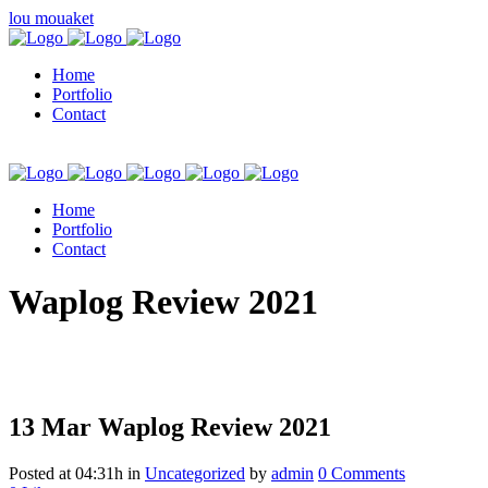
lou mouaket
Home
Portfolio
Contact
Home
Portfolio
Contact
kuşadası escort
Waplog Review 2021
13 Mar
Waplog Review 2021
Posted at 04:31h
in
Uncategorized
by
admin
0 Comments