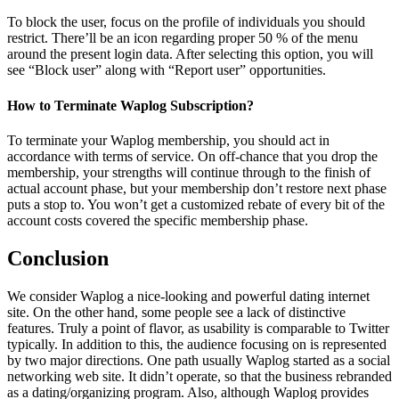
To block the user, focus on the profile of individuals you should
restrict. There’ll be an icon regarding proper 50 % of the menu
around the present login data. After selecting this option, you will
see “Block user” along with “Report user” opportunities.
How to Terminate Waplog Subscription?
To terminate your Waplog membership, you should act in
accordance with terms of service. On off-chance that you drop the
membership, your strengths will continue through to the finish of
actual account phase, but your membership don’t restore next phase
puts a stop to. You won’t get a customized rebate of every bit of the
account costs covered the specific membership phase.
Conclusion
We consider Waplog a nice-looking and powerful dating internet
site. On the other hand, some people see a lack of distinctive
features. Truly a point of flavor, as usability is comparable to Twitter
typically. In addition to this, the audience focusing on is represented
by two major directions. One path usually Waplog started as a social
networking web site. It didn’t operate, so that the business rebranded
as a dating/organizing program. Also, although Waplog provides