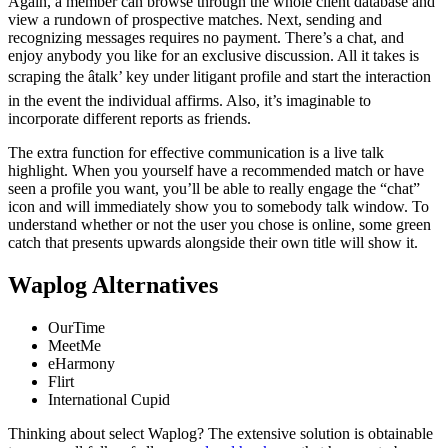
Again, a member can browse through the whole client database and
view a rundown of prospective matches. Next, sending and
recognizing messages requires no payment. There’s a chat, and
enjoy anybody you like for an exclusive discussion. All it takes is
scraping the âtalk’ key under litigant profile and start the interaction
in the event the individual affirms. Also, it’s imaginable to
incorporate different reports as friends.
The extra function for effective communication is a live talk
highlight. When you yourself have a recommended match or have
seen a profile you want, you’ll be able to really engage the “chat”
icon and will immediately show you to somebody talk window. To
understand whether or not the user you chose is online, some green
catch that presents upwards alongside their own title will show it.
Waplog Alternatives
OurTime
MeetMe
eHarmony
Flirt
International Cupid
Thinking about select Waplog? The extensive solution is obtainable