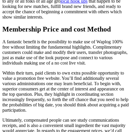
to any or all folks of all age gro
local hook ups
that happen to be
looking for new matches, fulfill brand new friends, and ready to
accept the chance of beginning a commitment with others which
show similar interests.
Membership Price and cost Method
A fantastic benefit is the possibility to make use of Waplog 100%
free without limiting the fundamental highlights. Complimentary
customers could make and modify their users, transfer photographs,
just as make use of the look purpose and connect to various
individuals making use of a no cost live visit.
Within their turn, paid clients to own extra possible opportunity to
value a promotion free website. You’ll find additionally several
various administrations one may learn beneficial. To begin with,
superior consumers get at the center of interest and appearance on
the top question. Plus, they highlight in coordinating section
increasingly frequently, so forth the off chance that you need to help
the probabilities of big date, you should think about acquiring a paid
participation.
Ultimately, compensated people can see study communications
receipts, and is also a convenient small ingredient the vast majority
would appreciate. In regards to the engagement prices, we’d call