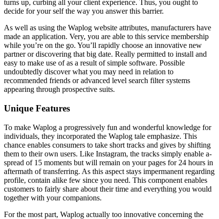
turns up, curbing all your client experience. Thus, you ought to
decide for your self the way you answer this barrier.
As well as using the Waplog website attributes, manufacturers have
made an application. Very, you are able to this service membership
while you’re on the go. You’ll rapidly choose an innovative new
partner or discovering that big date. Really permitted to install and
easy to make use of as a result of simple software. Possible
undoubtedly discover what you may need in relation to
recommended friends or advanced level search filter systems
appearing through prospective suits.
Unique Features
To make Waplog a progressively fun and wonderful knowledge for
individuals, they incorporated the Waplog tale emphasize. This
chance enables consumers to take short tracks and gives by shifting
them to their own users. Like Instagram, the tracks simply enable a-
spread of 15 moments but will remain on your pages for 24 hours in
aftermath of transferring. As this aspect stays impermanent regarding
profile, contain alike few since you need. This component enables
customers to fairly share about their time and everything you would
together with your companions.
For the most part, Waplog actually too innovative concerning the