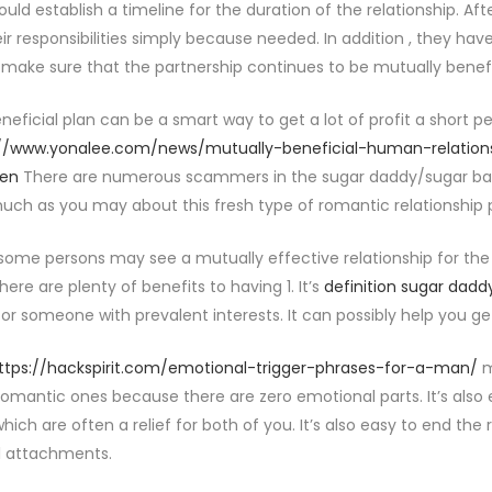
ould establish a timeline for the duration of the relationship. A
eir responsibilities simply because needed. In addition , they hav
 make sure that the partnership continues to be mutually benefi
neficial plan can be a smart way to get a lot of profit a short pe
://www.yonalee.com/news/mutually-beneficial-human-relation
en
There are numerous scammers in the sugar daddy/sugar baby 
uch as you may about this fresh type of romantic relationship pr
ome persons may see a mutually effective relationship for the 
there are plenty of benefits to having 1. It’s
definition sugar dadd
 or someone with prevalent interests. It can possibly help you ge
ttps://hackspirit.com/emotional-trigger-phrases-for-a-man/
m
romantic ones because there are zero emotional parts. It’s also e
which are often a relief for both of you. It’s also easy to end the 
l attachments.