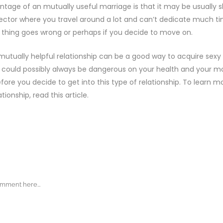
tage of an mutually useful marriage is that it may be usually sho
sector where you travel around a lot and can’t dedicate much tim
thing goes wrong or perhaps if you decide to move on.
 mutually helpful relationship can be a good way to acquire sex
it could possibly always be dangerous on your health and your m
ore you decide to get into this type of relationship. To learn 
ationship, read this article.
ENTS
COMMENT