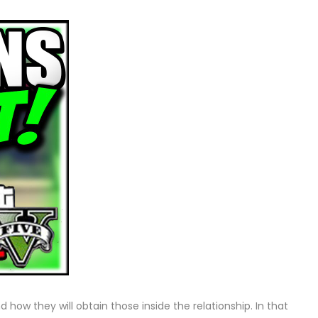
 how they will obtain those inside the relationship. In that