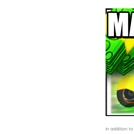
In addition t