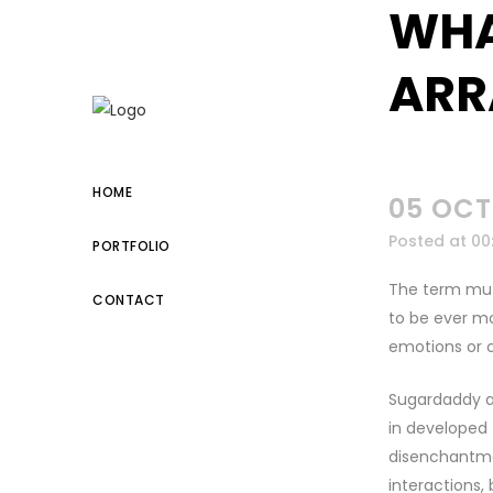
WHA
kuşadası escort
ARR
HOME
05 OCT
Posted at 00
PORTFOLIO
The term mut
CONTACT
to be ever mo
emotions or c
Sugardaddy a
in developed 
disenchantmen
interactions, 