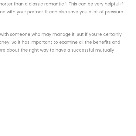
rter than a classic romantic 1. This can be very helpful if
e with your partner. It can also save you a lot of pressure
y with someone who may manage it. But if you’re certainly
oney. So it has important to examine all the benefits and
more about the right way to have a successful mutually