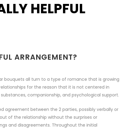
LLY HELPFUL
PFUL ARRANGEMENT?
bouquets all turn to a type of romance that is growing
lationships for the reason that it is not centered in
, substances, companionship, and psychological support.
 agreement between the 2 parties, possibly verbally or
ut of the relationship without the surprises or
ings and disagreements. Throughout the initial