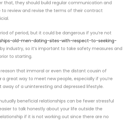
fter that, they should build regular communication and
e to review and revise the terms of their contract
cial.
riod of period, but it could be dangerous if you’re not
ships-old-men-dating-sites-with-respect-to-seeking-
industry, so it’s important to take safety measures and
ior to starting.
reason that immoral or even the distant cousin of
y
a great way to meet new people, especially if you’re
t away of a uninteresting and depressed lifestyle.
utually beneficial relationships can be fewer stressful
asier to talk honestly about your life outside the
relationship if it is not working out since there are no