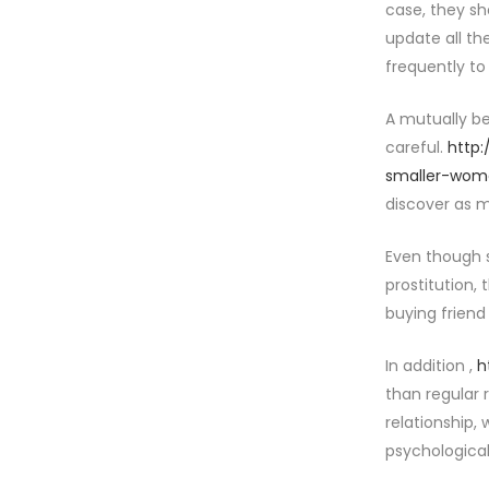
case, they sh
update all th
frequently to
A mutually be
careful.
http
smaller-wom
discover as m
Even though s
prostitution, 
buying friend
In addition ,
h
than regular 
relationship, 
psychologica