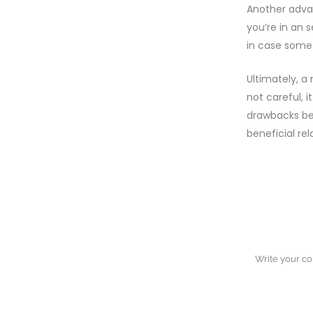
Another advan
you’re in an 
in case some 
Ultimately, a
not careful, 
drawbacks bef
beneficial rel
NO COMM
POST A 