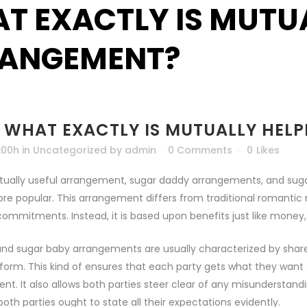
T EXACTLY IS MUTUA
ANGEMENT?
WHAT EXACTLY IS MUTUALLY HEL
:00h
in
Uncategorized
by
admin
0 Comments
0
Likes
ually useful arrangement, sugar daddy arrangements, and sugar 
re popular. This arrangement differs from traditional romantic re
ommitments. Instead, it is based upon benefits just like money
nd sugar baby arrangements are usually characterized by shared
form. This kind of ensures that each party gets what they want o
t. It also allows both parties steer clear of any misunderstand
both parties ought to state all their expectations evidently.