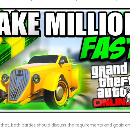
o that, both parties should discuss the requirements and goals and