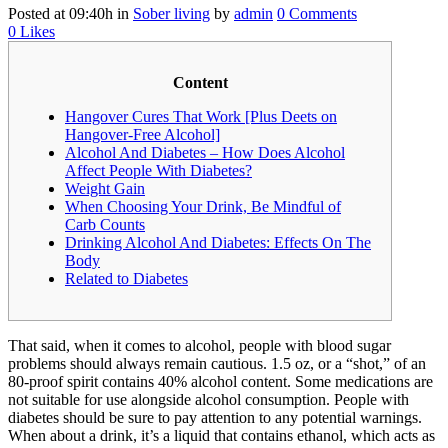
Posted at 09:40h
in
Sober living
by
admin
0 Comments
0
Likes
Content
Hangover Cures That Work [Plus Deets on
Hangover-Free Alcohol]
Alcohol And Diabetes – How Does Alcohol
Affect People With Diabetes?
Weight Gain
When Choosing Your Drink, Be Mindful of
Carb Counts
Drinking Alcohol And Diabetes: Effects On The
Body
Related to Diabetes
That said, when it comes to alcohol, people with blood sugar
problems should always remain cautious. 1.5 oz, or a “shot,” of an
80-proof spirit contains 40% alcohol content. Some medications are
not suitable for use alongside alcohol consumption. People with
diabetes should be sure to pay attention to any potential warnings.
When about a drink, it’s a liquid that contains ethanol, which acts as