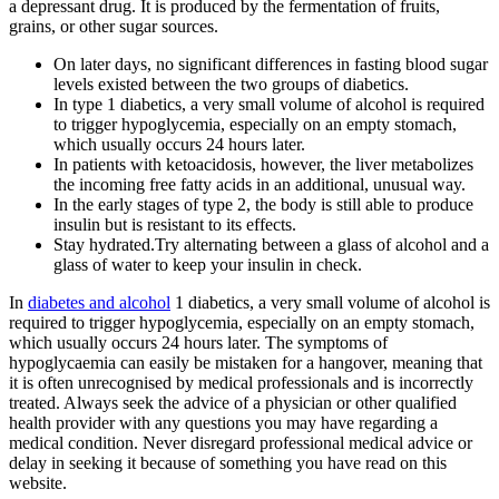
a depressant drug. It is produced by the fermentation of fruits,
grains, or other sugar sources.
On later days, no significant differences in fasting blood sugar
levels existed between the two groups of diabetics.
In type 1 diabetics, a very small volume of alcohol is required
to trigger hypoglycemia, especially on an empty stomach,
which usually occurs 24 hours later.
In patients with ketoacidosis, however, the liver metabolizes
the incoming free fatty acids in an additional, unusual way.
In the early stages of type 2, the body is still able to produce
insulin but is resistant to its effects.
Stay hydrated.Try alternating between a glass of alcohol and a
glass of water to keep your insulin in check.
In
diabetes and alcohol
1 diabetics, a very small volume of alcohol is
required to trigger hypoglycemia, especially on an empty stomach,
which usually occurs 24 hours later. The symptoms of
hypoglycaemia can easily be mistaken for a hangover, meaning that
it is often unrecognised by medical professionals and is incorrectly
treated. Always seek the advice of a physician or other qualified
health provider with any questions you may have regarding a
medical condition. Never disregard professional medical advice or
delay in seeking it because of something you have read on this
website.