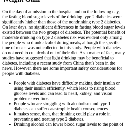
On the day of admission to the hospital and on the following day,
the fasting blood sugar levels of the drinking type 2 diabetics were
significantly higher than those of the nondrinking type 2 diabetics.
On later days, no significant differences in fasting blood sugar levels
existed between the two groups of diabetics. The potential benefit of
moderate drinking on type 2 diabetes risk was evident only among
the people who drank alcohol during meals, although the specific
time of meals was not collected in this study. People with diabetes
do not need to cut alcohol out of their diet. As a matter of fact, many
studies have suggested that light drinking may be beneficial to
diabetes, including a recent study from China that’s been in the
news. However, there are some important safety considerations for
people with diabetes.
People with diabetes have difficulty making their insulin or
using their insulin efficiently, which leads to rising blood
glucose levels and can lead to heart, kidney, and vision
problems over time.
People who are struggling with alcoholism and type 1
diabetes can suffer catastrophic health consequences.
It makes sense, then, that drinking could play a role in
preventing and treating type 2 diabetes.
Drinking alcohol can lower blood sugar levels to the point of