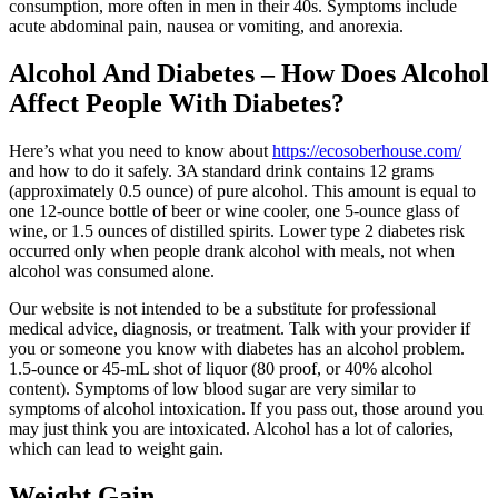
consumption, more often in men in their 40s. Symptoms include
acute abdominal pain, nausea or vomiting, and anorexia.
Alcohol And Diabetes – How Does Alcohol
Affect People With Diabetes?
Here’s what you need to know about
https://ecosoberhouse.com/
and how to do it safely. 3A standard drink contains 12 grams
(approximately 0.5 ounce) of pure alcohol. This amount is equal to
one 12-ounce bottle of beer or wine cooler, one 5-ounce glass of
wine, or 1.5 ounces of distilled spirits. Lower type 2 diabetes risk
occurred only when people drank alcohol with meals, not when
alcohol was consumed alone.
Our website is not intended to be a substitute for professional
medical advice, diagnosis, or treatment. Talk with your provider if
you or someone you know with diabetes has an alcohol problem.
1.5-ounce or 45-mL shot of liquor (80 proof, or 40% alcohol
content). Symptoms of low blood sugar are very similar to
symptoms of alcohol intoxication. If you pass out, those around you
may just think you are intoxicated. Alcohol has a lot of calories,
which can lead to weight gain.
Weight Gain