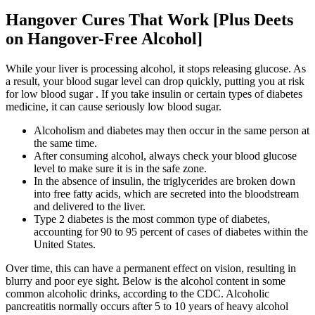
Hangover Cures That Work [Plus Deets
on Hangover-Free Alcohol]
While your liver is processing alcohol, it stops releasing glucose. As
a result, your blood sugar level can drop quickly, putting you at risk
for low blood sugar . If you take insulin or certain types of diabetes
medicine, it can cause seriously low blood sugar.
Alcoholism and diabetes may then occur in the same person at
the same time.
After consuming alcohol, always check your blood glucose
level to make sure it is in the safe zone.
In the absence of insulin, the triglycerides are broken down
into free fatty acids, which are secreted into the bloodstream
and delivered to the liver.
Type 2 diabetes is the most common type of diabetes,
accounting for 90 to 95 percent of cases of diabetes within the
United States.
Over time, this can have a permanent effect on vision, resulting in
blurry and poor eye sight. Below is the alcohol content in some
common alcoholic drinks, according to the CDC. Alcoholic
pancreatitis normally occurs after 5 to 10 years of heavy alcohol