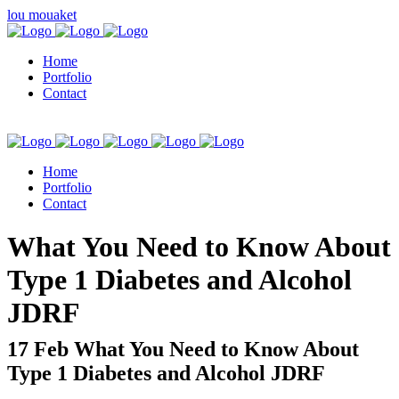
lou mouaket
Home
Portfolio
Contact
Home
Portfolio
Contact
kuşadası escort
What You Need to Know About
Type 1 Diabetes and Alcohol
JDRF
17 Feb
What You Need to Know About
Type 1 Diabetes and Alcohol JDRF