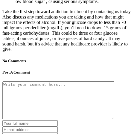
low blood sugar , causing serious symptoms.
Take the first step toward addiction treatment by contacting us today.
Also discuss any medications you are taking and how that might
impact the effects of alcohol. If your glucose drops to less than 70
milligrams per deciliter (mg/dL), you’ll need to down 15 grams of
fast-acting carbohydrates. This could be three or four glucose
tablets, 4 ounces of juice , or five pieces of hard candy . It may
sound harsh, but it’s advice that any healthcare provider is likely to
give.
No Comments
Post A Comment