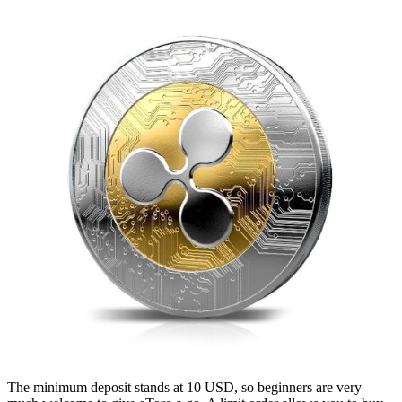
The minimum deposit stands at 10 USD, so beginners are very