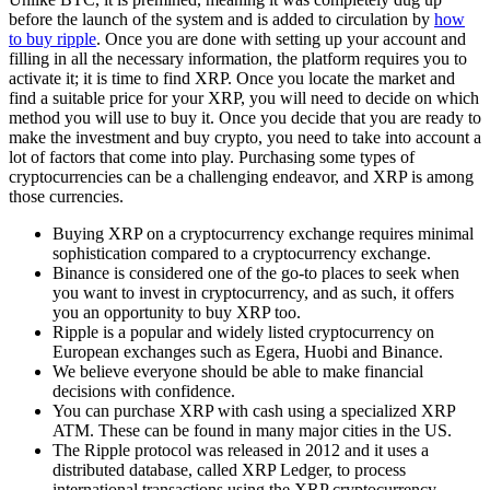
before the launch of the system and is added to circulation by
how
to buy ripple
. Once you are done with setting up your account and
filling in all the necessary information, the platform requires you to
activate it; it is time to find XRP. Once you locate the market and
find a suitable price for your XRP, you will need to decide on which
method you will use to buy it. Once you decide that you are ready to
make the investment and buy crypto, you need to take into account a
lot of factors that come into play. Purchasing some types of
cryptocurrencies can be a challenging endeavor, and XRP is among
those currencies.
Buying XRP on a cryptocurrency exchange requires minimal
sophistication compared to a cryptocurrency exchange.
Binance is considered one of the go-to places to seek when
you want to invest in cryptocurrency, and as such, it offers
you an opportunity to buy XRP too.
Ripple is a popular and widely listed cryptocurrency on
European exchanges such as Egera, Huobi and Binance.
We believe everyone should be able to make financial
decisions with confidence.
You can purchase XRP with cash using a specialized XRP
ATM. These can be found in many major cities in the US.
The Ripple protocol was released in 2012 and it uses a
distributed database, called XRP Ledger, to process
international transactions using the XRP cryptocurrency.