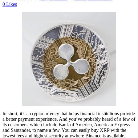
0
Likes
In short, it’s a cryptocurrency that helps financial institutions provide
a better payment experience. And you’ve probably heard of a few of
its customers, which include Bank of America, American Express
and Santander, to name a few. You can easily buy XRP with the
lowest fees and highest security anywhere Binance is available.