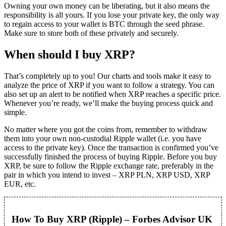
Owning your own money can be liberating, but it also means the
responsibility is all yours. If you lose your private key, the only way
to regain access to your wallet is BTC through the seed phrase.
Make sure to store both of these privately and securely.
When should I buy XRP?
That’s completely up to you! Our charts and tools make it easy to
analyze the price of XRP if you want to follow a strategy. You can
also set up an alert to be notified when XRP reaches a specific price.
Whenever you’re ready, we’ll make the buying process quick and
simple.
No matter where you got the coins from, remember to withdraw
them into your own non-custodial Ripple wallet (i.e. you have
access to the private key). Once the transaction is confirmed you’ve
successfully finished the process of buying Ripple. Before you buy
XRP, be sure to follow the Ripple exchange rate, preferably in the
pair in which you intend to invest – XRP PLN, XRP USD, XRP
EUR, etc.
How To Buy XRP (Ripple) – Forbes Advisor UK