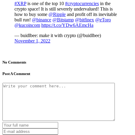
#XRP
is one of the top 10
#cryptocurrencies
in the
crypto space! It is still severely undervalued! This is
how to buy some
@Ripple
and profit off its inevitable
bull run!
@binance
@Bitstamp
@bitfinex
@eToro
@kucoincom
https://t.co/YDw6AEmcHa
— buidlbee: make it with crypto (@buidlbee)
November 1, 2022
No Comments
Post A Comment