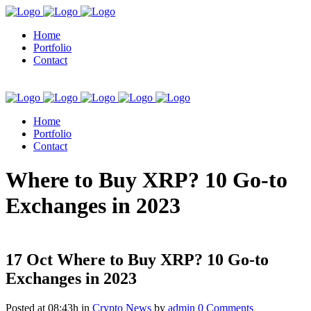
Home
Portfolio
Contact
Home
Portfolio
Contact
kuşadası escort
Where to Buy XRP? 10 Go-to
Exchanges in 2023
17 Oct
Where to Buy XRP? 10 Go-to
Exchanges in 2023
Posted at 08:43h
in
Crypto News
by
admin
0 Comments