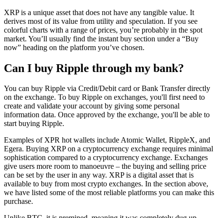
XRP is a unique asset that does not have any tangible value. It
derives most of its value from utility and speculation. If you see
colorful charts with a range of prices, you’re probably in the spot
market. You’ll usually find the instant buy section under a “Buy
now” heading on the platform you’ve chosen.
Can I buy Ripple through my bank?
You can buy Ripple via Credit/Debit card or Bank Transfer directly
on the exchange. To buy Ripple on exchanges, you'll first need to
create and validate your account by giving some personal
information data. Once approved by the exchange, you'll be able to
start buying Ripple.
Examples of XPR hot wallets include Atomic Wallet, RippleX, and
Egera. Buying XRP on a cryptocurrency exchange requires minimal
sophistication compared to a cryptocurrency exchange. Exchanges
give users more room to manoeuvre – the buying and selling price
can be set by the user in any way. XRP is a digital asset that is
available to buy from most crypto exchanges. In the section above,
we have listed some of the most reliable platforms you can make this
purchase.
Unlike BTC, it is premined, meaning it was completely dug up