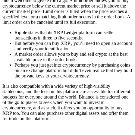
much welcome to give eToro a go. A limit order allows you to buy
cryptocurrency below the current market price or sell it above the
current market price. Limit order is filled when the price reaches a
specified level or a matching limit order occurs in the order book. A
limit order can be canceled until its full execution.
Ripple states that its XRP Ledger platform can settle
transactions in three to five seconds.
But before you can buy XRP , you’ll need to open an account
and verify your identification.
A market order allows you to buy and sell crypto at the best
available price in the order book.
Perhaps you just get into cryptocurrency by purchasing coins
on an exchange platform but didn’t even realize that they hold
the private keys to your cryptocurrency.
It is also compatible with a wide variety of high-visibility
stablecoins, and the fees on this platform are accessible for different
budgets for everyone around the world. Binance is considered one
of the go-to places to seek when you want to invest in
cryptocurrency, and as such, it offers you an opportunity to buy
XRP too. You can also purchase other digital assets and offer them
for trade on this platform.