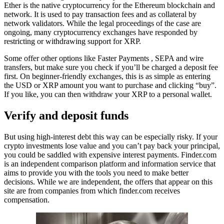
Ether is the native cryptocurrency for the Ethereum blockchain and
network. It is used to pay transaction fees and as collateral by
network validators. While the legal proceedings of the case are
ongoing, many cryptocurrency exchanges have responded by
restricting or withdrawing support for XRP.
Some offer other options like Faster Payments , SEPA and wire
transfers, but make sure you check if you’ll be charged a deposit fee
first. On beginner-friendly exchanges, this is as simple as entering
the USD or XRP amount you want to purchase and clicking “buy”.
If you like, you can then withdraw your XRP to a personal wallet.
Verify and deposit funds
But using high-interest debt this way can be especially risky. If your
crypto investments lose value and you can’t pay back your principal,
you could be saddled with expensive interest payments. Finder.com
is an independent comparison platform and information service that
aims to provide you with the tools you need to make better
decisions. While we are independent, the offers that appear on this
site are from companies from which finder.com receives
compensation.