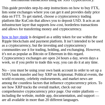
This guide provides step-by-step instructions on how to buy FTX,
lists some exchanges where you can get it and provides daily price
data on FTT. To get started, choose a cryptocurrency trading
platform like KuCoin that allows you to deposit USD. It acts as an
infrastructure layer that supports low-cost, borderless transactions
and allows for transferring money and cryptocurrency.
how to buy ripple
is designed as a utility token for use within the
Ripple blockchain and payment platform. It isn’t intended to be used
as a cryptocurrency, but the investing and cryptocurrency
communities use it for trading, holding, and exchanging. However,
it’s not as popular as Bitcoin or Ethereum in this regard.
Cryptocurrency exchanges are open 24 hours a day, seven days a
week, so if you prefer to trade this way, you can do it at any time.
No – you must be using your own bank account in order to set up a
SEPA bank transfer and buy XRP on Kriptomat. Political events, the
world economy, celebrity endorsements, and market news are
among the countless factors that influence cryptocurrency prices. To
see how XRP tracks the overall market, check out our
comprehensive cryptocurrency price page. Our entire platform —
including the website, mobile app, documentation, and support —
are all available in more than 20 different languages.