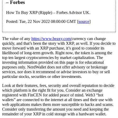
– Forbes
How To Buy XRP (Ripple) – Forbes Advisor UK.
Posted: Tue, 22 Nov 2022 08:00:00 GMT [
source
]
The value of any
https://www.beaxy.com/
currency can change
quickly, and that’s been the story with XRP, as well. If you decide to
move forward with an XRP purchase, it’s good to consider its
likelihood of long-term growth. Right now, the token is among the
top ten largest cryptocurrencies by market capitalization. The
investing information provided on this page is for educational
purposes only. NerdWallet does not offer advisory or brokerage
services, nor does it recommend or advise investors to buy or sell
particular stocks, securities or other investments.
Look at their features, fees, security and overall reputation to decide
which platform is the right fit for you. Consider an exchange
registered with FinCEN for added peace of mind. Web3 “hot
wallets” are connected to the internet at all times and their use with
web applications makes them more susceptible to hacks and scams.
Consider only transferring the amount you need and keeping the
remainder of your XRP in cold storage with a hardware wallet.