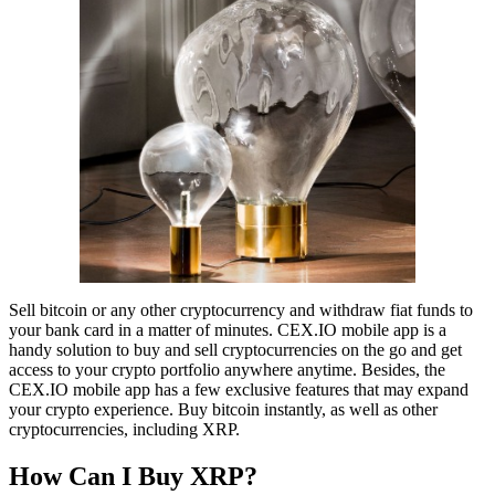
Sell bitcoin or any other cryptocurrency and withdraw fiat funds to
your bank card in a matter of minutes. CEX.IO mobile app is a
handy solution to buy and sell cryptocurrencies on the go and get
access to your crypto portfolio anywhere anytime. Besides, the
CEX.IO mobile app has a few exclusive features that may expand
your crypto experience. Buy bitcoin instantly, as well as other
cryptocurrencies, including XRP.
How Can I Buy XRP?