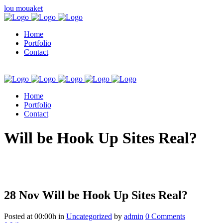
lou mouaket
Home
Portfolio
Contact
Home
Portfolio
Contact
kuşadası escort
Will be Hook Up Sites Real?
28 Nov
Will be Hook Up Sites Real?
Posted at 00:00h
in
Uncategorized
by
admin
0 Comments