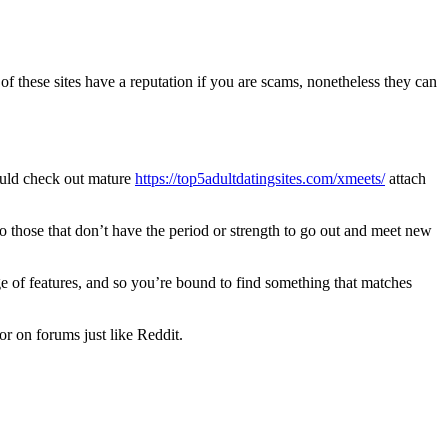
 of these sites have a reputation if you are scams, nonetheless they can
uld check out mature
https://top5adultdatingsites.com/xmeets/
attach
 to those that don’t have the period or strength to go out and meet new
ge of features, and so you’re bound to find something that matches
 or on forums just like Reddit.