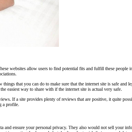
These websites allow users to find potential fits and fulfill these peopl
ociations.
 things that you can do to make sure that the internet site is safe and le
e easiest way to share with if the internet site is actual very safe.
iews. If a site provides plenty of reviews that are positive, it quite pos
 a profile.
a and ensure your personal privacy. They also would not sell your infor