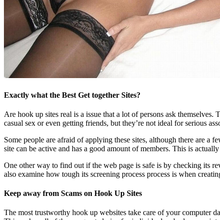
Exactly what the Best Get together Sites?
Are hook up sites real is a issue that a lot of persons ask themselves. 
casual sex or even getting friends, but they’re not ideal for serious ass
Some people are afraid of applying these sites, although there are a few
site can be active and has a good amount of members. This is actually th
One other way to find out if the web page is safe is by checking its rev
also examine how tough its screening process process is when creating
Keep away from Scams on Hook Up Sites
The most trustworthy hook up websites take care of your computer dat