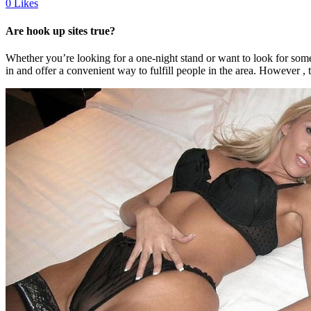
0
Likes
Are hook up sites true?
Whether you’re looking for a one-night stand or want to look for someon
in and offer a convenient way to fulfill people in the area. However , 