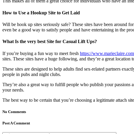
This makes all of them a great choice for individuals who have an inter
How to Use a Hookup Site to Get Laid
Will be hook up sites seriously safe? These sites have been around for y
even be a good way to satisfy people and have entertaining in the pro
What Is the very best Site for Casual Lift Ups?
If you’re buying a fun way to meet fresh
https://www.marieclaire.com/
sites. These sites have a huge following, and they’re a great location 
These sites are designed to help adults find sex-related partners exactl
people in pubs and night clubs.
They’re also a great way to fulfill people who publish your passions 
your needs.
The best way to be certain that you’re choosing a legitimate attach site
No Comments
Post A Comment