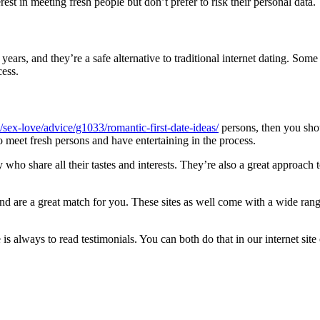
est in meeting fresh people but don’t prefer to risk their personal data.
ears, and they’re a safe alternative to traditional internet dating. Some
cess.
sex-love/advice/g1033/romantic-first-date-ideas/
persons, then you sho
to meet fresh persons and have entertaining in the process.
y who share all their tastes and interests. They’re also a great approach
and are a great match for you. These sites as well come with a wide ran
 is always to read testimonials. You can both do that in our internet site