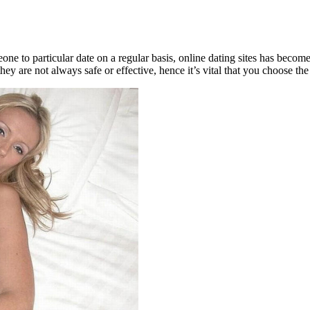
e to particular date on a regular basis, online dating sites has become 
they are not always safe or effective, hence it’s vital that you choose th