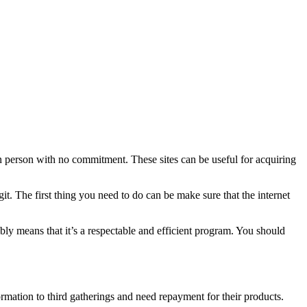
e in person with no commitment. These sites can be useful for acquiring
git. The first thing you need to do can be make sure that the internet
sibly means that it’s a respectable and efficient program. You should
mation to third gatherings and need repayment for their products.