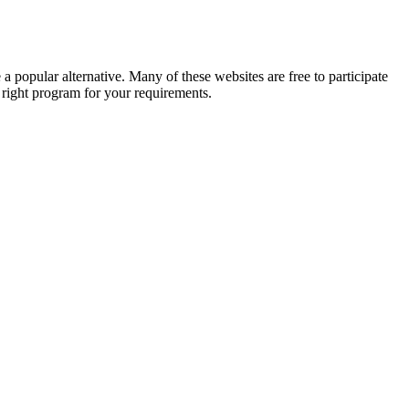
a popular alternative. Many of these websites are free to participate
e right program for your requirements.