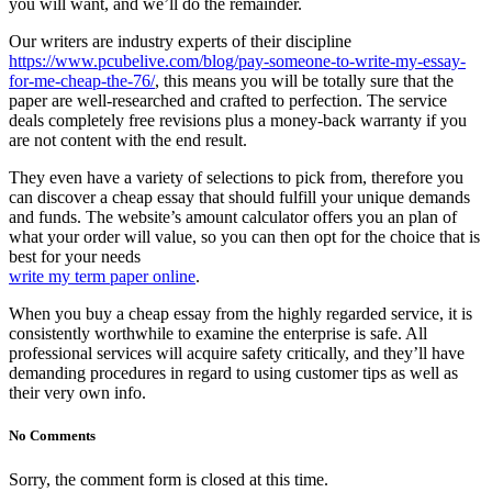
you will want, and we’ll do the remainder.
Our writers are industry experts of their discipline
https://www.pcubelive.com/blog/pay-someone-to-write-my-essay-
for-me-cheap-the-76/
, this means you will be totally sure that the
paper are well-researched and crafted to perfection. The service
deals completely free revisions plus a money-back warranty if you
are not content with the end result.
They even have a variety of selections to pick from, therefore you
can discover a cheap essay that should fulfill your unique demands
and funds. The website’s amount calculator offers you an plan of
what your order will value, so you can then opt for the choice that is
best for your needs
write my term paper online
.
When you buy a cheap essay from the highly regarded service, it is
consistently worthwhile to examine the enterprise is safe. All
professional services will acquire safety critically, and they’ll have
demanding procedures in regard to using customer tips as well as
their very own info.
No Comments
Sorry, the comment form is closed at this time.