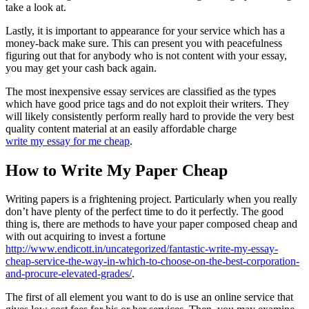
take a look at.
Lastly, it is important to appearance for your service which has a
money-back make sure. This can present you with peacefulness
figuring out that for anybody who is not content with your essay,
you may get your cash back again.
The most inexpensive essay services are classified as the types
which have good price tags and do not exploit their writers. They
will likely consistently perform really hard to provide the very best
quality content material at an easily affordable charge
write my essay for me cheap
.
How to Write My Paper Cheap
Writing papers is a frightening project. Particularly when you really
don’t have plenty of the perfect time to do it perfectly. The good
thing is, there are methods to have your paper composed cheap and
with out acquiring to invest a fortune
http://www.endicott.in/uncategorized/fantastic-write-my-essay-
cheap-service-the-way-in-which-to-choose-on-the-best-corporation-
and-procure-elevated-grades/
.
The first of all element you want to do is use an online service that