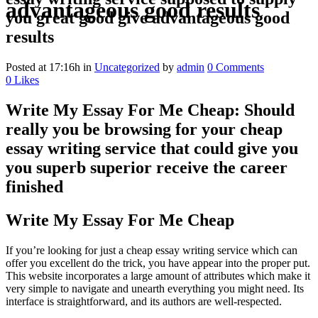
advantageous good results
you great good give advantageous good
results
Posted at 17:16h
in
Uncategorized
by
admin
0 Comments
0
Likes
Write My Essay For Me Cheap: Should
really you be browsing for your cheap
essay writing service that could give you
you superb superior receive the career
finished
Write My Essay For Me Cheap
If you’re looking for just a cheap essay writing service which can
offer you excellent do the trick, you have appear into the proper put.
This website incorporates a large amount of attributes which make it
very simple to navigate and unearth everything you might need. Its
interface is straightforward, and its authors are well-respected.