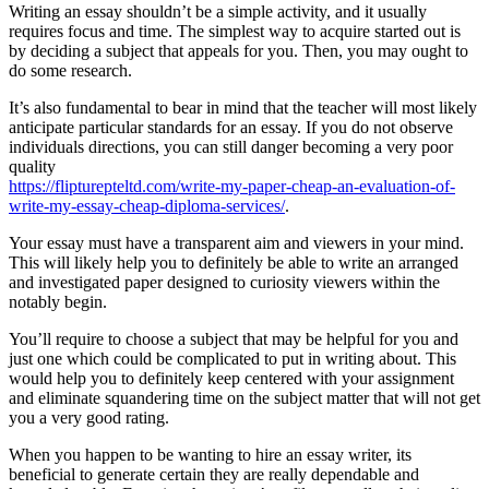
Writing an essay shouldn’t be a simple activity, and it usually
requires focus and time. The simplest way to acquire started out is
by deciding a subject that appeals for you. Then, you may ought to
do some research.
It’s also fundamental to bear in mind that the teacher will most likely
anticipate particular standards for an essay. If you do not observe
individuals directions, you can still danger becoming a very poor
quality
https://flipturepteltd.com/write-my-paper-cheap-an-evaluation-of-
write-my-essay-cheap-diploma-services/
.
Your essay must have a transparent aim and viewers in your mind.
This will likely help you to definitely be able to write an arranged
and investigated paper designed to curiosity viewers within the
notably begin.
You’ll require to choose a subject that may be helpful for you and
just one which could be complicated to put in writing about. This
would help you to definitely keep centered with your assignment
and eliminate squandering time on the subject matter that will not get
you a very good rating.
When you happen to be wanting to hire an essay writer, its
beneficial to generate certain they are really dependable and