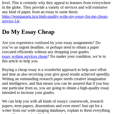
level. This is certainly why they appeal to learners from everywhere
in the globe. They provide a variety of services and will extensive
any kind of paper, from an essay to some thesis
https://jeppiaararts.in/a-high-quality-write-my-essay-for-me-cheap-
service-14/
.
Do My Essay Cheap
Are you experience confused by your essay assignments? Do
you’ve an urgent deadline, or perhaps need to obtain a paper
executed efficiently without any dropping your grades
essay writing services cheap
? No matter your condition, we’re in
this article to help you.
Buying a cheap essay is a wonderful approach to help save effort
and time as also receiving your give good results achieved speedily.
Writing an outstanding research paper needs creative imagination
and intelligence, and that means you can be assured that if you buy
one particular from us, you are going to obtain a high-quality essay
intended to increase your grades.
We can help you with all kinds of essays: coursework, research
papers, term papers, dissertations and even more! Just opt for a
writer from our wide-ranging databases, explain to them everything