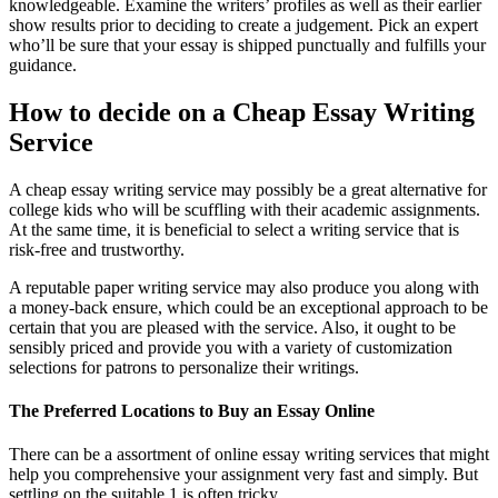
knowledgeable. Examine the writers’ profiles as well as their earlier
show results prior to deciding to create a judgement. Pick an expert
who’ll be sure that your essay is shipped punctually and fulfills your
guidance.
How to decide on a Cheap Essay Writing
Service
A cheap essay writing service may possibly be a great alternative for
college kids who will be scuffling with their academic assignments.
At the same time, it is beneficial to select a writing service that is
risk-free and trustworthy.
A reputable paper writing service may also produce you along with
a money-back ensure, which could be an exceptional approach to be
certain that you are pleased with the service. Also, it ought to be
sensibly priced and provide you with a variety of customization
selections for patrons to personalize their writings.
The Preferred Locations to Buy an Essay Online
There can be a assortment of online essay writing services that might
help you comprehensive your assignment very fast and simply. But
settling on the suitable 1 is often tricky