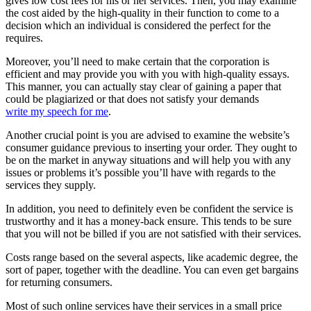
gives low cost fees for his or her services. Then, you may examine
the cost aided by the high-quality in their function to come to a
decision which an individual is considered the perfect for the
requires.
Moreover, you’ll need to make certain that the corporation is
efficient and may provide you with you with high-quality essays.
This manner, you can actually stay clear of gaining a paper that
could be plagiarized or that does not satisfy your demands
write my speech for me
.
Another crucial point is you are advised to examine the website’s
consumer guidance previous to inserting your order. They ought to
be on the market in anyway situations and will help you with any
issues or problems it’s possible you’ll have with regards to the
services they supply.
In addition, you need to definitely even be confident the service is
trustworthy and it has a money-back ensure. This tends to be sure
that you will not be billed if you are not satisfied with their services.
Costs range based on the several aspects, like academic degree, the
sort of paper, together with the deadline. You can even get bargains
for returning consumers.
Most of such online services have their services in a small price