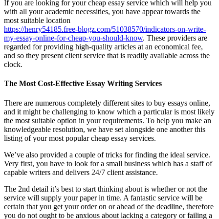
If you are looking for your cheap essay service which will help you
with all your academic necessities, you have appear towards the
most suitable location
https://henry54185.free-blogz.com/51038570/indicators-on-write-
my-essay-online-for-cheap-you-should-know
. These providers are
regarded for providing high-quality articles at an economical fee,
and so they present client service that is readily available across the
clock.
The Most Cost-Effective Essay Writing Services
There are numerous completely different sites to buy essays online,
and it might be challenging to know which a particular is most likely
the most suitable option in your requirements. To help you make an
knowledgeable resolution, we have set alongside one another this
listing of your most popular cheap essay services.
We’ve also provided a couple of tricks for finding the ideal service.
Very first, you have to look for a small business which has a staff of
capable writers and delivers 24/7 client assistance.
The 2nd detail it’s best to start thinking about is whether or not the
service will supply your paper in time. A fantastic service will be
certain that you get your order on or ahead of the deadline, therefore
you do not ought to be anxious about lacking a category or failing a