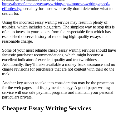
https://themeflame.org/essay-writing-tips-improve-writing-speed-
effortlessly/
, certainly for those who really don’t determine what to
search for.
Using the incorrect essay writing service may result in plenty of
troubles, which includes plagiarism. The simplest way to stop this is
often to invest in your papers from the respectable firm which has a
established observe history of rendering high-quality essays at a
reasonable charge.
Some of your most reliable cheap essay writing services should have
fantastic purchaser recommendations, which might become a
excellent indicator of excellent quality and trustworthiness.
Additionally, they’ll make available a money-back assurance and no
charge revisions for purchasers that are not content with their do the
trick.
Another key aspect to take into consideration may be the protection
for the web pages and its payment strategy. A good paper writing
service will use safe payment programs and maintain your personal
particulars private.
Cheapest Essay Writing Services